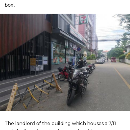
box’.
The landlord of the building which houses a 7/11