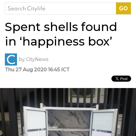
Search
for:
Spent shells found
in ‘happiness box’
by
CityNews
Thu 27 Aug 2020 16:45 ICT