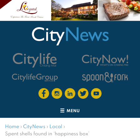
MENU
Home
›
CityNews
›
Local
›
Spent shells found in ‘happiness box’