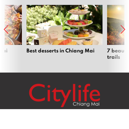
Mai
Best desserts in Chiang Mai
7 beauti
trails