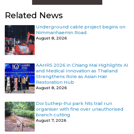
Related News
Underground cable project begins on
Nimmanhaemin Road
August 8, 2026
AAHRS 2026 in Chiang Mai Highlights AI
and Medical Innovation as Thailand
Strengthens Role as Asian Hair
Restoration Hub
August 8, 2026
Doi Suthep-Pui park hits trail run
organiser with fine over unauthorised
branch cutting
August 7, 2026