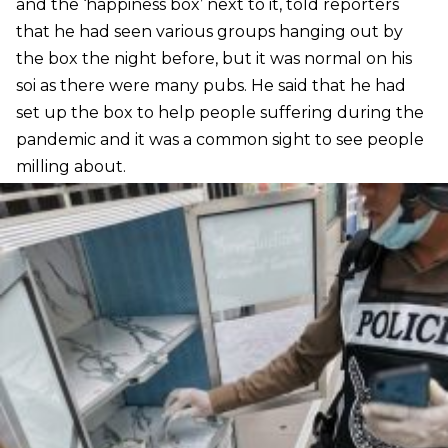
and the ‘happiness box’ next to it, told reporters
that he had seen various groups hanging out by
the box the night before, but it was normal on his
soi as there were many pubs. He said that he had
set up the box to help people suffering during the
pandemic and it was a common sight to see people
milling about.