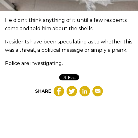
He didn’t think anything of it until a few residents
came and told him about the shells.
Residents have been speculating as to whether this
was a threat, a political message or simply a prank.
Police are investigating.
SHARE