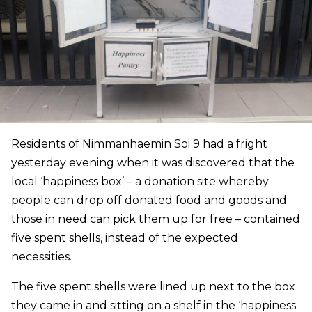
Residents of Nimmanhaemin Soi 9 had a fright
yesterday evening when it was discovered that the
local ‘happiness box’ – a donation site whereby
people can drop off donated food and goods and
those in need can pick them up for free – contained
five spent shells, instead of the expected
necessities.
The five spent shells were lined up next to the box
they came in and sitting on a shelf in the ‘happiness