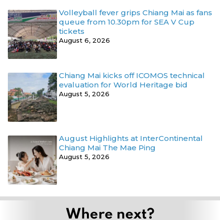
Volleyball fever grips Chiang Mai as fans
queue from 10.30pm for SEA V Cup
tickets
August 6, 2026
Chiang Mai kicks off ICOMOS technical
evaluation for World Heritage bid
August 5, 2026
August Highlights at InterContinental
Chiang Mai The Mae Ping
August 5, 2026
Where next?