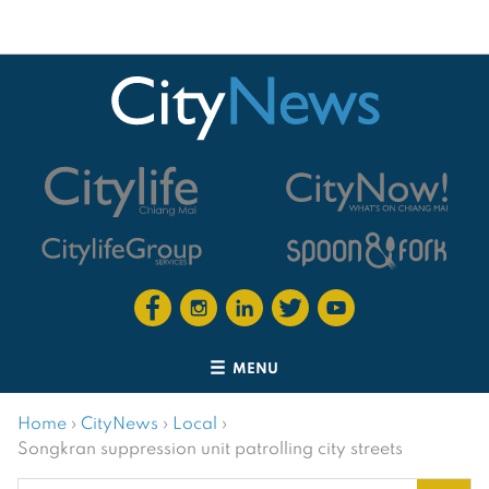
MENU
Home
›
CityNews
›
Local
›
Songkran suppression unit patrolling city streets