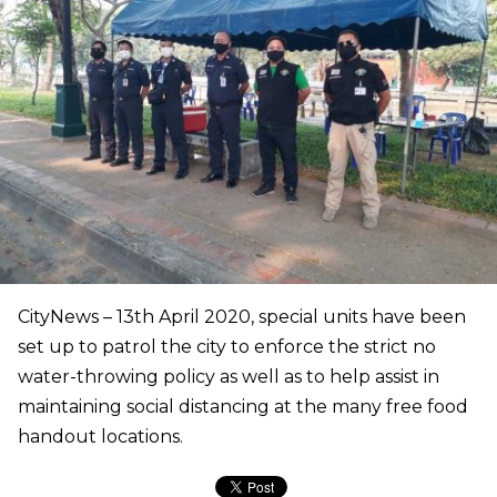
CityNews – 13th April 2020, special units have been
set up to patrol the city to enforce the strict no
water-throwing policy as well as to help assist in
maintaining social distancing at the many free food
handout locations.