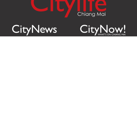
Citylife Group Co. Ltd.
Phone:
Jing Jai Market, A56-A58,
Office
+66 062 950 9492
Zone A, 45 Asadathorn Road,
Sales
+66 97 256 4084
Patan,
Chiang Mai
,
50300
Thailand
Email:
info@chiangmaicitylife.com
How can Citylife help your business?
Email:
sales@chiangmaicitylife.com