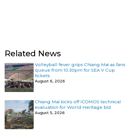
Related News
Volleyball fever grips Chiang Mai as fans
queue from 10.30pm for SEA V Cup
tickets
August 6, 2026
Chiang Mai kicks off ICOMOS technical
evaluation for World Heritage bid
August 5, 2026