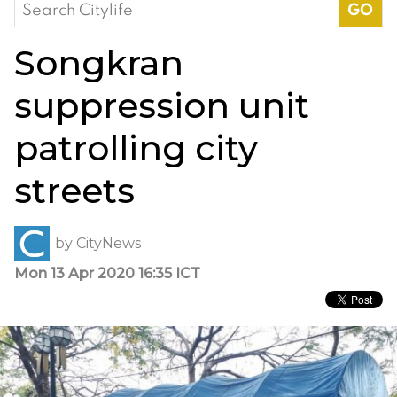
Search
for:
Songkran
suppression unit
patrolling city
streets
by
CityNews
Mon 13 Apr 2020 16:35 ICT