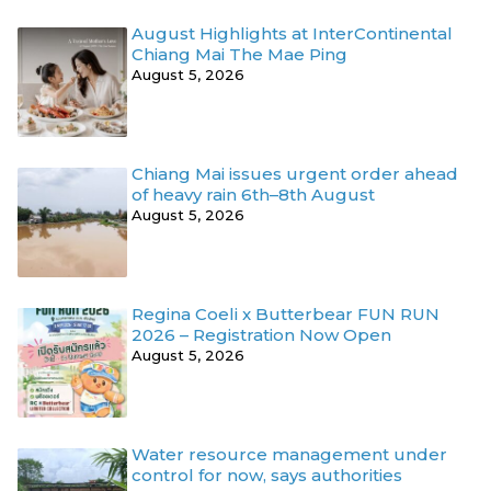
August Highlights at InterContinental
Chiang Mai The Mae Ping
August 5, 2026
Chiang Mai issues urgent order ahead
of heavy rain 6th–8th August
August 5, 2026
Regina Coeli x Butterbear FUN RUN
2026 – Registration Now Open
August 5, 2026
Water resource management under
control for now, says authorities