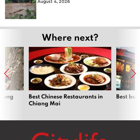
August 4, 2026
Where next?
hiang
Best Chinese Restaurants in
Best bur
Chiang Mai