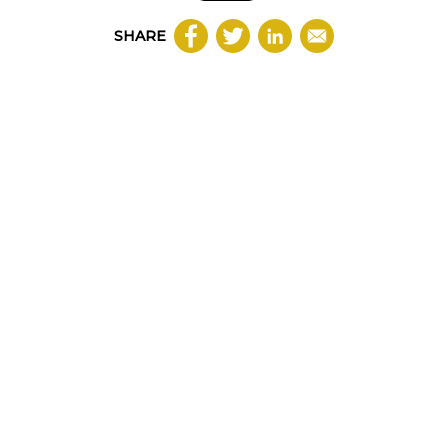
SHARE