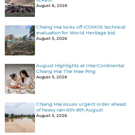
August 6, 2026
Chiang Mai kicks off ICOMOS technical
evaluation for World Heritage bid
August 5, 2026
August Highlights at InterContinental
Chiang Mai The Mae Ping
August 5, 2026
Chiang Mai issues urgent order ahead
of heavy rain 6th–8th August
August 5, 2026