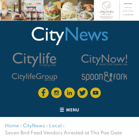
MENU
Home
›
CityNews
›
Local
›
Seven Bird Feed Vendors Arrested at Tha Pae Gate