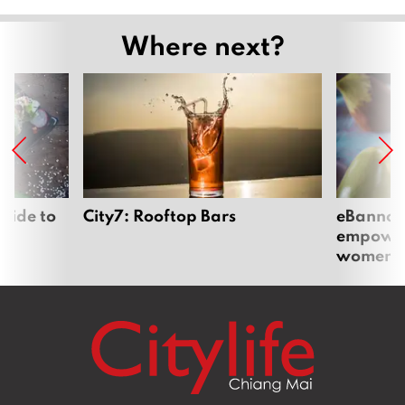
Where next?
uide to
City7: Rooftop Bars
eBannok:
empoweri
women