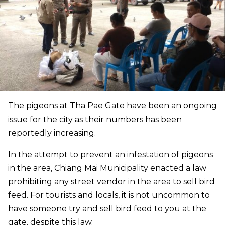
The pigeons at Tha Pae Gate have been an ongoing
issue for the city as their numbers has been
reportedly increasing.
In the attempt to prevent an infestation of pigeons
in the area, Chiang Mai Municipality enacted a law
prohibiting any street vendor in the area to sell bird
feed. For tourists and locals, it is not uncommon to
have someone try and sell bird feed to you at the
gate, despite this law.