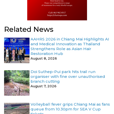
Related News
AAHRS 2026 in Chiang Mai Highlights AI
and Medical Innovation as Thailand
Strengthens Role as Asian Hair
Restoration Hub
August 8, 2026
Doi Suthep-Pui park hits trail run
organiser with fine over unauthorised
branch cutting
August 7, 2026
Volleyball fever grips Chiang Mai as fans
queue from 10.30pm for SEA V Cup
tickets