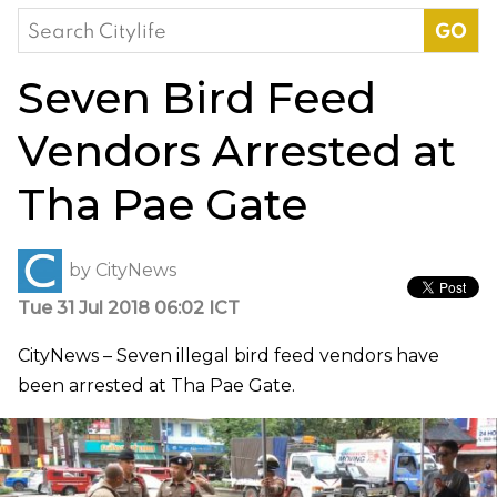
Search
for:
Seven Bird Feed
Vendors Arrested at
Tha Pae Gate
by
CityNews
Tue 31 Jul 2018 06:02 ICT
CityNews – Seven illegal bird feed vendors have
been arrested at Tha Pae Gate.