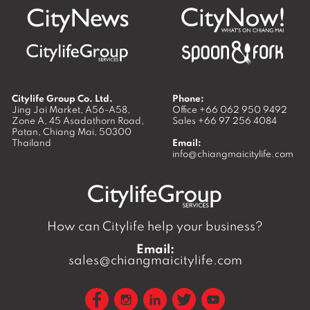
Citylife Group Co. Ltd.
Phone:
Jing Jai Market, A56-A58,
Office
+66 062 950 9492
Zone A, 45 Asadathorn Road,
Sales
+66 97 256 4084
Patan,
Chiang Mai
,
50300
Thailand
Email:
info@chiangmaicitylife.com
How can Citylife help your business?
Email:
sales@chiangmaicitylife.com