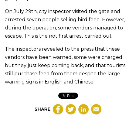
On July 29th, city inspector visited the gate and
arrested seven people selling bird feed. However,
during the operation, some vendors managed to
escape. This is the not first arrest carried out.
The inspectors revealed to the press that these
vendors have been warned, some were charged
but they just keep coming back, and that tourists
still purchase feed from them despite the large
warning signs in English and Chinese.
SHARE