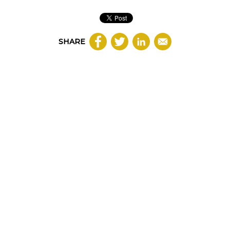
SHARE