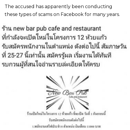
The accused has apparently been conducting
these types of scams on Facebook for many years.