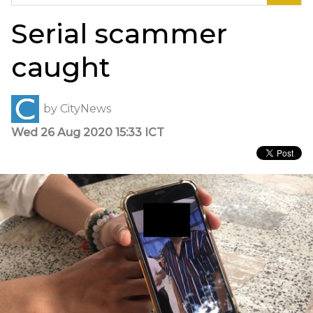
for:
Serial scammer
caught
by
CityNews
Wed 26 Aug 2020 15:33 ICT