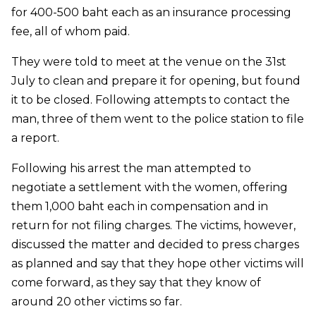
for 400-500 baht each as an insurance processing
fee, all of whom paid.
They were told to meet at the venue on the 31st
July to clean and prepare it for opening, but found
it to be closed. Following attempts to contact the
man, three of them went to the police station to file
a report.
Following his arrest the man attempted to
negotiate a settlement with the women, offering
them 1,000 baht each in compensation and in
return for not filing charges. The victims, however,
discussed the matter and decided to press charges
as planned and say that they hope other victims will
come forward, as they say that they know of
around 20 other victims so far.