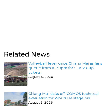
Related News
Volleyball fever grips Chiang Mai as fans
queue from 10.30pm for SEA V Cup
tickets
August 6, 2026
Chiang Mai kicks off ICOMOS technical
evaluation for World Heritage bid
August 5, 2026