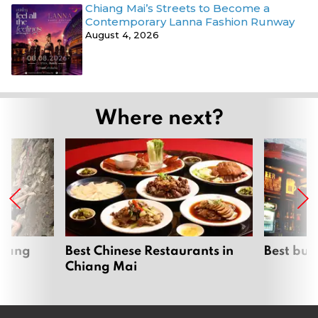
Chiang Mai’s Streets to Become a
Contemporary Lanna Fashion Runway
August 4, 2026
Where next?
hiang
Best Chinese Restaurants in
Best bur
Chiang Mai