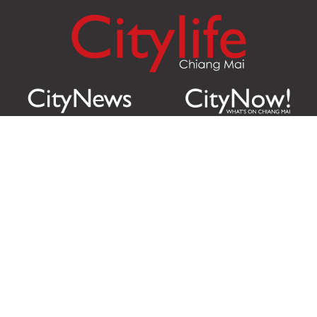
Citylife Group Co. Ltd.
Phone:
Jing Jai Market, A56-A58,
Office
+66 062 950 9492
Zone A, 45 Asadathorn Road,
Sales
+66 97 256 4084
Patan,
Chiang Mai
,
50300
Thailand
Email:
info@chiangmaicitylife.com
How can Citylife help your business?