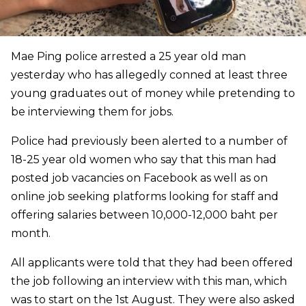
Mae Ping police arrested a 25 year old man
yesterday who has allegedly conned at least three
young graduates out of money while pretending to
be interviewing them for jobs.
Police had previously been alerted to a number of​
18-25 year old women who say that this man had
posted job vacancies on Facebook as well as on
online job seeking platforms looking for staff and
offering salaries between 10,000-12,000 baht per
month.
All applicants were told that they had been offered
the job following an interview with this man, which
was to start on the 1st August. They were also asked