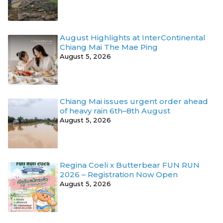
August Highlights at InterContinental
Chiang Mai The Mae Ping
August 5, 2026
Chiang Mai issues urgent order ahead
of heavy rain 6th–8th August
August 5, 2026
Regina Coeli x Butterbear FUN RUN
2026 – Registration Now Open
August 5, 2026