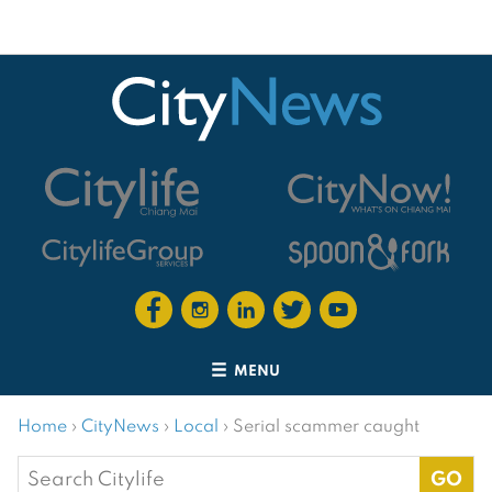
MENU
Home
›
CityNews
›
Local
›
Serial scammer caught
Search