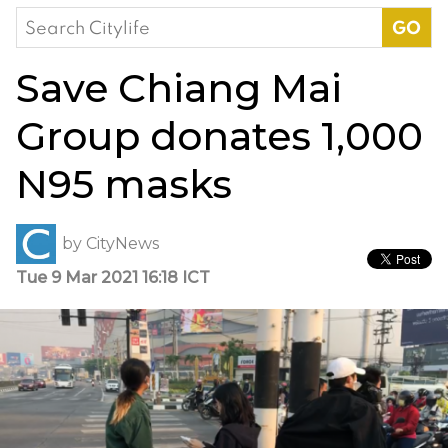
Search
for:
Save Chiang Mai
Group donates 1,000
N95 masks
by
CityNews
Tue 9 Mar 2021 16:18 ICT