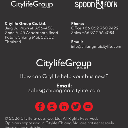
Citylife Group Co. Ltd.
Phone:
Jing Jai Market, A56-A58,
Office
+66 062 950 9492
Zone A, 45 Asadathorn Road,
Sales
+66 97 256 4084
Patan,
Chiang Mai
,
50300
Thailand
Email:
info@chiangmaicitylife.com
How can Citylife help your business?
Email:
sales@chiangmaicitylife.com
© 2026
Citylife Group. Co. Ltd.
All Rights Reserved.
Opinions expressed in Citylife Chiang Mai are not necessarily
those of the publisher.