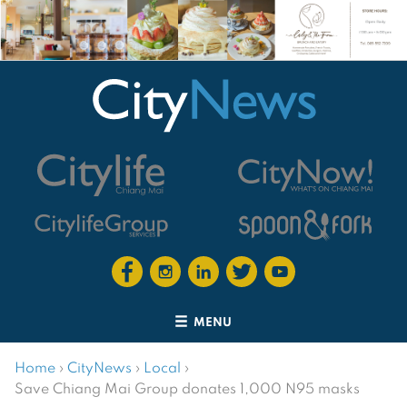
MENU
Home
›
CityNews
›
Local
›
Save Chiang Mai Group donates 1,000 N95 masks