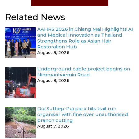
Related News
AAHRS 2026 in Chiang Mai Highlights AI
and Medical Innovation as Thailand
Strengthens Role as Asian Hair
Restoration Hub
August 8, 2026
Underground cable project begins on
Nimmanhaemin Road
August 8, 2026
Doi Suthep-Pui park hits trail run
organiser with fine over unauthorised
branch cutting
August 7, 2026