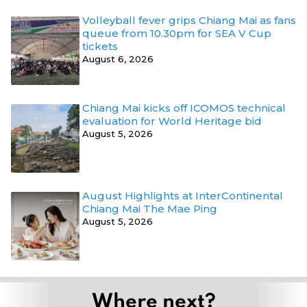
Volleyball fever grips Chiang Mai as fans
queue from 10.30pm for SEA V Cup
tickets
August 6, 2026
Chiang Mai kicks off ICOMOS technical
evaluation for World Heritage bid
August 5, 2026
August Highlights at InterContinental
Chiang Mai The Mae Ping
August 5, 2026
Where next?