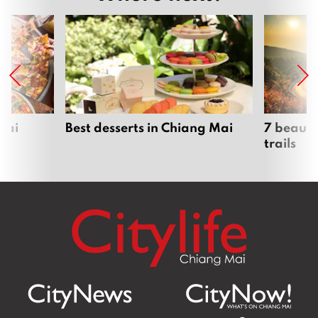
Mai
Best desserts in Chiang Mai
7 beauti
trails