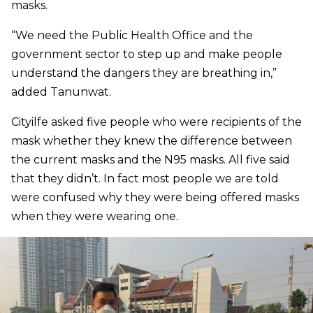
masks.
“We need the Public Health Office and the
government sector to step up and make people
understand the dangers they are breathing in,”
added Tanunwat.
Cityilfe asked five people who were recipients of the
mask whether they knew the difference between
the current masks and the N95 masks. All five said
that they didn’t. In fact most people we are told
were confused why they were being offered masks
when they were wearing one.