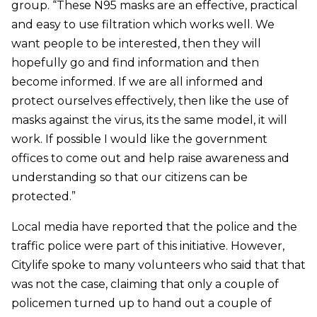
group. “These N95 masks are an effective, practical
and easy to use filtration which works well. We
want people to be interested, then they will
hopefully go and find information and then
become informed. If we are all informed and
protect ourselves effectively, then like the use of
masks against the virus, its the same model, it will
work. If possible I would like the government
offices to come out and help raise awareness and
understanding so that our citizens can be
protected.”
Local media have reported that the police and the
traffic police were part of this initiative. However,
Citylife spoke to many volunteers who said that that
was not the case, claiming that only a couple of
policemen turned up to hand out a couple of