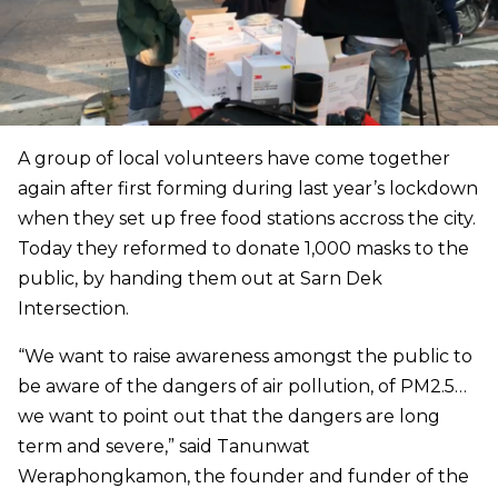
A group of local volunteers have come together
again after first forming during last year’s lockdown
when they set up free food stations accross the city.
Today they reformed to donate 1,000 masks to the
public, by handing them out at Sarn Dek
Intersection.
“We want to raise awareness amongst the public to
be aware of the dangers of air pollution, of PM2.5…
we want to point out that the dangers are long
term and severe,” said Tanunwat
Weraphongkamon, the founder and funder of the