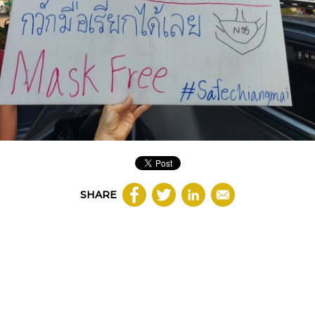
SHARE