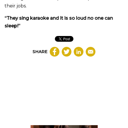
their jobs.
“They sing karaoke and it is so loud no one can
sleep!”
SHARE