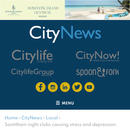
MENU
Home
›
CityNews
›
Local
›
Santitham night clubs causing stress and depression