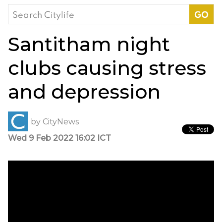
Search
for:
Santitham night
clubs causing stress
and depression
by
CityNews
Wed 9 Feb 2022 16:02 ICT