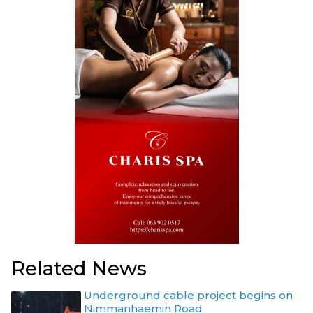
Related News
Underground cable project begins on
Nimmanhaemin Road