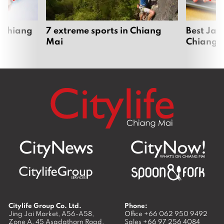
 Chiang
7 extreme sports in Chiang
Best Jap
Mai
Chiang 
Citylife Group Co. Ltd.
Phone:
Jing Jai Market, A56-A58,
Office
+66 062 950 9492
Zone A, 45 Asadathorn Road,
Sales
+66 97 256 4084