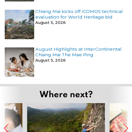
Chiang Mai kicks off ICOMOS technical
evaluation for World Heritage bid
August 5, 2026
August Highlights at InterContinental
Chiang Mai The Mae Ping
August 5, 2026
Where next?