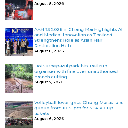
August 8, 2026
AAHRS 2026 in Chiang Mai Highlights AI
and Medical Innovation as Thailand
Strengthens Role as Asian Hair
Restoration Hub
August 8, 2026
Doi Suthep-Pui park hits trail run
organiser with fine over unauthorised
branch cutting
August 7, 2026
Volleyball fever grips Chiang Mai as fans
queue from 10.30pm for SEA V Cup
tickets
August 6, 2026