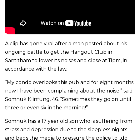
A clip has gone viral after a man posted about his
ongoing battle to get the Hangout Club in
Santitham to lower its noises and close at 11pm, in
accordance with the law.
“My condo overlooks this pub and for eight months
now I have been complaining about the noise,” said
Somnuk Klinfung, 46. “Sometimes they go on until
three or even six in the morning!”
Somnuk has a 17 year old son who is suffering from
stress and depression due to the sleepless nights
and begs the media to pressure the police to…do