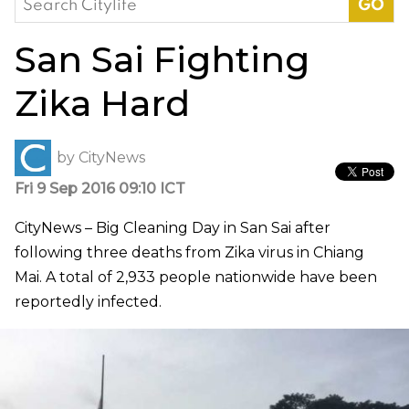
for:
San Sai Fighting
Zika Hard
by
CityNews
Fri 9 Sep 2016 09:10 ICT
CityNews – Big Cleaning Day in San Sai after
following three deaths from Zika virus in Chiang
Mai. A total of 2,933 people nationwide have been
reportedly infected.