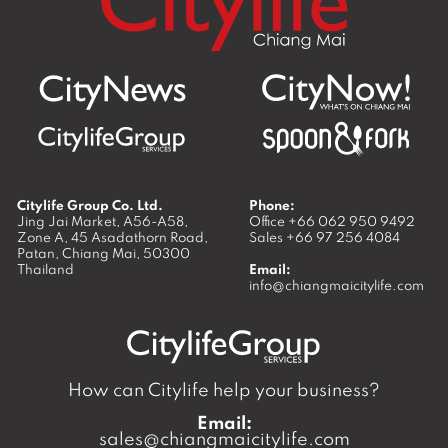
Citylife Group Co. Ltd.
Phone:
Jing Jai Market, A56-A58,
Office
+66 062 950 9492
Zone A, 45 Asadathorn Road,
Sales
+66 97 256 4084
Patan,
Chiang Mai
,
50300
Thailand
Email:
info@chiangmaicitylife.com
How can Citylife help your business?
Email:
sales@chiangmaicitylife.com