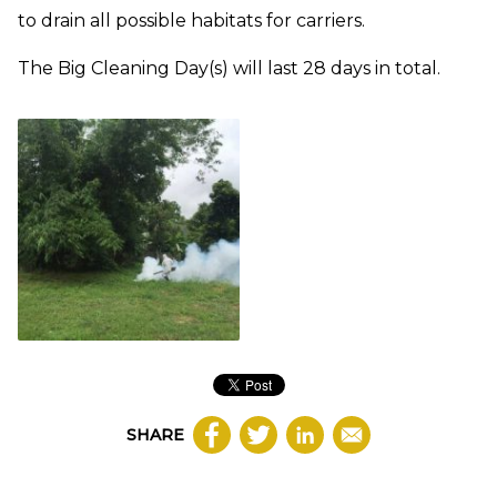
to drain all possible habitats for carriers.
The Big Cleaning Day(s) will last 28 days in total.
SHARE