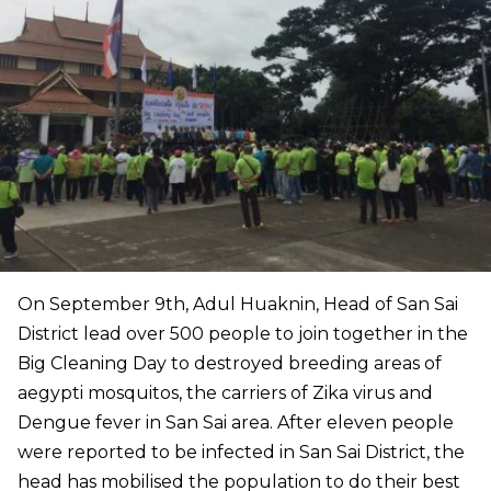
On September 9th, Adul Huaknin, Head of San Sai
District lead over 500 people to join together in the
Big Cleaning Day to destroyed breeding areas of
aegypti mosquitos, the carriers of Zika virus and
Dengue fever in San Sai area. After eleven people
were reported to be infected in San Sai District, the
head has mobilised the population to do their best