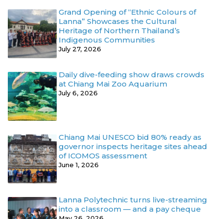
Grand Opening of “Ethnic Colours of
Lanna” Showcases the Cultural
Heritage of Northern Thailand’s
Indigenous Communities
July 27, 2026
Daily dive-feeding show draws crowds
at Chiang Mai Zoo Aquarium
July 6, 2026
Chiang Mai UNESCO bid 80% ready as
governor inspects heritage sites ahead
of ICOMOS assessment
June 1, 2026
Lanna Polytechnic turns live-streaming
into a classroom — and a pay cheque
May 26, 2026