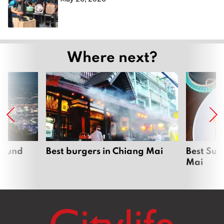
Where next?
around
Best burgers in Chiang Mai
Best Sun
Mai