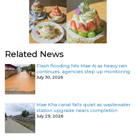
Related News
Flash flooding hits Mae Ai as heavy rain
continues, agencies step up monitoring
July 30, 2026
Mae Kha canal falls quiet as wastewater
station upgrade nears completion
July 29, 2026