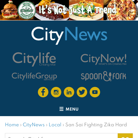
MENU
Home
›
CityNews
›
Local
›
San Sai Fighting Zika Hard
Search