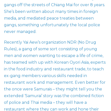
gangs off the streets of Chiang Mai for over 8 years.
She’s been written about many times in foreign
media, and mediated peace treaties between
gangs, something unfortunately the local police
never managed.
Recently Yai Aew’s organization NDR (No Drug
Rules), a gang of some sort consisting of young
men and women wanting to escape a life of crime,
has teamed with up with Korean Oyori Asia, experts
in the food industry and restaurant trade, to teach
ex-gang members various skills needed in
restaurant work and management. Even better for
the once were Samurais – they might tell you the
extended ‘Samurai’ story was the combined fiction
of police and Thai media – they will have a
restaurant where they can work and hone their