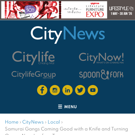
MENU
Home
›
CityNews
›
Local
›
Samurai Gangs Coming Good with a Knife and Turning