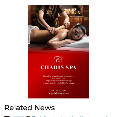
Related News