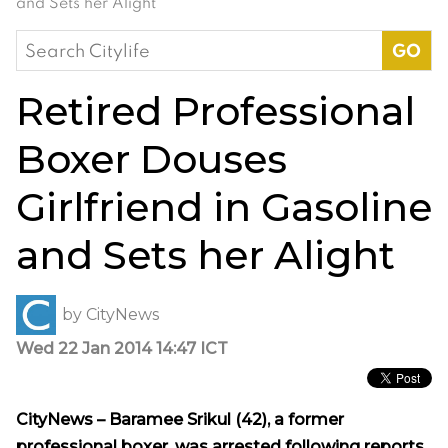
and Sets her Alight
Search
for:
Retired Professional
Boxer Douses
Girlfriend in Gasoline
and Sets her Alight
by
CityNews
Wed 22 Jan 2014 14:47 ICT
CityNews – Baramee Srikul (42),
a former
professional boxer, was arrested following reports