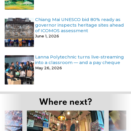
Chiang Mai UNESCO bid 80% ready as
governor inspects heritage sites ahead
of ICOMOS assessment
June 1, 2026
Lanna Polytechnic turns live-streaming
into a classroom — and a pay cheque
May 26, 2026
Where next?