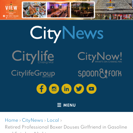
MENU
Home
›
CityNews
›
Local
›
Retired Professional Boxer Douses Girlfriend in Gasoline