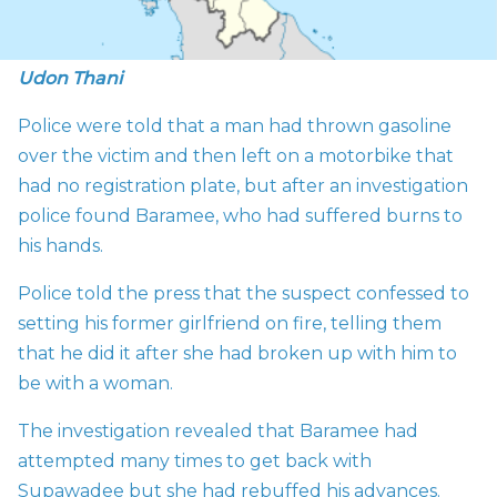
Udon Thani
Police were told that a man had thrown gasoline
over the victim and then left on a motorbike that
had no registration plate, but after an investigation
police found Baramee, who had suffered burns to
his hands.
Police told the press that the suspect confessed to
setting his former girlfriend on fire, telling them
that he did it after she had broken up with him to
be with a woman.
The investigation revealed that Baramee had
attempted many times to get back with
Supawadee but she had rebuffed his advances.