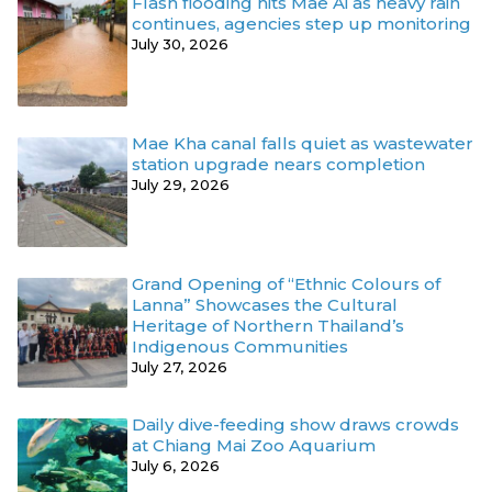
Flash flooding hits Mae Ai as heavy rain
continues, agencies step up monitoring
July 30, 2026
Mae Kha canal falls quiet as wastewater
station upgrade nears completion
July 29, 2026
Grand Opening of “Ethnic Colours of
Lanna” Showcases the Cultural
Heritage of Northern Thailand’s
Indigenous Communities
July 27, 2026
Daily dive-feeding show draws crowds
at Chiang Mai Zoo Aquarium
July 6, 2026