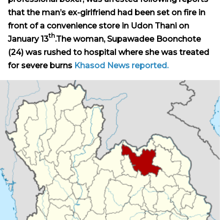
that the man’s ex-girlfriend had been set on fire in
front of a convenience store in Udon Thani on
th
January 13
.
The woman,
Supawadee Boonchote
(24) was rushed to hospital where she was treated
for severe burns
Khasod News reported.