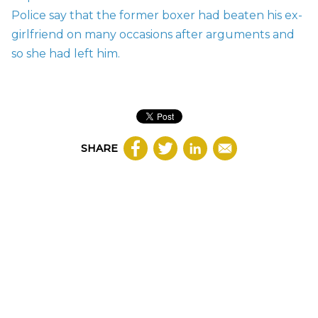
Police say that the former boxer had beaten his ex-
girlfriend on many occasions after arguments and
so she had left him.
SHARE