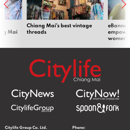
om
Chiang Mai’s best vintage
eBannok:
ang Mai
threads
empoweri
women
Citylife Group Co. Ltd.
Phone: