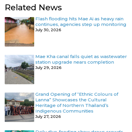
Related News
Flash flooding hits Mae Ai as heavy rain
continues, agencies step up monitoring
July 30, 2026
Mae Kha canal falls quiet as wastewater
station upgrade nears completion
July 29, 2026
Grand Opening of “Ethnic Colours of
Lanna” Showcases the Cultural
Heritage of Northern Thailand’s
Indigenous Communities
July 27, 2026
Daily dive-feeding show draws crowds