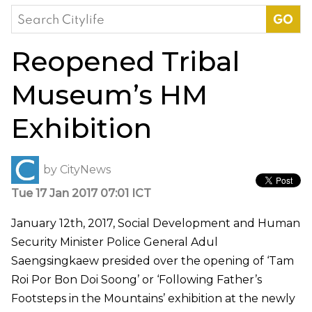
Search
for:
Reopened Tribal
Museum’s HM
Exhibition
by
CityNews
Tue 17 Jan 2017 07:01 ICT
January 12th, 2017, Social Development and Human
Security Minister Police General Adul
Saengsingkaew presided over the opening of ‘Tam
Roi Por Bon Doi Soong’ or ‘Following Father’s
Footsteps in the Mountains’ exhibition at the newly