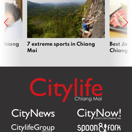
 Chiang
7 extreme sports in Chiang
Best Jap
Mai
Chiang 