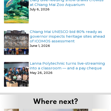
at Chiang Mai Zoo Aquarium
July 6, 2026
Chiang Mai UNESCO bid 80% ready as
governor inspects heritage sites ahead
of ICOMOS assessment
June 1, 2026
Lanna Polytechnic turns live-streaming
into a classroom — and a pay cheque
May 26, 2026
Where next?