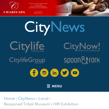
MENU
Home
›
CityNews
›
Local
›
Reopened Tribal Museum’s HM Exhibition