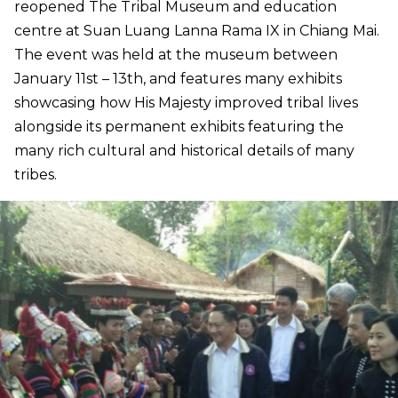
reopened The Tribal Museum and education
centre at Suan Luang Lanna Rama IX in Chiang Mai.
The event was held at the museum between
January 11st – 13th, and features many exhibits
showcasing how His Majesty improved tribal lives
alongside its permanent exhibits featuring the
many rich cultural and historical details of many
tribes.