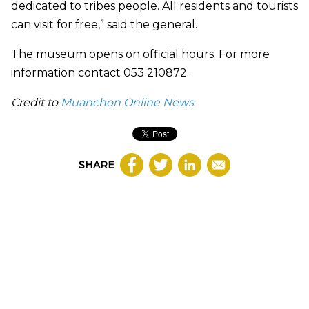
dedicated to tribes people. All residents and tourists
can visit for free,” said the general.
The museum opens on official hours. For more
information contact 053 210872.
Credit to
Muanchon Online News
SHARE