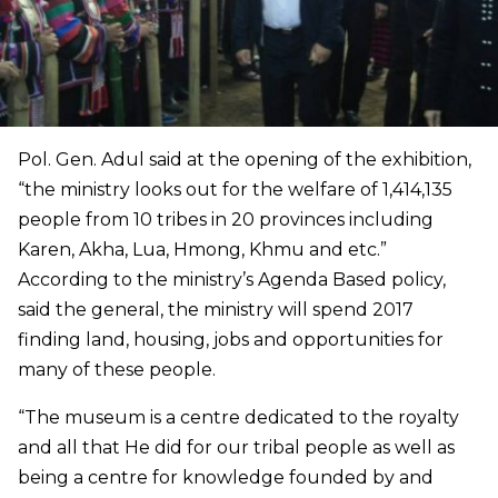
Pol. Gen. Adul said at the opening of the exhibition,
“the ministry looks out for the welfare of 1,414,135
people from 10 tribes in 20 provinces including
Karen, Akha, Lua, Hmong, Khmu and etc.”
According to the ministry’s Agenda Based policy,
said the general, the ministry will spend 2017
finding land, housing, jobs and opportunities for
many of these people.
“The museum is a centre dedicated to the royalty
and all that He did for our tribal people as well as
being a centre for knowledge founded by and