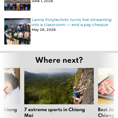
June 1, 2026
Lanna Polytechnic turns live-streaming
into a classroom — and a pay cheque
May 26, 2026
Where next?
 Chiang
7 extreme sports in Chiang
Best Jap
Mai
Chiang 