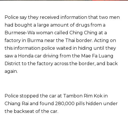
Police say they received information that two men
had bought a large amount of drugs from a
Burmese-Wa woman called Ching Ching at a
factory in Burma near the Thai border. Acting on
this information police waited in hiding until they
saw a Honda car driving from the Mae Fa Luang
District to the factory across the border, and back
again.
Police stopped the car at Tambon Rim Kok in
Chiang Rai and found 280,000 pills hidden under
the backseat of the car.