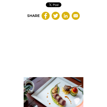
SHARE