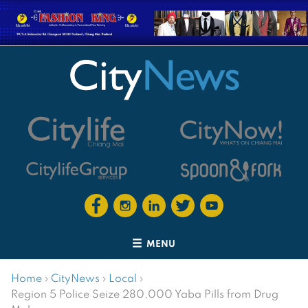
MENU
Home
›
CityNews
›
Local
›
Region 5 Police Seize 280,000 Yaba Pills from Drug