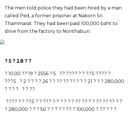
The men told police they had been hired by a man
called Ped, a former prisoner at Nakorn Sri
Thammarat. They had been paid 100,000 baht to
drive from the factory to Nonthaburi.
?
5
?
2.8
? ?
?
10.00
?.?
19
?
2556
?
5
?.? ?.?.?.? ? ? ?.?.
5
?.?.?.? ?
?.?.?.
5
?
2
? ? ? ?
26
? ? ?.? ?.? ?.? ? ? ?
21
? ? ?
280,000
? ? ? ? ? ? ?.?
?.?.?.? ? ? ?.?.
5
? ? ?.?.? ?-? ? ? ? ? ?.? ?.? ? ? ?.? ?.? ?.? ? ?
?
280,000
? ? ?
50
? ? ? ? ? ?.? ?
100,000
? ?.? ? ? ?