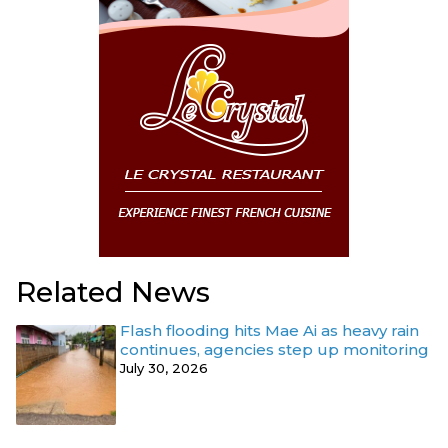
Related News
Flash flooding hits Mae Ai as heavy rain
continues, agencies step up monitoring
July 30, 2026