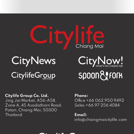
Citylife Group Co. Ltd.
Phone:
Jing Jai Market, A56-A58,
Office
+66 062 950 9492
Zone A, 45 Asadathorn Road,
Sales
+66 97 256 4084
Patan,
Chiang Mai
,
50300
Thailand
Email:
info@chiangmaicitylife.com