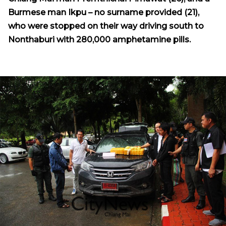
Burmese man Ikpu – no surname provided (21),
who were stopped on their way driving south to
Nonthaburi with 280,000 amphetamine pills.