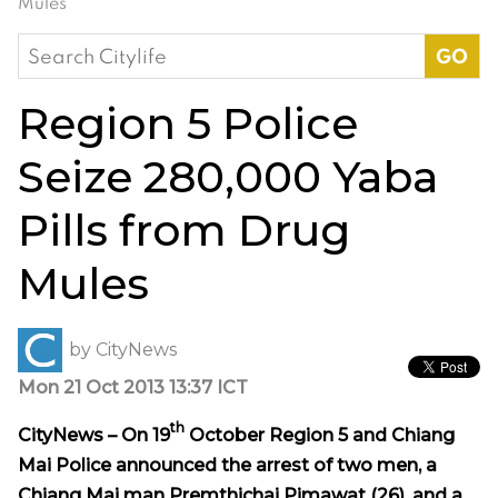
Mules
Search
for:
Region 5 Police
Seize 280,000 Yaba
Pills from Drug
Mules
by
CityNews
Mon 21 Oct 2013 13:37 ICT
th
CityNews – On 19
October Region 5 and Chiang
Mai Police announced the arrest of two men, a
Chiang Mai man Premthichai Pimawat (26), and a