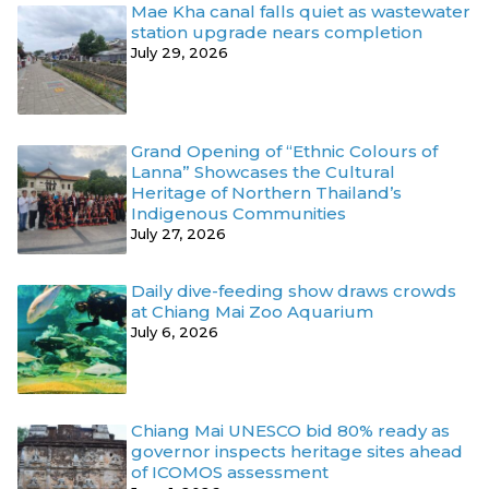
Mae Kha canal falls quiet as wastewater
station upgrade nears completion
July 29, 2026
Grand Opening of “Ethnic Colours of
Lanna” Showcases the Cultural
Heritage of Northern Thailand’s
Indigenous Communities
July 27, 2026
Daily dive-feeding show draws crowds
at Chiang Mai Zoo Aquarium
July 6, 2026
Chiang Mai UNESCO bid 80% ready as
governor inspects heritage sites ahead
of ICOMOS assessment