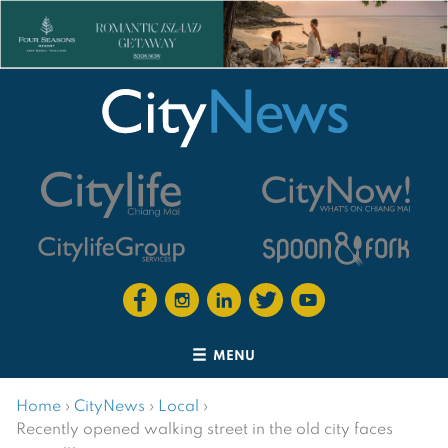
MENU
Home
›
CityNews
›
Local
›
Recently opened walking street in the old city faces