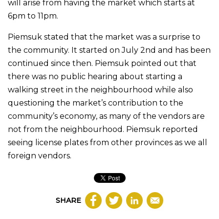
will arise from having the market which starts at
6pm to 11pm.
Piemsuk stated that the market was a surprise to
the community. It started on July 2nd and has been
continued since then. Piemsuk pointed out that
there was no public hearing about starting a
walking street in the neighbourhood while also
questioning the market’s contribution to the
community’s economy, as many of the vendors are
not from the neighbourhood. Piemsuk reported
seeing license plates from other provinces as we all
foreign vendors.
SHARE