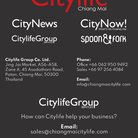
Citylife Group Co. Ltd.
Phone:
Jing Jai Market, A56-A58,
Office
+66 062 950 9492
Zone A, 45 Asadathorn Road,
Sales
+66 97 256 4084
Patan,
Chiang Mai
,
50300
Thailand
Email:
info@chiangmaicitylife.com
How can Citylife help your business?
Email:
sales@chiangmaicitylife.com