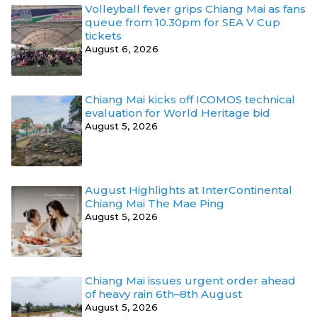
Volleyball fever grips Chiang Mai as fans
queue from 10.30pm for SEA V Cup
tickets
August 6, 2026
Chiang Mai kicks off ICOMOS technical
evaluation for World Heritage bid
August 5, 2026
August Highlights at InterContinental
Chiang Mai The Mae Ping
August 5, 2026
Chiang Mai issues urgent order ahead
of heavy rain 6th–8th August
August 5, 2026