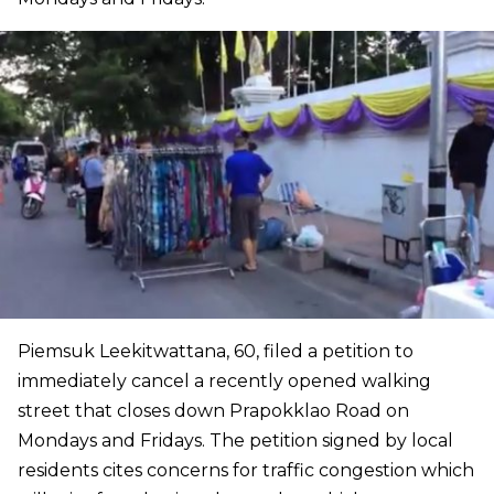
Piemsuk Leekitwattana, 60, filed a petition to
immediately cancel a recently opened walking
street that closes down Prapokklao Road on
Mondays and Fridays. The petition signed by local
residents cites concerns for traffic congestion which