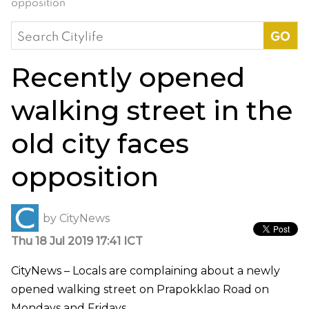
opposition
Search
for:
Recently opened
walking street in the
old city faces
opposition
by
CityNews
Thu 18 Jul 2019 17:41 ICT
CityNews – Locals are complaining about a newly
opened walking street on Prapokklao Road on
Mondays and Fridays.