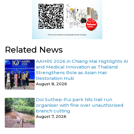
Related News
AAHRS 2026 in Chiang Mai Highlights AI
and Medical Innovation as Thailand
Strengthens Role as Asian Hair
Restoration Hub
August 8, 2026
Doi Suthep-Pui park hits trail run
organiser with fine over unauthorised
branch cutting
August 7, 2026