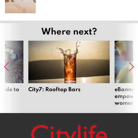
Where next?
uide to
City7: Rooftop Bars
eBannok:
empoweri
women