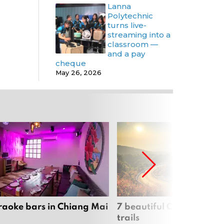
Lanna
Polytechnic
turns live-
streaming into a
classroom —
and a pay
cheque
May 26, 2026
raoke bars in Chiang Mai
7 beautiful Chiang Mai b
trails