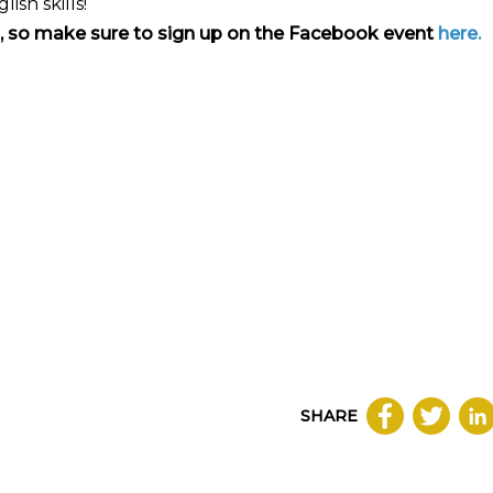
sh skills!
on, so make sure to sign up on the Facebook event
here.
SHARE