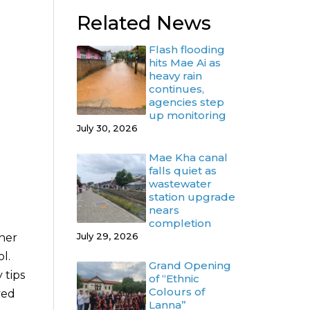
Related News
Flash flooding
hits Mae Ai as
heavy rain
continues,
agencies step
up monitoring
July 30, 2026
Mae Kha canal
falls quiet as
wastewater
station upgrade
nears
completion
July 29, 2026
ther
l.
Grand Opening
 tips
of “Ethnic
Colours of
ved
Lanna”