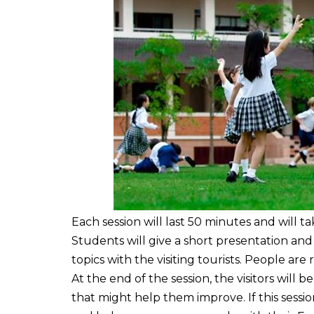
Each session will last 50 minutes and will t
Students will give a short presentation and
topics with the visiting tourists. People are
At the end of the session, the visitors will 
that might help them improve. If this sessio