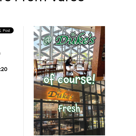
n
:20