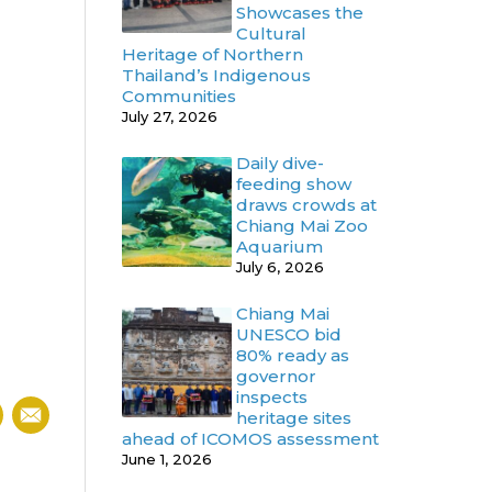
Showcases the
Cultural
Heritage of Northern
Thailand’s Indigenous
Communities
July 27, 2026
Daily dive-
feeding show
draws crowds at
Chiang Mai Zoo
Aquarium
July 6, 2026
Chiang Mai
UNESCO bid
80% ready as
governor
inspects
heritage sites
ahead of ICOMOS assessment
June 1, 2026