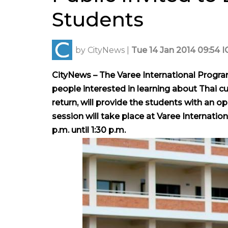
Students
by
CityNews
|
Tue 14 Jan 2014 09:54 I
CityNews – The Varee
International Program
people
interested in learning about Thai cu
return, will provide the students with an op
session will take place at Varee Internatio
p.m. until 1:30 p.m.