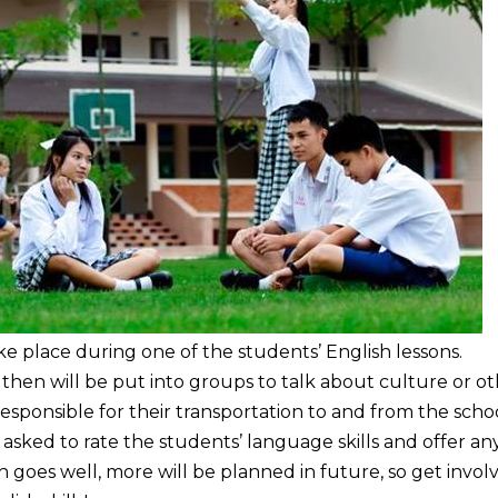
ake place during one of the students’ English lessons.
 then will be put into groups to talk about culture or o
 responsible for their transportation to and from the schoo
be asked to rate the students’ language skills and offer any
n goes well, more will be planned in future, so get invol