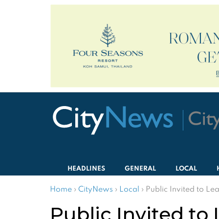
HEADLINES
GENERAL
LOCAL
Home
›
CityNews
›
Local
›
Public Invited to L
Public Invited to