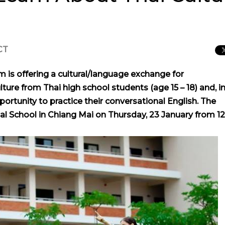
CT
 is offering a cultural/language exchange for
lture from Thai high school students (age 15 – 18) and, i
portunity to practice their conversational English. The
nal School in Chiang Mai on Thursday, 23 January from 12