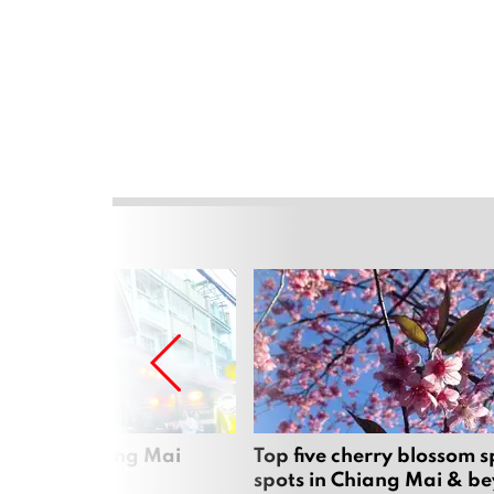
rgers in Chiang Mai
Top five cherry blossom s
spots in Chiang Mai & b