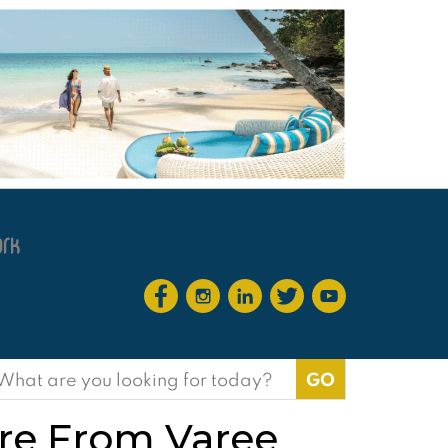
earch
or:
ure From Varee