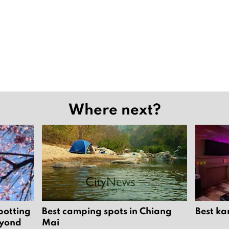
Where next?
potting
Best camping spots in Chiang
Best ka
eyond
Mai