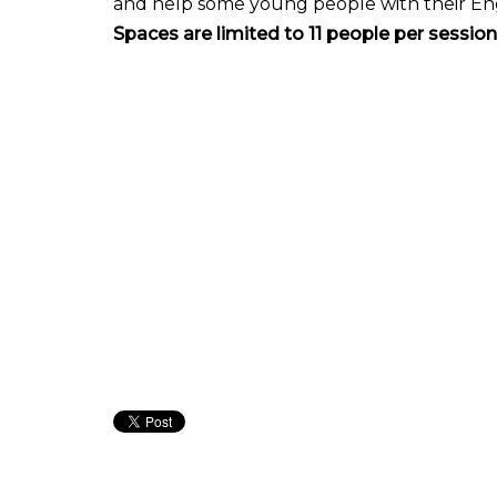
and help some young people with their Engli
Spaces are limited to 11 people per sessi