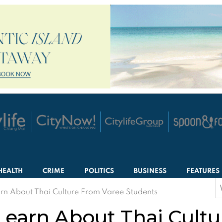
HEALTH
CRIME
POLITICS
BUSINESS
FEATURES
S
earn About Thai Culture From Varee Students
f
 Learn About Thai Cult