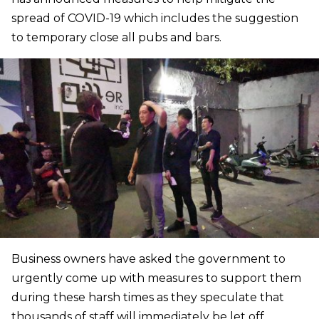
spread of COVID-19 which includes the suggestion
to temporary close all pubs and bars.
Business owners have asked the government to
urgently come up with measures to support them
during these harsh times as they speculate that
thousands of staff will immediately be let off.