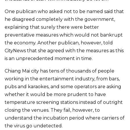
One publican who asked not to be named said that
he disagreed completely with the government,
explaining that surely there were better
preventative measures which would not bankrupt
the economy. Another publican, however, told
CityNews that she agreed with the measures as this
is an unprecedented moment in time.
Chiang Mai city has tens of thousands of people
working in the entertainment industry, from bars,
pubs and karaokes,
and some operators are asking
whether it would be more prudent to have
temperature screening stations instead of outright
closing the venues. They fail, however, to
understand the incubation period where carriers of
the virus go undetected.