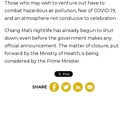
Those who may wish to venture out have to
combat hazardous air pollution, fear of COVID-19,
and an atmosphere not conducive to celebration.
Chiang Mai’s nightlife has already begun to shut
down, even before the government makes any
official announcement. The matter of closure, put
forward by the Ministry of Health, is being
considered by the Prime Minister.
SHARE