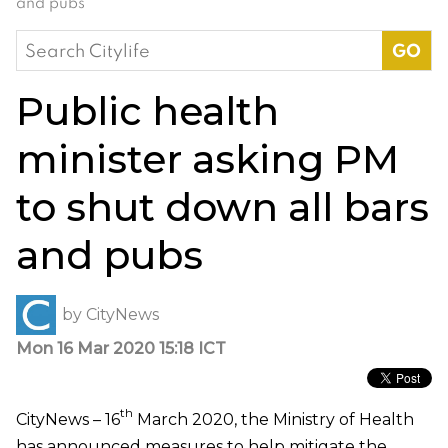
and pubs
Search
for:
Public health
minister asking PM
to shut down all bars
and pubs
by
CityNews
Mon 16 Mar 2020 15:18 ICT
th
CityNews – 16
March 2020, the Ministry of Health
has announced measures to help mitigate the