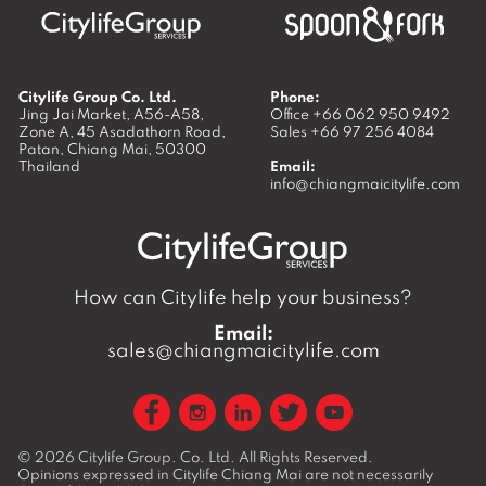
Citylife Group Co. Ltd.
Phone:
Jing Jai Market, A56-A58,
Office
+66 062 950 9492
Zone A, 45 Asadathorn Road,
Sales
+66 97 256 4084
Patan,
Chiang Mai
,
50300
Thailand
Email:
info@chiangmaicitylife.com
How can Citylife help your business?
Email:
sales@chiangmaicitylife.com
© 2026
Citylife Group. Co. Ltd.
All Rights Reserved.
Opinions expressed in Citylife Chiang Mai are not necessarily