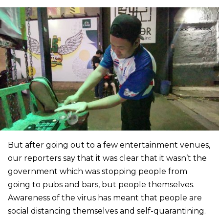
But after going out to a few entertainment venues,
our reporters say that it was clear that it wasn’t the
government which was stopping people from
going to pubs and bars, but people themselves.
Awareness of the virus has meant that people are
social distancing themselves and self-quarantining.