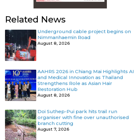
Related News
Underground cable project begins on
Nimmanhaemin Road
August 8, 2026
AAHRS 2026 in Chiang Mai Highlights AI
and Medical Innovation as Thailand
Strengthens Role as Asian Hair
Restoration Hub
August 8, 2026
Doi Suthep-Pui park hits trail run
organiser with fine over unauthorised
branch cutting
August 7, 2026