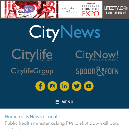
MENU
Home
›
CityNews
›
Local
›
Public health minister asking PM to shut down all bars