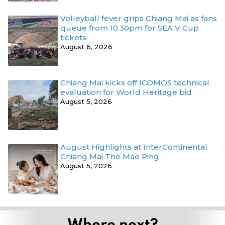
Volleyball fever grips Chiang Mai as fans
queue from 10.30pm for SEA V Cup
tickets
August 6, 2026
Chiang Mai kicks off ICOMOS technical
evaluation for World Heritage bid
August 5, 2026
August Highlights at InterContinental
Chiang Mai The Mae Ping
August 5, 2026
Where next?