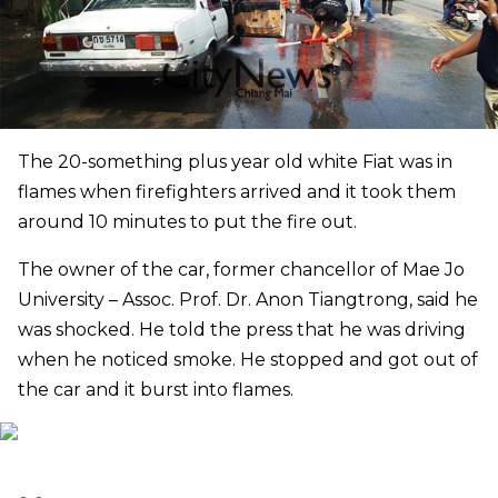
The 20-something plus year old white Fiat was in
flames when firefighters arrived and it took them
around 10 minutes to put the fire out.
The owner of the car, former chancellor of Mae Jo
University – Assoc. Prof. Dr. Anon Tiangtrong, said he
was shocked. He told the press that he was driving
when he noticed smoke. He stopped and got out of
the car and it burst into flames.