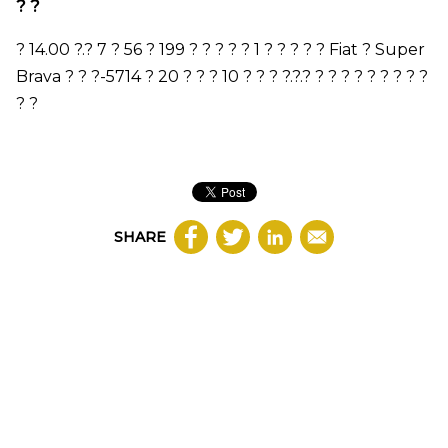
? ?
?
14.00
?.?
7
? 56 ?
199
? ? ? ? ?
1
? ? ? ? ?
Fiat
?
Super
Brava
? ? ?-
5714
?
20
? ? ?
10
? ? ? ?.?.? ? ? ? ? ? ? ? ? ?
? ?
SHARE