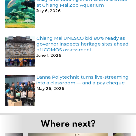
at Chiang Mai Zoo Aquarium
July 6, 2026
Chiang Mai UNESCO bid 80% ready as
governor inspects heritage sites ahead
of ICOMOS assessment
June 1, 2026
Lanna Polytechnic turns live-streaming
into a classroom — and a pay cheque
May 26, 2026
Where next?