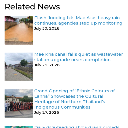
Related News
Flash flooding hits Mae Ai as heavy rain
continues, agencies step up monitoring
July 30, 2026
Mae Kha canal falls quiet as wastewater
station upgrade nears completion
July 29, 2026
Grand Opening of “Ethnic Colours of
Lanna” Showcases the Cultural
Heritage of Northern Thailand’s
Indigenous Communities
July 27, 2026
Daily dive-feeding show draws crowds