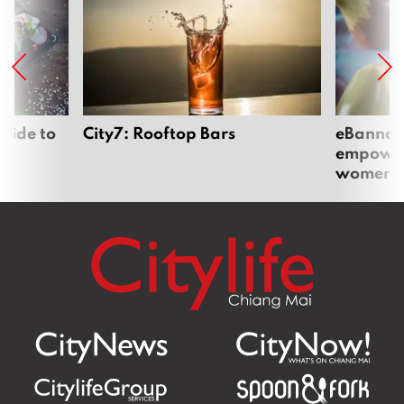
uide to
City7: Rooftop Bars
eBannok:
empoweri
women