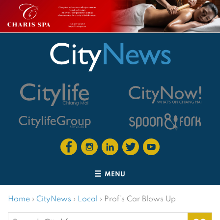
MENU
Home
›
CityNews
›
Local
›
Prof’s Car Blows Up
Search