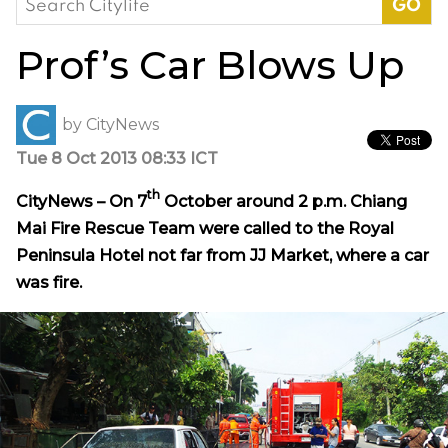
for:
Prof’s Car Blows Up
by
CityNews
Tue 8 Oct 2013 08:33 ICT
th
CityNews – On 7
October around 2 p.m. Chiang
Mai Fire Rescue Team were called to the Royal
Peninsula Hotel not far from JJ Market, where a car
was fire.