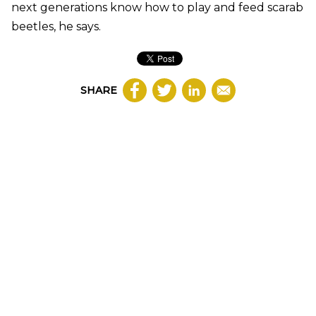
next generations know how to play and feed scarab
beetles, he says.
SHARE