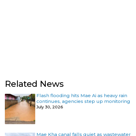
Related News
Flash flooding hits Mae Ai as heavy rain
continues, agencies step up monitoring
July 30, 2026
Mae Kha canal falls quiet as wastewater