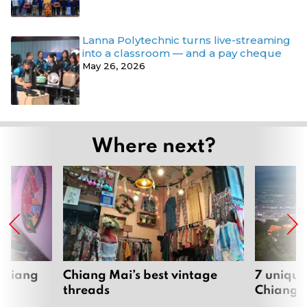
Lanna Polytechnic turns live-streaming
into a classroom — and a pay cheque
May 26, 2026
Where next?
 Chiang
Chiang Mai’s best vintage
7 unique
threads
Chiang 