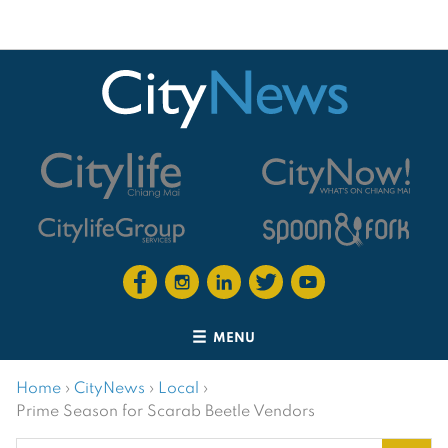
MENU
Home
›
CityNews
›
Local
›
Prime Season for Scarab Beetle Vendors