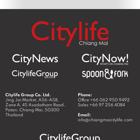
Citylife Group Co. Ltd.
Phone:
Jing Jai Market, A56-A58,
Office
+66 062 950 9492
Zone A, 45 Asadathorn Road,
Sales
+66 97 256 4084
Patan,
Chiang Mai
,
50300
Thailand
Email:
info@chiangmaicitylife.com