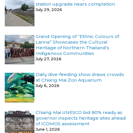
station upgrade nears completion
July 29, 2026
Grand Opening of “Ethnic Colours of
Lanna” Showcases the Cultural
Heritage of Northern Thailand’s
Indigenous Communities
July 27, 2026
Daily dive-feeding show draws crowds
at Chiang Mai Zoo Aquarium
July 6, 2026
Chiang Mai UNESCO bid 80% ready as
governor inspects heritage sites ahead
of ICOMOS assessment
June 1, 2026