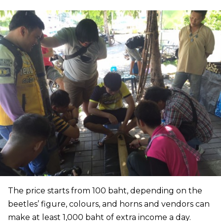
The price starts from 100 baht, depending on the
beetles’ figure, colours, and horns and vendors can
make at least 1,000 baht of extra income a day.