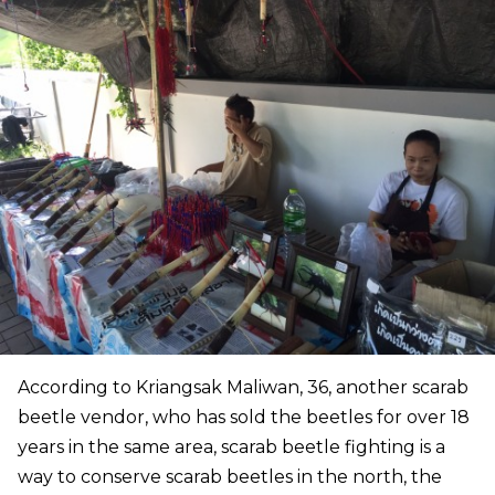
According to Kriangsak Maliwan, 36, another scarab
beetle vendor, who has sold the beetles for over 18
years in the same area, scarab beetle fighting is a
way to conserve scarab beetles in the north, the