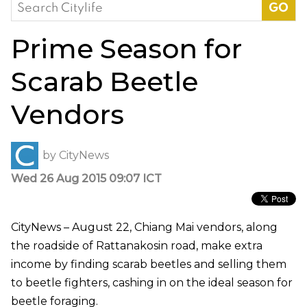
Search
for:
Prime Season for
Scarab Beetle
Vendors
by
CityNews
Wed 26 Aug 2015 09:07 ICT
CityNews – August 22, Chiang Mai vendors, along
the roadside of Rattanakosin road, make extra
income by finding scarab beetles and selling them
to beetle fighters, cashing in on the ideal season for
beetle foraging.