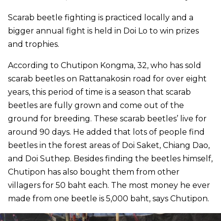
Scarab beetle fighting is practiced locally and a
bigger annual fight is held in Doi Lo to win prizes
and trophies.
According to Chutipon Kongma, 32, who has sold
scarab beetles on Rattanakosin road for over eight
years, this period of time is a season that scarab
beetles are fully grown and come out of the
ground for breeding. These scarab beetles’ live for
around 90 days. He added that lots of people find
beetles in the forest areas of Doi Saket, Chiang Dao,
and Doi Suthep. Besides finding the beetles himself,
Chutipon has also bought them from other
villagers for 50 baht each. The most money he ever
made from one beetle is 5,000 baht, says Chutipon.