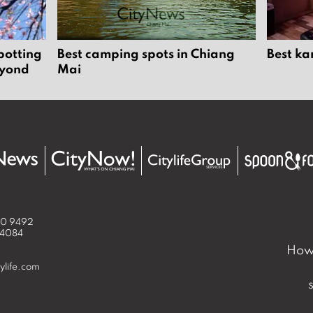
potting
Best camping spots in Chiang
Best ka
eyond
Mai
50 9492
 4084
How 
ylife.com