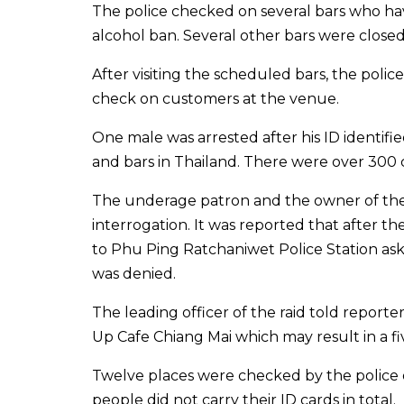
The police checked on several bars who ha
alcohol ban. Several other bars were closed 
After visiting the scheduled bars, the poli
check on customers at the venue.
One male was arrested after his ID identifi
and bars in Thailand. There were over 300 c
The underage patron and the owner of the 
interrogation. It was reported that after the
to Phu Ping Ratchaniwet Police Station as
was denied.
The leading officer of the raid told report
Up Cafe Chiang Mai which may result in a fi
Twelve places were checked by the police
people did not carry their ID cards in total.