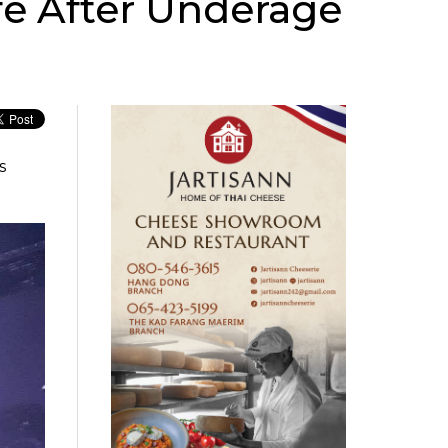
fe After Underage
s