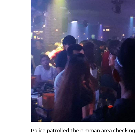
Police patrolled the nimman area checking