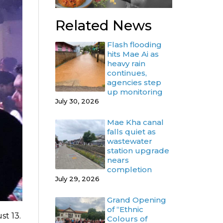
Related News
Flash flooding
hits Mae Ai as
heavy rain
continues,
agencies step
up monitoring
July 30, 2026
Mae Kha canal
falls quiet as
wastewater
station upgrade
nears
completion
July 29, 2026
Grand Opening
of “Ethnic
st 13.
Colours of