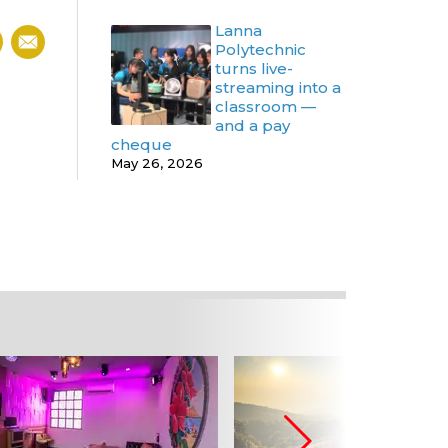
Lanna
Polytechnic
turns live-
streaming into a
classroom —
and a pay
cheque
May 26, 2026