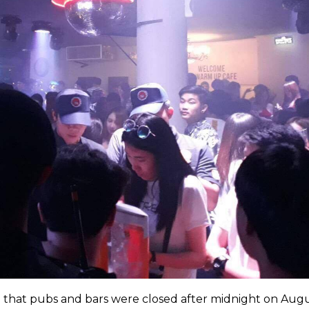
 that pubs and bars were closed after midnight on Augu