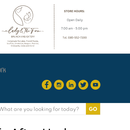
earch
or: