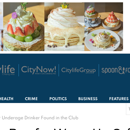
HEALTH
CRIME
POLITICS
BUSINESS
FEATURES
S
f
r Underage Drinker Found in the Club