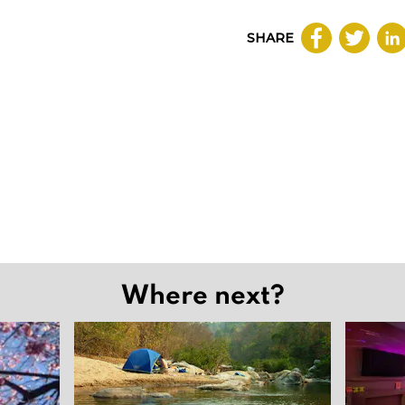
SHARE
Where next?