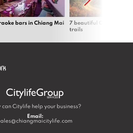
raoke bars in Chiang Mai
7 beautiful Chiang Mai b
trails
can Citylife help your business?
Email:
sales@chiangmaicitylife.com