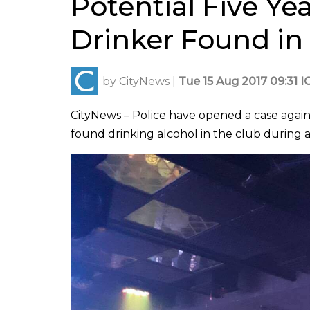
Potential Five Y
Drinker Found in
by
CityNews
|
Tue 15 Aug 2017 09:31 I
CityNews – Police have opened a case agai
found drinking alcohol in the club during a