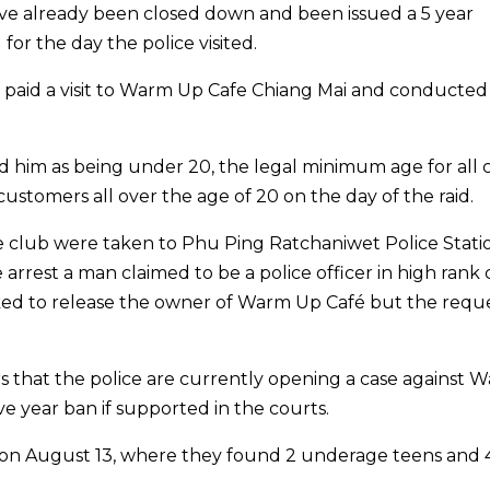
ve already been closed down and been issued a 5 year
for the day the police visited.
ce paid a visit to Warm Up Cafe Chiang Mai and conducted
ed him as being under 20, the legal minimum age for all 
ustomers all over the age of 20 on the day of the raid.
club were taken to Phu Ping Ratchaniwet Police Statio
 arrest a man claimed to be a police officer in high rank 
ked to release the owner of Warm Up Café but the requ
ers that the police are currently opening a case against 
ve year ban if supported in the courts.
 on August 13, where they found 2 underage teens and 