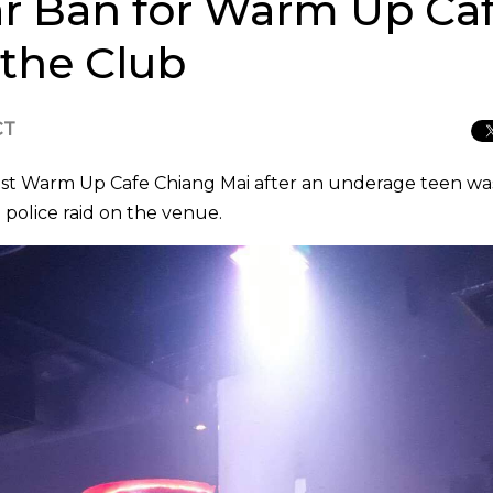
ear Ban for Warm Up Ca
 the Club
CT
nst Warm Up Cafe Chiang Mai after an underage teen wa
 police raid on the venue.