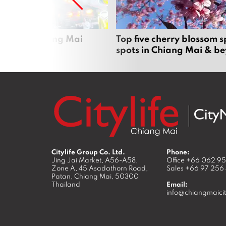
rgers in Chiang Mai
Top five cherry blossom s
spots in Chiang Mai & b
Citylife Group Co. Ltd.
Phone:
Jing Jai Market, A56-A58,
Office
+66 062 9
Zone A, 45 Asadathorn Road,
Sales
+66 97 256
Patan,
Chiang Mai
,
50300
Thailand
Email:
info@chiangmaicit