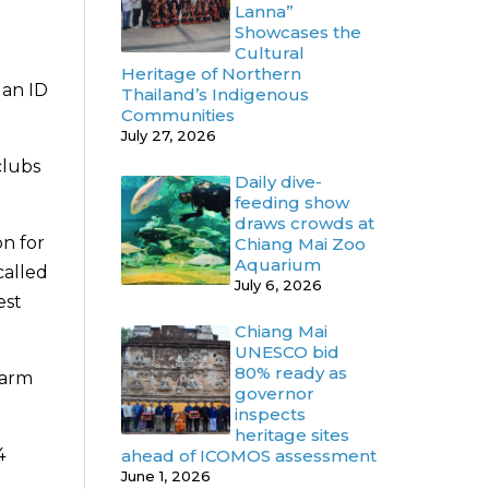
Lanna”
Showcases the
Cultural
Heritage of Northern
 an ID
Thailand’s Indigenous
Communities
July 27, 2026
clubs
Daily dive-
feeding show
draws crowds at
n for
Chiang Mai Zoo
Aquarium
called
July 6, 2026
est
Chiang Mai
UNESCO bid
80% ready as
Warm
governor
inspects
heritage sites
4
ahead of ICOMOS assessment
June 1, 2026