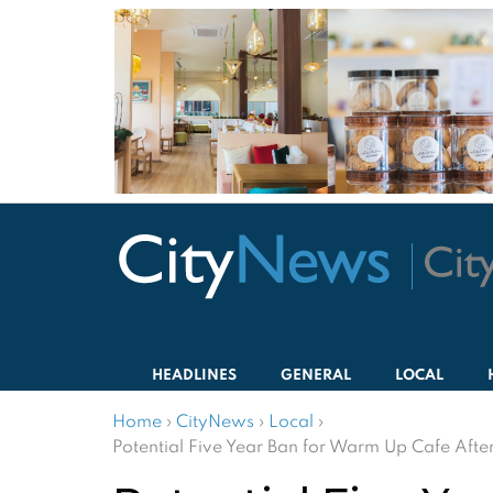
HEADLINES
GENERAL
LOCAL
Home
›
CityNews
›
Local
›
Potential Five Year Ban for Warm Up Cafe Afte