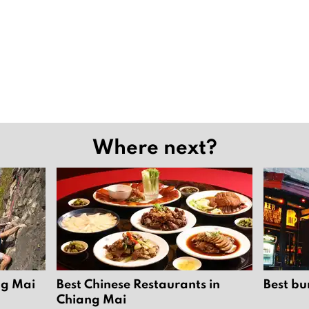
Where next?
ng Mai
Best Chinese Restaurants in
Best bu
Chiang Mai