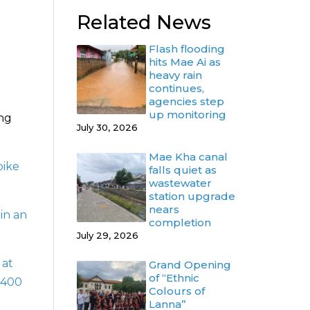
Related News
Flash flooding
hits Mae Ai as
heavy rain
continues,
agencies step
up monitoring
ing
July 30, 2026
Mae Kha canal
bike
falls quiet as
wastewater
station upgrade
nears
 in an
completion
July 29, 2026
 at
Grand Opening
of “Ethnic
 400
Colours of
Lanna”