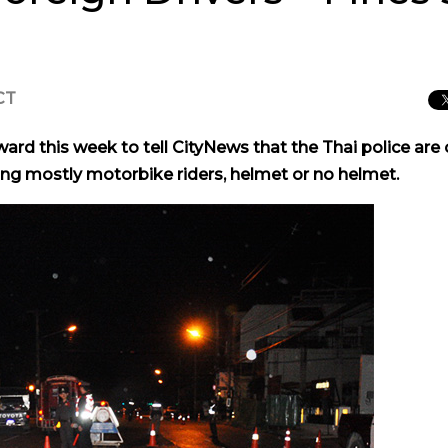
CT
rd this week to tell CityNews that the Thai police are 
ping mostly motorbike riders, helmet or no helmet.