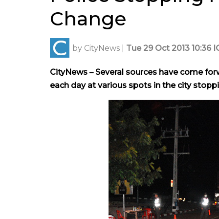
Change
by
CityNews
|
Tue 29 Oct 2013 10:36 I
CityNews – Several sources have come forwa
each day at various spots in the city stop