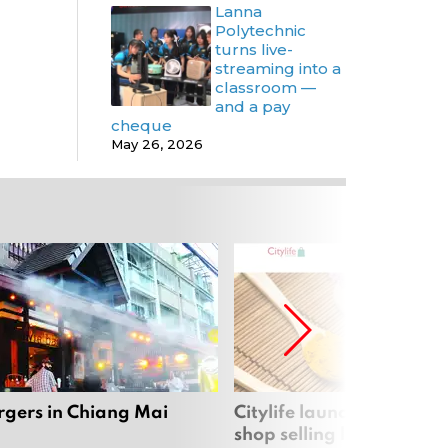
Lanna
Polytechnic
turns live-
streaming into a
classroom —
and a pay
cheque
May 26, 2026
rgers in Chiang Mai
Citylife launches new on
shop selling local produc