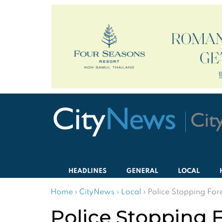
HEADLINES
GENERAL
LOCAL
Home
›
CityNews
›
Local
›
Police Stopping Fore
Police Stopping F