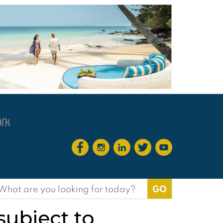
earch
or:
subject to