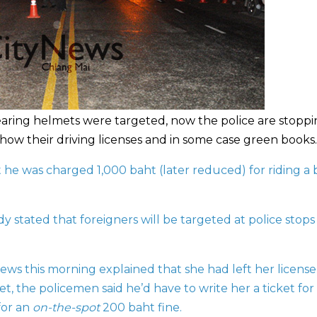
earing helmets were targeted, now the police are stopp
how their driving licenses and in some case green books.
t he was charged 1,000 baht (later reduced) for riding a 
ady
stated that foreigners will be targeted at police stops
ews this morning explained that she had left her license
 the policemen said he’d have to write her a ticket for
for an
on-the-spot
200 baht fine.