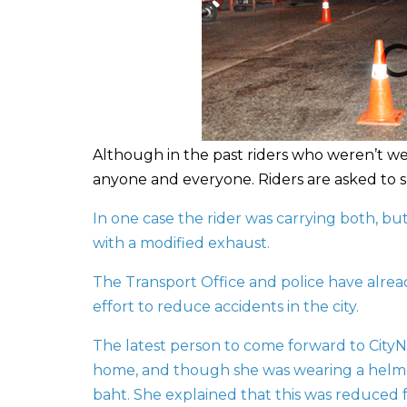
Although in the past riders who weren’t w
anyone and everyone. Riders are asked to s
In one case the rider was carrying both, bu
with a modified exhaust.
The Transport Office and police have alre
effort to reduce accidents in the city.
The latest person to come forward to CityN
home, and though she was wearing a helmet,
baht. She explained that this was reduced 