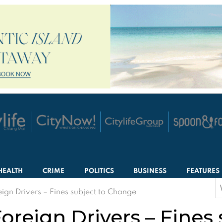
HEALTH
CRIME
POLITICS
BUSINESS
FEATURES
S
ign Drivers – Fines subject to Change
f
oreign Drivers – Fines 