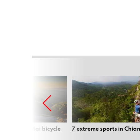
iful Chiang Mai bicycle
7 extreme sports in Chia