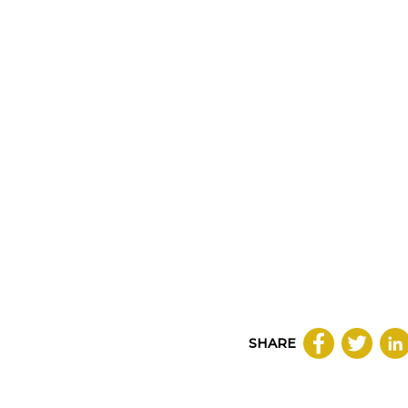
SHARE