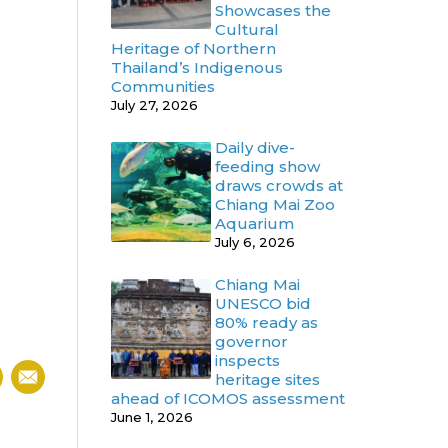
Showcases the
Cultural
Heritage of Northern
Thailand’s Indigenous
Communities
July 27, 2026
Daily dive-
feeding show
draws crowds at
Chiang Mai Zoo
Aquarium
July 6, 2026
Chiang Mai
UNESCO bid
80% ready as
governor
inspects
heritage sites
ahead of ICOMOS assessment
June 1, 2026