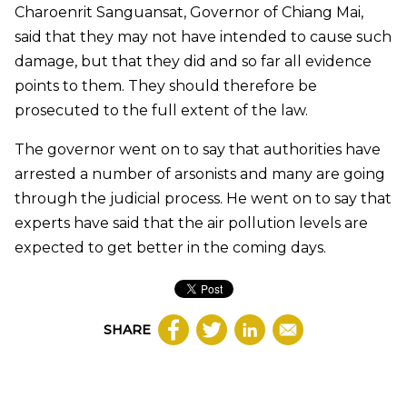
Charoenrit Sanguansat, Governor of Chiang Mai,
said that they may not have intended to cause such
damage, but that they did and so far all evidence
points to them. They should therefore be
prosecuted to the full extent of the law.
The governor went on to say that authorities have
arrested a number of arsonists and many are going
through the judicial process. He went on to say that
experts have said that the air pollution levels are
expected to get better in the coming days.
SHARE