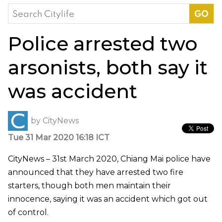
Search
for:
Police arrested two
arsonists, both say it
was accident
by
CityNews
Tue 31 Mar 2020 16:18 ICT
CityNews – 31st March 2020, Chiang Mai police have
announced that they have arrested two fire
starters, though both men maintain their
innocence, saying it was an accident which got out
of control.