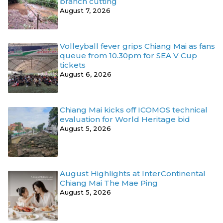
branch cutting
August 7, 2026
Volleyball fever grips Chiang Mai as fans
queue from 10.30pm for SEA V Cup
tickets
August 6, 2026
Chiang Mai kicks off ICOMOS technical
evaluation for World Heritage bid
August 5, 2026
August Highlights at InterContinental
Chiang Mai The Mae Ping
August 5, 2026