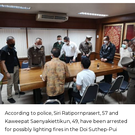
According to police, Siri Ratipornprasert, 57 and
Kaweepat Saenyakiettikun, 49, have been arrested
for possibly lighting fires in the Doi Suthep-Pui