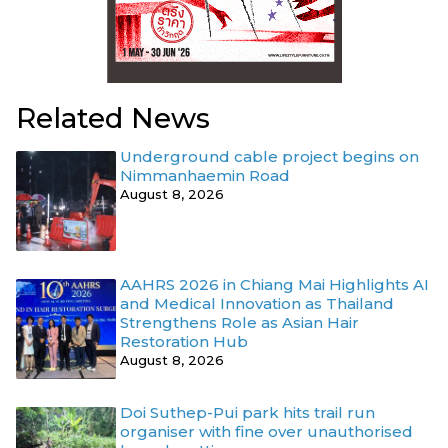
Related News
Underground cable project begins on
Nimmanhaemin Road
August 8, 2026
AAHRS 2026 in Chiang Mai Highlights AI
and Medical Innovation as Thailand
Strengthens Role as Asian Hair
Restoration Hub
August 8, 2026
Doi Suthep-Pui park hits trail run
organiser with fine over unauthorised