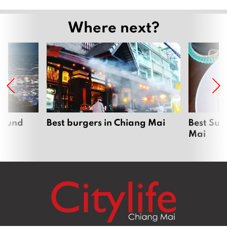
Where next?
around
Best burgers in Chiang Mai
Best Sun
Mai