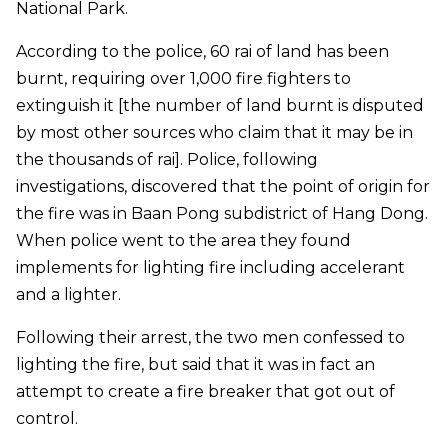
National Park.
According to the police, 60 rai of land has been
burnt, requiring over 1,000 fire fighters to
extinguish it [the number of land burnt is disputed
by most other sources who claim that it may be in
the thousands of rai]. Police, following
investigations, discovered that the point of origin for
the fire was in Baan Pong subdistrict of Hang Dong.
When police went to the area they found
implements for lighting fire including accelerant
and a lighter.
Following their arrest, the two men confessed to
lighting the fire, but said that it was in fact an
attempt to create a fire breaker that got out of
control.