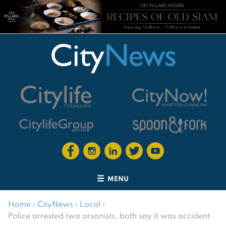
MENU
Home
›
CityNews
›
Local
›
Police arrested two arsonists, both say it was accident