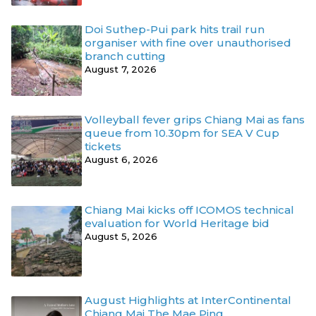
Doi Suthep-Pui park hits trail run
organiser with fine over unauthorised
branch cutting
August 7, 2026
Volleyball fever grips Chiang Mai as fans
queue from 10.30pm for SEA V Cup
tickets
August 6, 2026
Chiang Mai kicks off ICOMOS technical
evaluation for World Heritage bid
August 5, 2026
August Highlights at InterContinental
Chiang Mai The Mae Ping