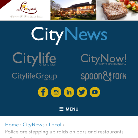
MENU
Home
›
CityNews
›
Local
›
Police are stepping up raids on bars and restaurants