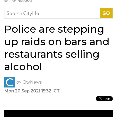
selling alcohol
Search
for:
Police are stepping
up raids on bars and
restaurants selling
alcohol
by
CityNews
Mon 20 Sep 2021 15:32 ICT