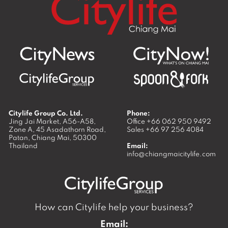
Citylife Group Co. Ltd.
Phone:
Jing Jai Market, A56-A58,
Office
+66 062 950 9492
Zone A, 45 Asadathorn Road,
Sales
+66 97 256 4084
Patan,
Chiang Mai
,
50300
Thailand
Email:
info@chiangmaicitylife.com
How can Citylife help your business?
Email: