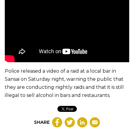
Police released a video of a raid at a local bar in
Sansai on Saturday night, warning the public that
they are conducting nightly raids and that it is still
illegal to sell alcohol in bars and restaurants.
SHARE