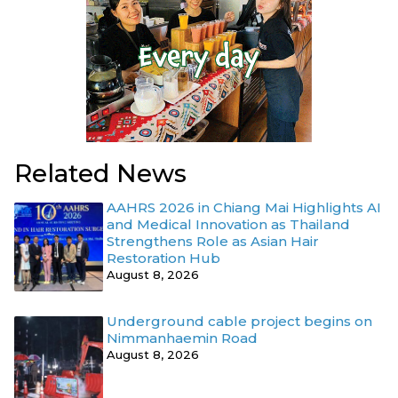
Related News
AAHRS 2026 in Chiang Mai Highlights AI
and Medical Innovation as Thailand
Strengthens Role as Asian Hair
Restoration Hub
August 8, 2026
Underground cable project begins on
Nimmanhaemin Road
August 8, 2026