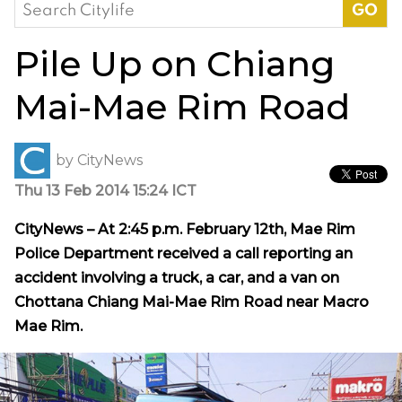
Search
for:
Pile Up on Chiang
Mai-Mae Rim Road
by
CityNews
Thu 13 Feb 2014 15:24 ICT
CityNews – At 2:45 p.m. February 12th, Mae Rim
Police Department
received
a call reporting an
accident involving a truck, a car, and a van on
Chottana Chiang Mai-Mae Rim Road near Macro
Mae Rim.