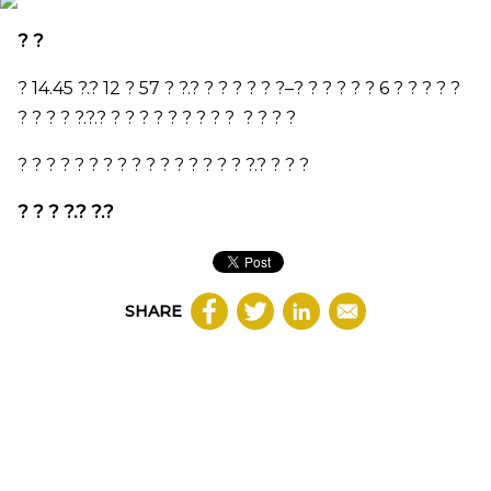
? ?
?
14.45
?.?
12
?
57
? ?.? ? ? ? ? ? ?
–
? ? ? ? ? ?
6
? ? ? ? ?
? ? ? ? ?.?.? ? ? ? ? ? ? ? ? ? ? ? ? ?
? ? ? ? ? ? ? ? ? ? ? ? ? ? ? ? ?.? ? ? ?
? ? ? ?.? ?.?
SHARE