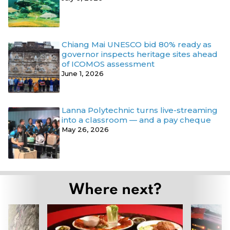
Chiang Mai UNESCO bid 80% ready as
governor inspects heritage sites ahead
of ICOMOS assessment
June 1, 2026
Lanna Polytechnic turns live-streaming
into a classroom — and a pay cheque
May 26, 2026
Where next?