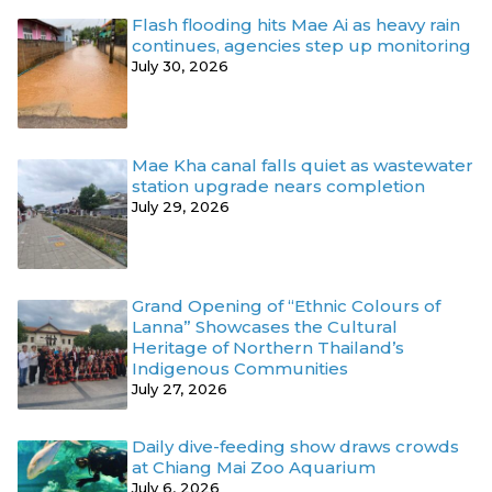
Flash flooding hits Mae Ai as heavy rain
continues, agencies step up monitoring
July 30, 2026
Mae Kha canal falls quiet as wastewater
station upgrade nears completion
July 29, 2026
Grand Opening of “Ethnic Colours of
Lanna” Showcases the Cultural
Heritage of Northern Thailand’s
Indigenous Communities
July 27, 2026
Daily dive-feeding show draws crowds
at Chiang Mai Zoo Aquarium
July 6, 2026