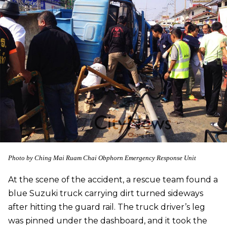
Photo by
Ching Mai Ruam Chai Obphorn Emergency Response Unit
At the scene of the accident, a rescue team found a
blue Suzuki truck carrying dirt turned sideways
after hitting the guard rail. The truck driver’s leg
was pinned under the dashboard, and it took the