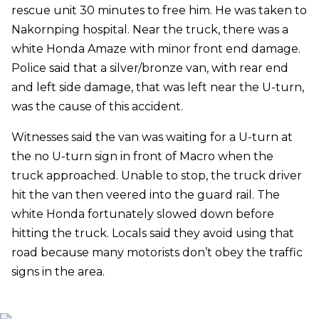
rescue unit 30 minutes to free him. He was taken to
Nakornping hospital. Near the truck, there was a
white Honda Amaze with minor front end damage.
Police said that a silver/bronze van, with rear end
and left side damage, that was left near the U-turn,
was the cause of this accident.
Witnesses said the van was waiting for a U-turn at
the no U-turn sign in front of Macro when the
truck approached. Unable to stop, the truck driver
hit the van then veered into the guard rail. The
white Honda fortunately slowed down before
hitting the truck. Locals said they avoid using that
road because many motorists don’t obey the traffic
signs in the area.