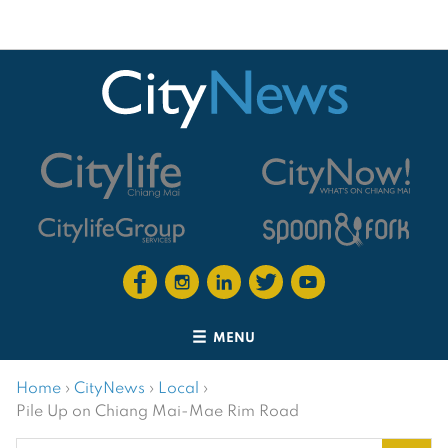
MENU
Home
›
CityNews
›
Local
›
Pile Up on Chiang Mai-Mae Rim Road