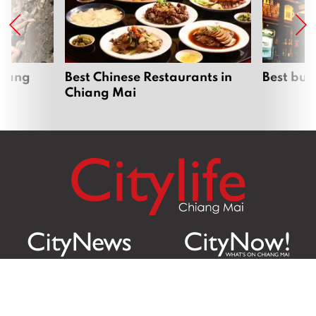
hiang
Best Chinese Restaurants in
Best bur
Chiang Mai