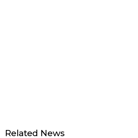
Related News