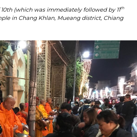
th
10th (which was immediately followed by 11
ple in Chang Khlan, Mueang district, Chiang