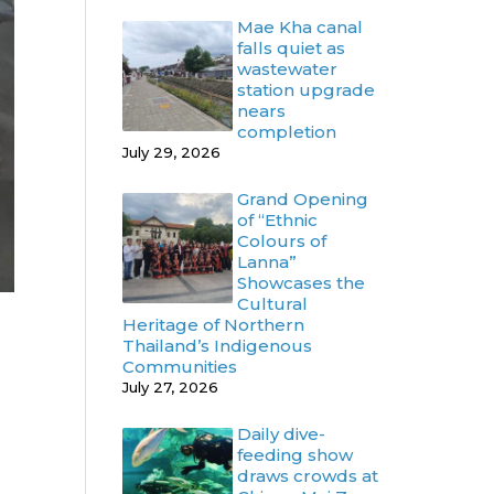
Mae Kha canal
falls quiet as
wastewater
station upgrade
nears
completion
July 29, 2026
Grand Opening
of “Ethnic
Colours of
Lanna”
Showcases the
Cultural
Heritage of Northern
Thailand’s Indigenous
Communities
July 27, 2026
Daily dive-
feeding show
draws crowds at