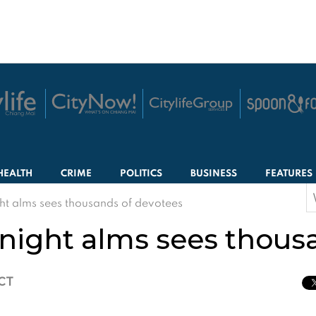
HEALTH
CRIME
POLITICS
BUSINESS
FEATURES
S
t alms sees thousands of devotees
f
ight alms sees thousa
ICT