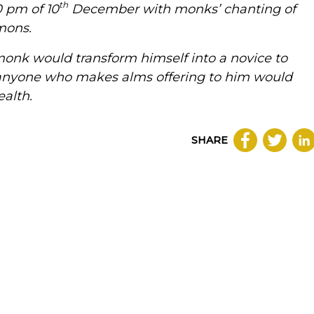
th
 pm of 10
December with monks’ chanting of
mons.
onk would transform himself into a novice to
anyone who makes alms offering to him would
alth.
SHARE