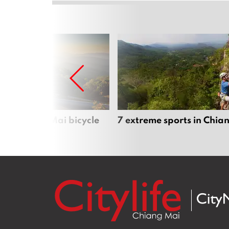
iful Chiang Mai bicycle
7 extreme sports in Chia