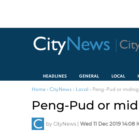
HEADLINES
GENERAL
LOCAL
Home
›
CityNews
›
Local
›
Peng-Pud or midnigh
Peng-Pud or midn
by
CityNews
|
Wed 11 Dec 2019 14:08 