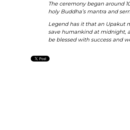
The ceremony began around 10
holy Buddha’s mantra and
ser
Legend has it that an Upakut m
save humankind at midnight, 
be blessed with success and we