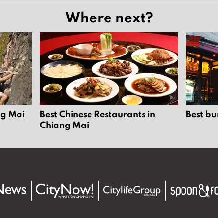
Where next?
ng Mai
Best Chinese Restaurants in
Best bu
Chiang Mai