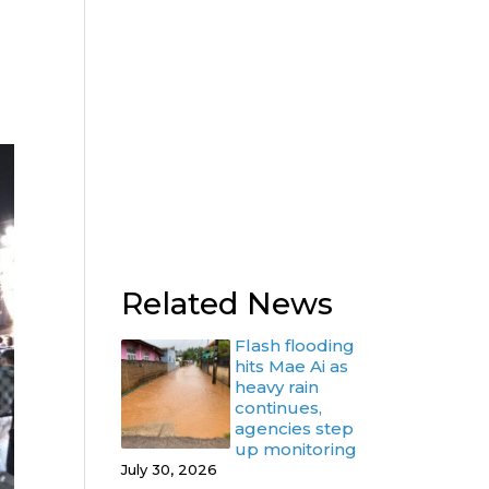
Related News
Flash flooding
hits Mae Ai as
heavy rain
continues,
agencies step
up monitoring
July 30, 2026