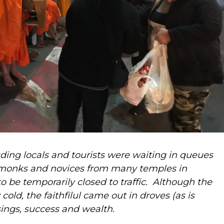
ding locals and tourists were waiting in queues
 monks
and novices from many temples in
o be temporarily closed to traffic. Although the
old, the faithfilul came out in droves (as is
sings, success and wealth.