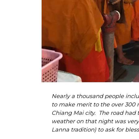
Nearly a thousand people inclu
to make merit to the over 300
Chiang Mai city. The road had t
weather on that night was very c
Lanna tradition) to ask for bles