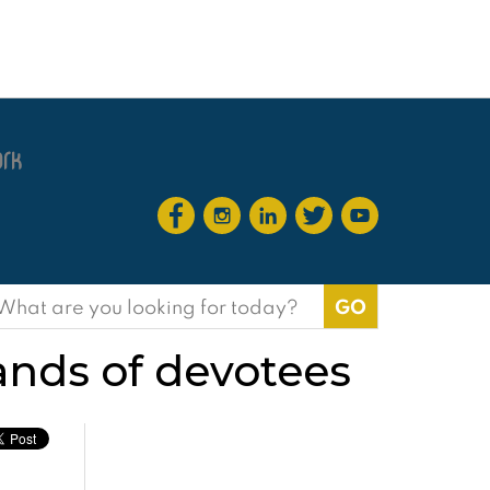
earch
or:
nds of devotees