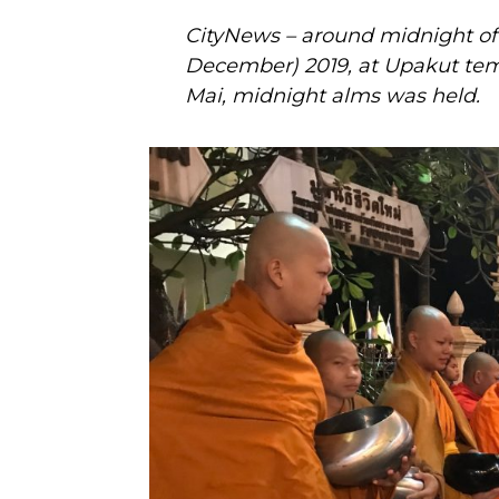
CityNews – around midnight of 
December) 2019, at Upakut tem
Mai, midnight alms was held.