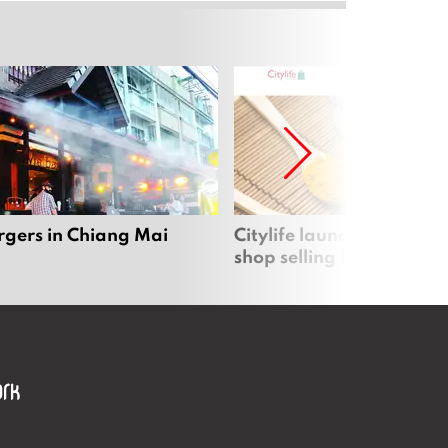
rgers in Chiang Mai
Citylife launches new on
shop selling local produc