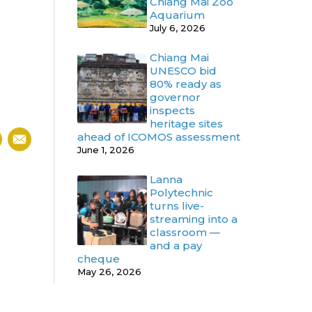
Chiang Mai Zoo
Aquarium
July 6, 2026
Chiang Mai
UNESCO bid
80% ready as
governor
inspects
heritage sites
ahead of ICOMOS assessment
June 1, 2026
Lanna
Polytechnic
turns live-
streaming into a
classroom —
and a pay
cheque
May 26, 2026