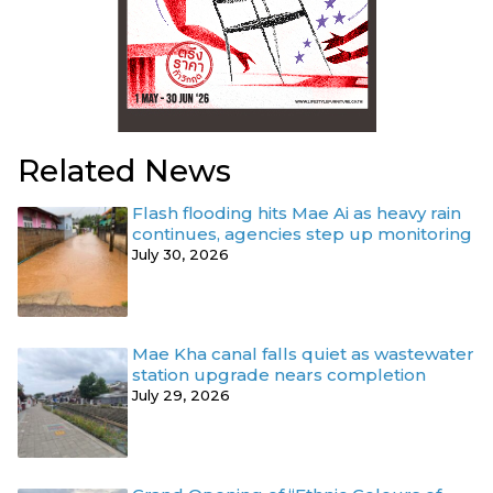
Related News
Flash flooding hits Mae Ai as heavy rain
continues, agencies step up monitoring
July 30, 2026
Mae Kha canal falls quiet as wastewater
station upgrade nears completion
July 29, 2026