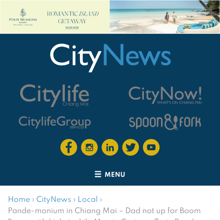
MENU
Home
›
CityNews
›
Local
›
Pande-monium in Chiang Mai – Dad not up for Boom