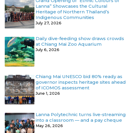
Grand Opening of “Ethnic Colours of
Lanna” Showcases the Cultural
Heritage of Northern Thailand’s
Indigenous Communities
July 27, 2026
Daily dive-feeding show draws crowds
at Chiang Mai Zoo Aquarium
July 6, 2026
Chiang Mai UNESCO bid 80% ready as
governor inspects heritage sites ahead
of ICOMOS assessment
June 1, 2026
Lanna Polytechnic turns live-streaming
into a classroom — and a pay cheque
May 26, 2026