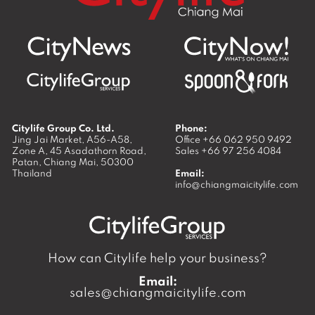
Citylife Group Co. Ltd.
Phone:
Jing Jai Market, A56-A58,
Office
+66 062 950 9492
Zone A, 45 Asadathorn Road,
Sales
+66 97 256 4084
Patan,
Chiang Mai
,
50300
Thailand
Email:
info@chiangmaicitylife.com
How can Citylife help your business?
Email:
sales@chiangmaicitylife.com