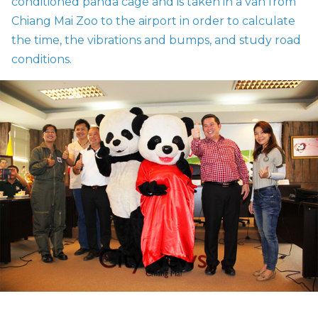
conditioned panda cage and is taken in a van from
Chiang Mai Zoo to the airport in order to calculate
the time, the vibrations and bumps, and study road
conditions.