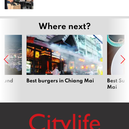
Where next?
around
Best burgers in Chiang Mai
Best Sun
Mai