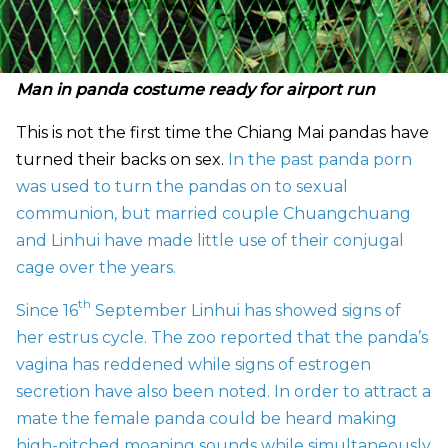
Man in panda costume ready for airport run
This is not the first time the Chiang Mai pandas have
turned their backs on sex.
In the past panda porn
was used to turn the pandas on to sexual
communion, but married couple
Chuangchuang
and Linhui have made little use of their conjugal
cage over the years.
th
Since 16
September Linhui has showed signs of
her estrus cycle. The zoo reported that the panda’s
vagina has reddened while signs of estrogen
secretion have also been noted. In order to attract a
mate the female panda could be heard making
high-pitched moaning sounds while simultaneously