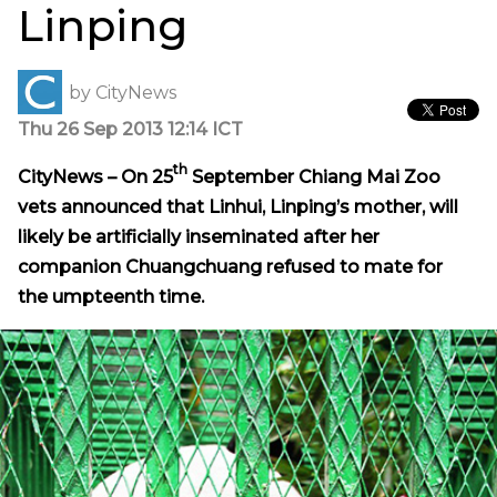
Linping
by
CityNews
Thu 26 Sep 2013 12:14 ICT
th
CityNews – On 25
September Chiang Mai Zoo
vets announced that Linhui, Linping’s mother, will
likely be artificially inseminated after her
companion Chuangchuang refused to mate for
the
umpteenth
time.