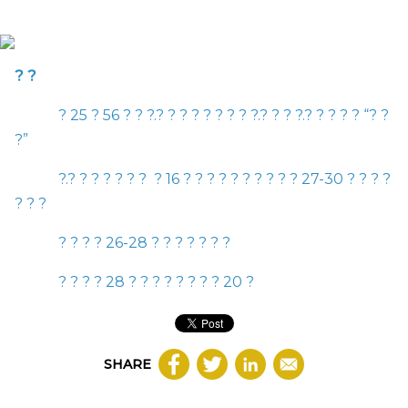
? ?
?
25
? 56 ? ? ?.? ? ? ? ? ? ? ? ?.? ? ? ?.? ? ? ? ?
“
? ?
?
”
?.? ? ? ? ? ? ? ?
16
? ? ? ? ? ? ? ? ? ?
27-30
? ? ? ?
? ? ?
? ? ? ?
26-28
? ? ? ? ? ? ?
? ? ? ?
28
? ? ? ? ? ? ? ?
20
?
SHARE