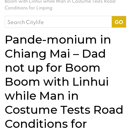
Boom with Linhui while Man in Costume Tests Road
Conditions for Linping
Search
for:
Pande-monium in
Chiang Mai – Dad
not up for Boom
Boom with Linhui
while Man in
Costume Tests Road
Conditions for