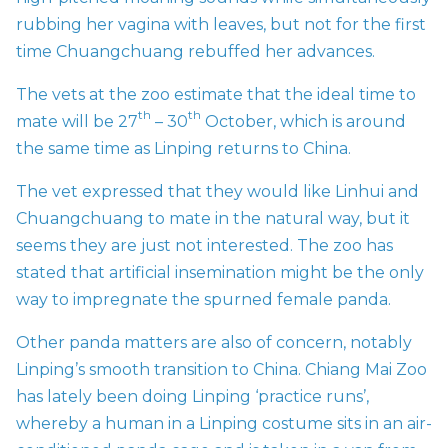
rubbing her vagina with leaves, but not for the first
time Chuangchuang rebuffed her advances.
The vets at the zoo estimate that the ideal time to
th
th
mate will be 27
– 30
October, which is around
the same time as Linping returns to China.
The vet expressed that they would like Linhui and
Chuangchuang to mate in the natural way, but it
seems they are just not interested. The zoo has
stated that artificial insemination might be the only
way to impregnate the spurned female panda.
Other panda matters are also of concern, notably
Linping’s smooth transition to China. Chiang Mai Zoo
has lately been doing Linping ‘practice runs’,
whereby a human in a Linping costume sits in an air-