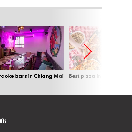
raoke bars in Chiang Mai
Best pizza in Chiang Mai