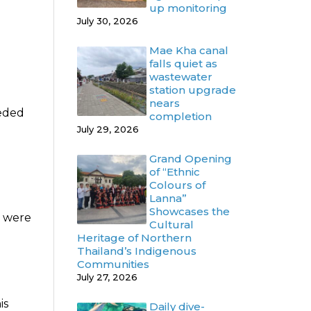
up monitoring
July 30, 2026
Mae Kha canal
falls quiet as
wastewater
station upgrade
nears
eeded
completion
July 29, 2026
Grand Opening
of “Ethnic
Colours of
Lanna”
Showcases the
s were
Cultural
Heritage of Northern
Thailand’s Indigenous
Communities
July 27, 2026
is
Daily dive-