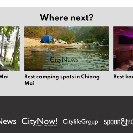
Where next?
 Mai
Best camping spots in Chiang
Best ka
Mai