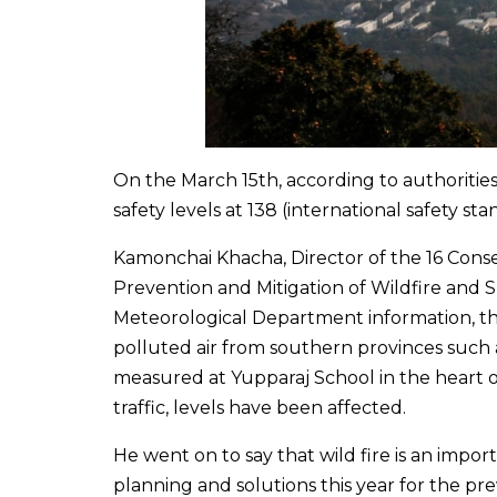
On the March 15th, according to authoritie
safety levels at 138 (international safety sta
Kamonchai Khacha, Director of the 16 Cons
Prevention and Mitigation of Wildfire and 
Meteorological Department information, th
polluted air from southern provinces such 
measured at Yupparaj School in the heart of
traffic, levels have been affected.
He went on to say that wild fire is an impor
planning and solutions this year for the pre