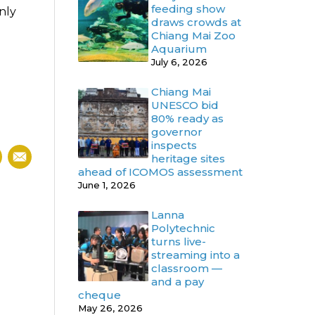
feeding show
nly
draws crowds at
Chiang Mai Zoo
Aquarium
July 6, 2026
Chiang Mai
UNESCO bid
80% ready as
governor
inspects
heritage sites
ahead of ICOMOS assessment
June 1, 2026
Lanna
Polytechnic
turns live-
streaming into a
classroom —
and a pay
cheque
May 26, 2026