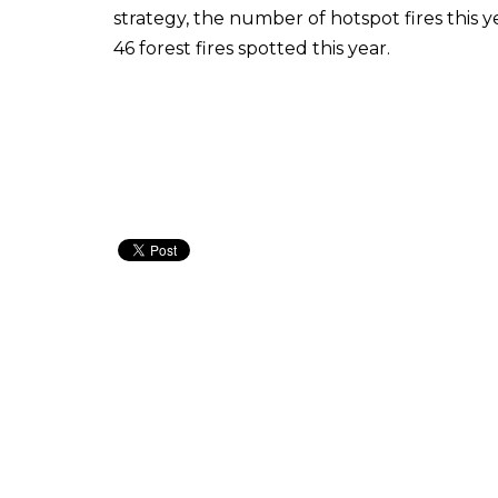
strategy, the number of hotspot fires this y
46 forest fires spotted this year.