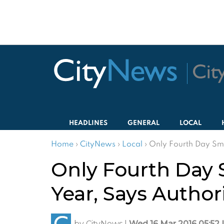
HEADLINES
GENERAL
LOCAL
Home
›
CityNews
›
Local
›
Only Fourth Day Smo
Only Fourth Day 
Year, Says Author
by
CityNews
|
Wed 16 Mar 2016 05:52 