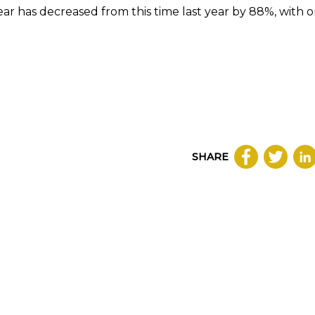
ear has decreased from this time last year by 88%, with o
SHARE