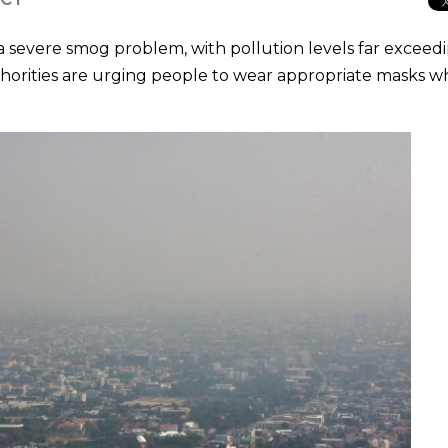
 a severe smog problem, with pollution levels far exceed
thorities are urging people to wear appropriate masks 