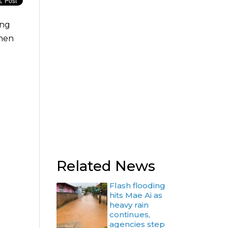
ing
when
Related News
Flash flooding
hits Mae Ai as
heavy rain
continues,
agencies step