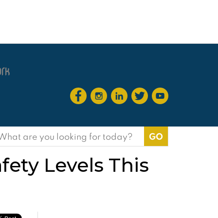
earch
or:
ety Levels This