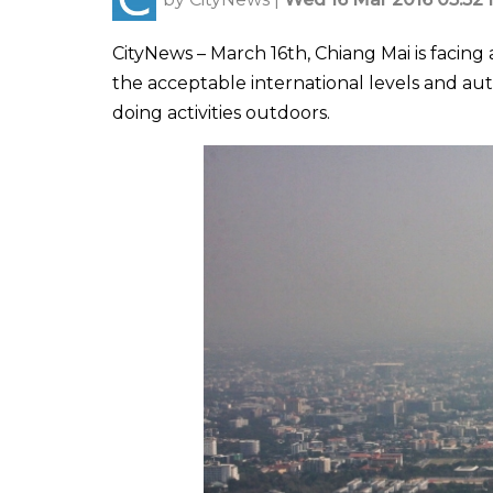
CityNews – March 16th, Chiang Mai is facing
the acceptable international levels and au
doing activities outdoors.