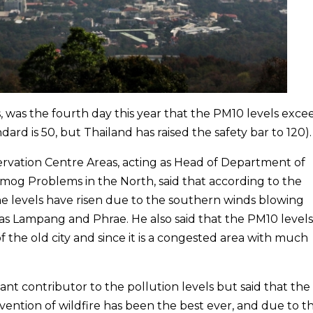
s, was the fourth day this year that the PM10 levels exc
ndard is 50, but Thailand has raised the safety bar to 120).
ervation Centre Areas, acting as Head of Department of
Smog Problems in the North, said that according to the
e levels have risen due to the southern winds blowing
as Lampang and Phrae. He also said that the PM10 level
 the old city and since it is a congested area with much
tant contributor to the pollution levels but said that the
vention of wildfire has been the best ever, and due to th