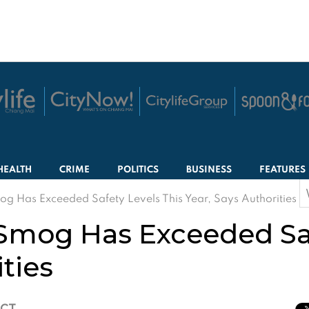
HEALTH
CRIME
POLITICS
BUSINESS
FEATURES
S
g Has Exceeded Safety Levels This Year, Says Authorities
f
Smog Has Exceeded Saf
ities
ICT