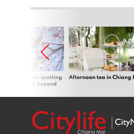
 cherry blossom spotting
Afternoon tea in Chiang
n Chiang Mai & beyond