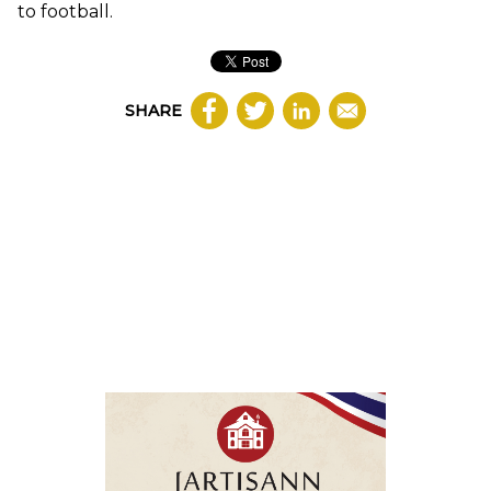
to football.
SHARE