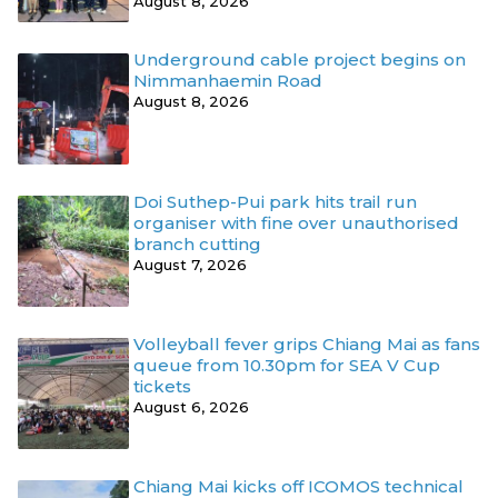
August 8, 2026
Underground cable project begins on
Nimmanhaemin Road
August 8, 2026
Doi Suthep-Pui park hits trail run
organiser with fine over unauthorised
branch cutting
August 7, 2026
Volleyball fever grips Chiang Mai as fans
queue from 10.30pm for SEA V Cup
tickets
August 6, 2026
Chiang Mai kicks off ICOMOS technical