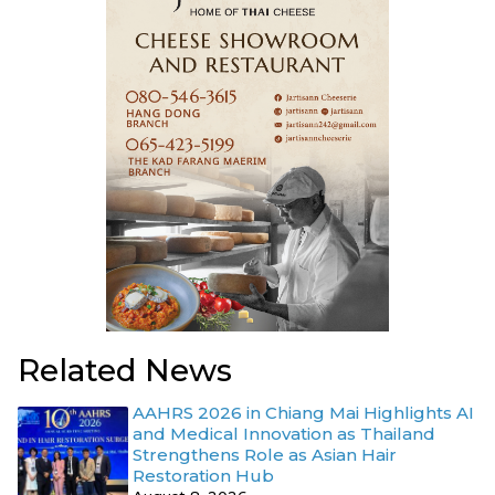
Related News
AAHRS 2026 in Chiang Mai Highlights AI
and Medical Innovation as Thailand
Strengthens Role as Asian Hair
Restoration Hub