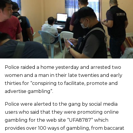
Police raided a home yesterday and arrested two
women and a man in their late twenties and early
thirties
for “conspiring to facilitate, promote and
advertise gambling”.
Police were alerted to the gang by social media
users who said that they were promoting online
gambling for the web site
“UFA8787” which
provides over 100 ways of gambling, from baccarat