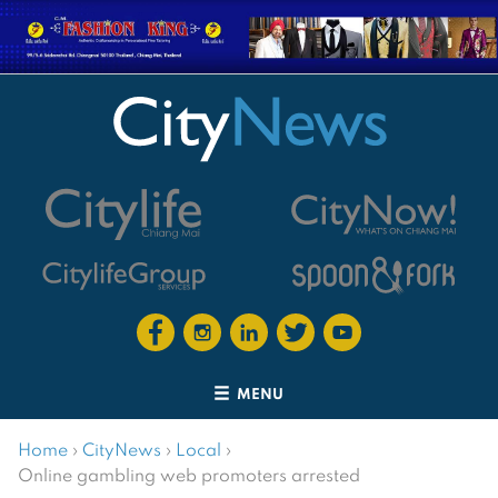
MENU
Home
›
CityNews
›
Local
›
Online gambling web promoters arrested