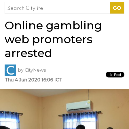
Search
for:
Online gambling
web promoters
arrested
by
CityNews
Thu 4 Jun 2020 16:06 ICT