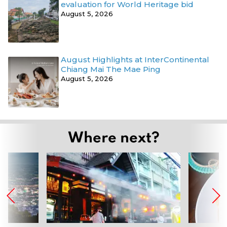
evaluation for World Heritage bid
August 5, 2026
August Highlights at InterContinental
Chiang Mai The Mae Ping
August 5, 2026
Where next?