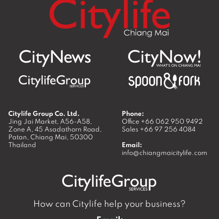
Citylife Group Co. Ltd.
Phone:
Jing Jai Market, A56-A58,
Office
+66 062 950 9492
Zone A, 45 Asadathorn Road,
Sales
+66 97 256 4084
Patan,
Chiang Mai
,
50300
Thailand
Email:
info@chiangmaicitylife.com
How can Citylife help your business?