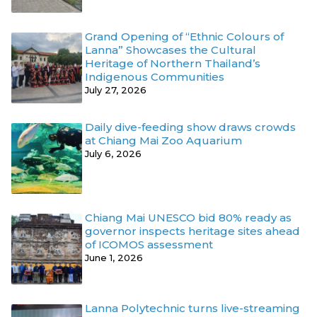
Grand Opening of “Ethnic Colours of
Lanna” Showcases the Cultural
Heritage of Northern Thailand’s
Indigenous Communities
July 27, 2026
Daily dive-feeding show draws crowds
at Chiang Mai Zoo Aquarium
July 6, 2026
Chiang Mai UNESCO bid 80% ready as
governor inspects heritage sites ahead
of ICOMOS assessment
June 1, 2026
Lanna Polytechnic turns live-streaming