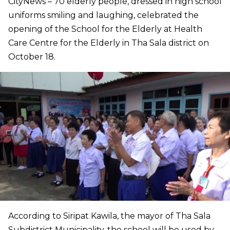
CityNews – 70 elderly people, dressed in high school
uniforms smiling and laughing, celebrated the
opening of the School for the Elderly at Health
Care Centre for the Elderly in Tha Sala district on
October 18.
According to Siripat Kawila, the mayor of Tha Sala
Subdistrict Municipality, the school will be used by