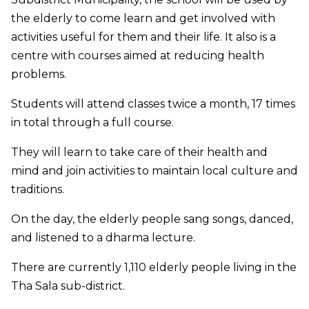
the elderly to come learn and get involved with
activities useful for them and their life. It also is a
centre with courses aimed at reducing health
problems.
Students will attend classes twice a month, 17 times
in total through a full course.
They will learn to take care of their health and
mind and join activities to maintain local culture and
traditions.
On the day, the elderly people sang songs, danced,
and listened to a dharma lecture.
There are currently 1,110 elderly people living in the
Tha Sala sub-district.