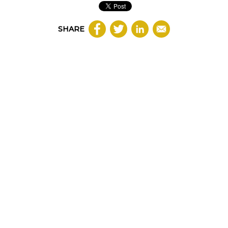
SHARE