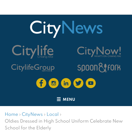
MENU
Home
›
CityNews
›
Local
›
Oldies Dressed in High School Uniform Celebrate New
School for the Elderly