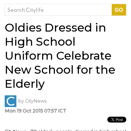
Search
for:
Oldies Dressed in
High School
Uniform Celebrate
New School for the
Elderly
by
CityNews
Mon 19 Oct 2015 07:57 ICT