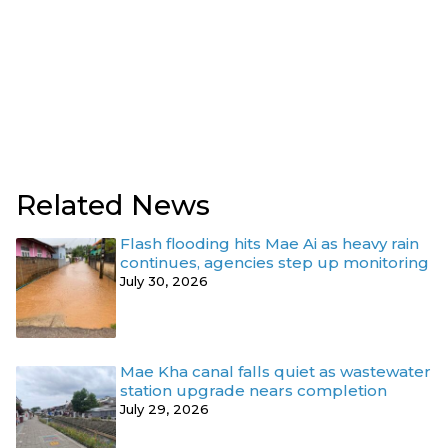
Related News
Flash flooding hits Mae Ai as heavy rain
continues, agencies step up monitoring
July 30, 2026
Mae Kha canal falls quiet as wastewater
station upgrade nears completion
July 29, 2026