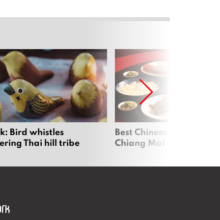
: Bird whistles
Best Chinese Restaurants
ing Thai hill tribe
Chiang Mai