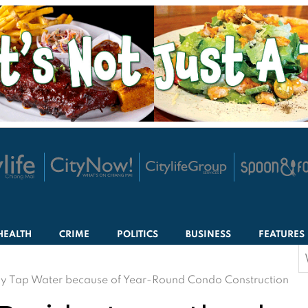
HEALTH
CRIME
POLITICS
BUSINESS
FEATURES
S
f
 Tap Water because of Year-Round Condo Construction