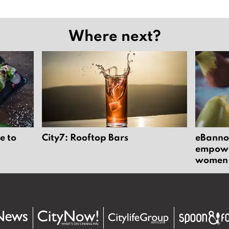
Where next?
e to
City7: Rooftop Bars
eBannok
empower
women