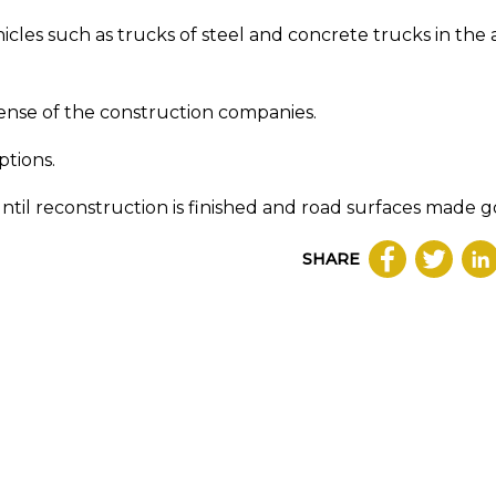
cles such as trucks of steel and concrete trucks in the
ense of the construction companies.
ptions.
until reconstruction is finished and road surfaces made g
SHARE