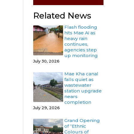
Related News
Flash flooding
hits Mae Ai as
heavy rain
continues,
agencies step
up monitoring
July 30, 2026
Mae Kha canal
falls quiet as
wastewater
station upgrade
nears
completion
July 29, 2026
Grand Opening
of “Ethnic
Colours of