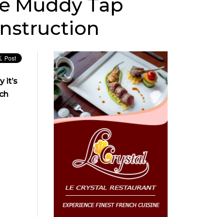
ve Muddy Tap
nstruction
 it’s
ch