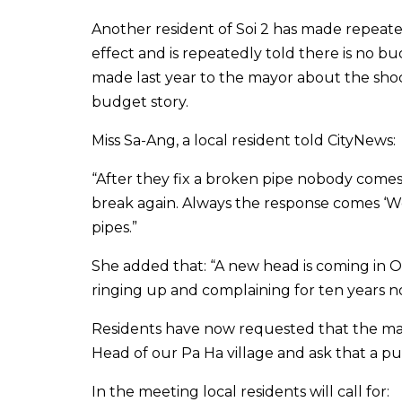
Another resident of Soi 2 has made repeate
effect and is repeatedly told there is no 
made last year to the mayor about the sh
budget story.
Miss Sa-Ang, a local resident told CityNews:
“After they fix a broken pipe nobody comes
break again. Always the response comes ‘W
pipes.”
She added that: “A new head is coming in Oct
ringing up and complaining for ten years n
Residents have now requested that the ma
Head of our Pa Ha village and ask that a pu
In the meeting local residents will call for: