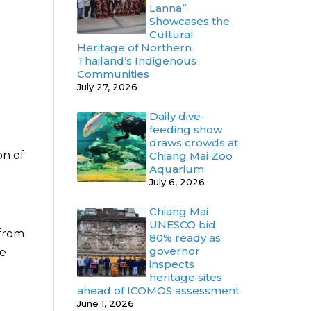
Lanna”
Showcases the
Cultural
Heritage of Northern
Thailand’s Indigenous
Communities
July 27, 2026
Daily dive-
feeding show
draws crowds at
on of
Chiang Mai Zoo
Aquarium
July 6, 2026
Chiang Mai
UNESCO bid
 from
80% ready as
governor
re
inspects
heritage sites
ahead of ICOMOS assessment
June 1, 2026