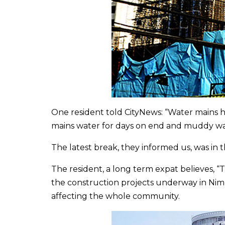
One resident told CityNews: “Water mains h
mains water for days on end and muddy wa
The latest break, they informed us, was in
The resident, a long term expat believes, “
the construction projects underway in Ni
affecting the whole community.