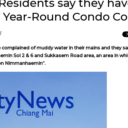
sidents say they ha
f Year-Round Condo Co
T
omplained of muddy water in their mains and they say
in Soi 2 & 6 and Sukkasem Road area, an area in whi
e on Nimmanhaemin”.