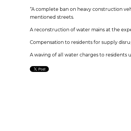
“A complete ban on heavy construction vehi
mentioned streets.
A reconstruction of water mains at the exp
Compensation to residents for supply disru
A waving of all water charges to residents 