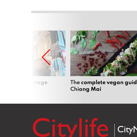
Mai’s best vintage
The complete vegan guid
Chiang Mai