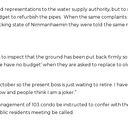
d representations to the water supply authority, but to
budget to refurbish the pipes. When the same complaints
ocking state of Nimmanhaemin they were told the same 
 to inspect that the ground has been put back firmly so
e have no budget’ when they are asked to replace to ol
ober so the present boss is just waiting to retire. I hav
ow and people think I am a joker.”
nagement of 103 condo be instructed to confer with th
blic residents meeting be called.