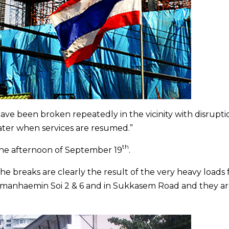
ave been broken repeatedly in the vicinity with disrupti
ter when services are resumed.”
th
 the afternoon of September 19
.
The breaks are clearly the result of the very heavy loads
mmanhaemin Soi 2 & 6 and in Sukkasem Road and they a