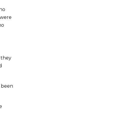
 no
 were
no
 they
d
e been
e