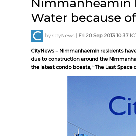
Nimmanheamin Re
Water because o
by
CityNews
|
Fri 20 Sep 2013 10:37 IC
CityNews – Nimmanhaemin residents have c
due to construction around the
Nimmanhaem
the latest condo boasts, “The Last Spac