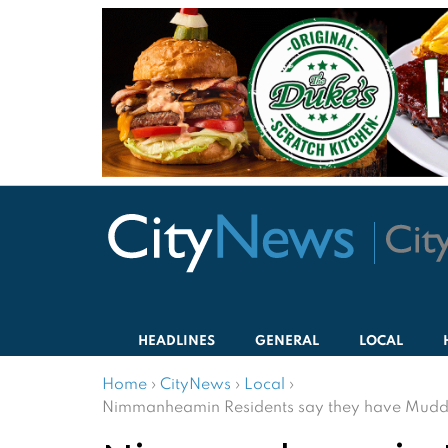
HEADLINES
GENERAL
LOCAL
Home
›
CityNews
›
Local
›
Nimmanheamin Residents say they have Muddy