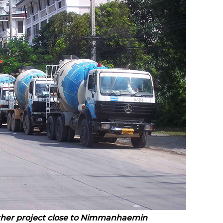
ther project close to Nimmanhaemin