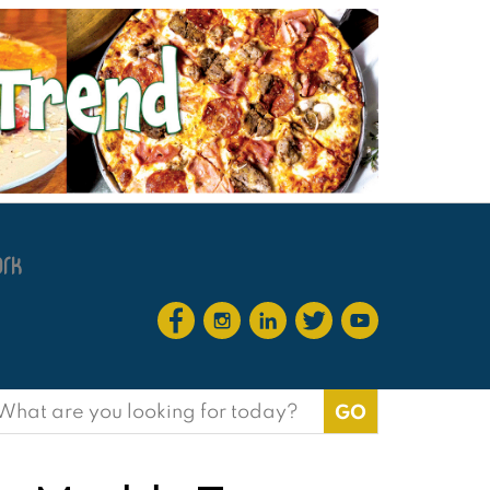
earch
or: