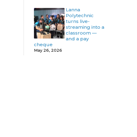
Lanna
Polytechnic
turns live-
streaming into a
classroom —
and a pay
cheque
May 26, 2026