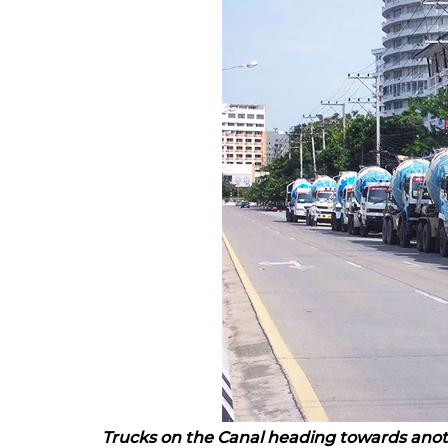
Trucks on the Canal heading towards ano