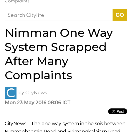
Complaints
Search
for:
Nimman One Way
System Scrapped
After Many
Complaints
by
CityNews
Mon 23 May 2016 08:06 ICT
CityNews – The one way system in the sois between
Nimmanhaemin Road and Sirimangkalajarn Road