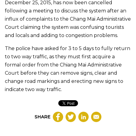
December 25, 2015, has now been cancelled
following a meeting to discuss the system after an
influx of complaints to the Chang Mai Administrative
Court claiming the system was confusing tourists
and locals and adding to congestion problems.
The police have asked for 3 to 5 days to fully return
to two way traffic, as they must first acquire a
formal order from the Chiang Mai Administrative
Court before they can remove signs, clear and
change road markings and erecting new signs to
indicate two way traffic.
SHARE