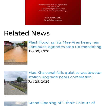
Related News
Flash flooding hits Mae Ai as heavy rain
continues, agencies step up monitoring
July 30, 2026
Mae Kha canal falls quiet as wastewater
station upgrade nears completion
July 29, 2026
Grand Opening of “Ethnic Colours of