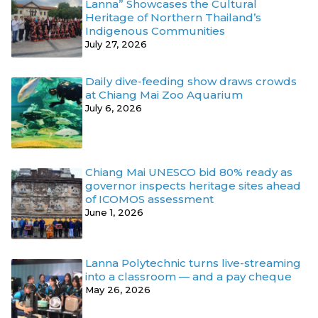
Lanna” Showcases the Cultural
Heritage of Northern Thailand’s
Indigenous Communities
July 27, 2026
Daily dive-feeding show draws crowds
at Chiang Mai Zoo Aquarium
July 6, 2026
Chiang Mai UNESCO bid 80% ready as
governor inspects heritage sites ahead
of ICOMOS assessment
June 1, 2026
Lanna Polytechnic turns live-streaming
into a classroom — and a pay cheque
May 26, 2026