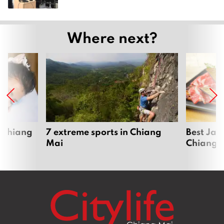
Where next?
 Chiang
7 extreme sports in Chiang
Best Jap
Mai
Chiang 