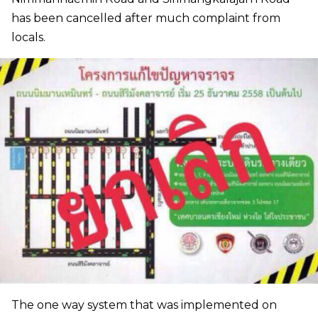
has been cancelled after much complaint from
locals.
The one way system that was implemented on