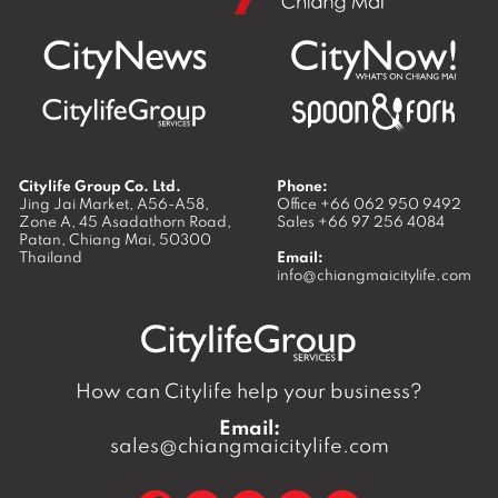
Citylife Group Co. Ltd.
Phone:
Jing Jai Market, A56-A58,
Office
+66 062 950 9492
Zone A, 45 Asadathorn Road,
Sales
+66 97 256 4084
Patan,
Chiang Mai
,
50300
Thailand
Email:
info@chiangmaicitylife.com
How can Citylife help your business?
Email:
sales@chiangmaicitylife.com