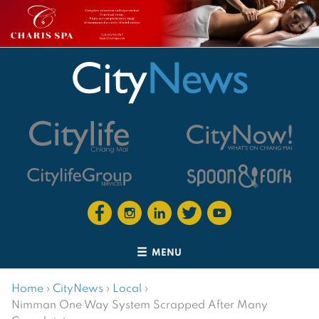
MENU
Home
›
CityNews
›
Local
›
Nimman One Way System Scrapped After Many