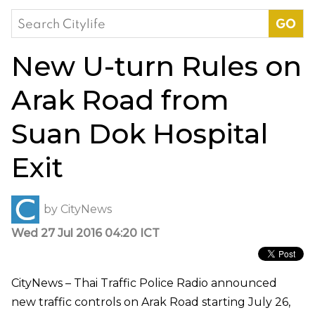
Search
for:
New U-turn Rules on
Arak Road from
Suan Dok Hospital
Exit
by
CityNews
Wed 27 Jul 2016 04:20 ICT
CityNews – Thai Traffic Police Radio announced
new traffic controls on Arak Road starting July 26,