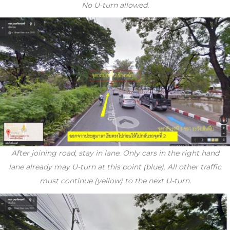
No U-turn allowed.
After joining road, stay in lane. Only cars in the right hand
lane already may U-turn at this point (blue). All other traffic
must continue (yellow) to the next U-turn.