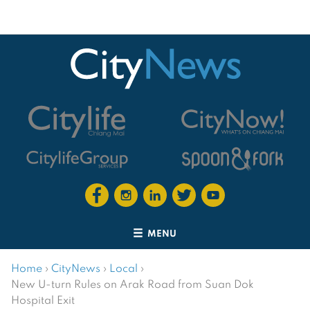
MENU
Home
›
CityNews
›
Local
›
New U-turn Rules on Arak Road from Suan Dok
Hospital Exit