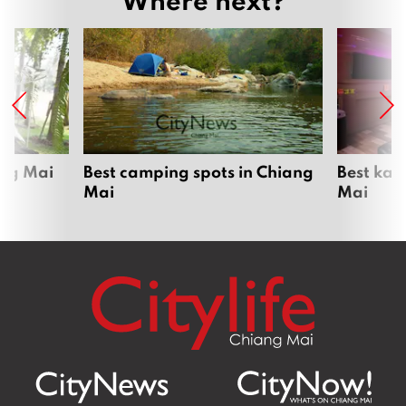
ang Mai
Best camping spots in Chiang
Best kar
Mai
Mai