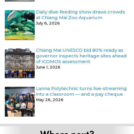
Daily dive-feeding show draws crowds
at Chiang Mai Zoo Aquarium
July 6, 2026
Chiang Mai UNESCO bid 80% ready as
governor inspects heritage sites ahead
of ICOMOS assessment
June 1, 2026
Lanna Polytechnic turns live-streaming
into a classroom — and a pay cheque
May 26, 2026
Where next?