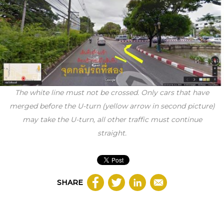
The white line must not be crossed. Only cars that have
merged before the U-turn (yellow arrow in second picture)
may take the U-turn, all other traffic must continue
straight.
SHARE