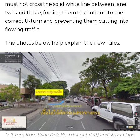
must not cross the solid white line between lane
two and three, forcing them to continue to the
correct U-turn and preventing them cutting into
flowing traffic.
The photos below help explain the new rules.
Left turn from Suan Dok Hospital exit (left) and stay in lane.