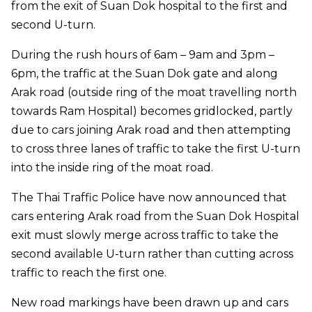
from the exit of Suan Dok hospital to the first and
second U-turn.
During the rush hours of 6am – 9am and 3pm –
6pm, the traffic at the Suan Dok gate and along
Arak road (outside ring of the moat travelling north
towards Ram Hospital) becomes gridlocked, partly
due to cars joining Arak road and then attempting
to cross three lanes of traffic to take the first U-turn
into the inside ring of the moat road.
The Thai Traffic Police have now announced that
cars entering Arak road from the Suan Dok Hospital
exit must slowly merge across traffic to take the
second available U-turn rather than cutting across
traffic to reach the first one.
New road markings have been drawn up and cars