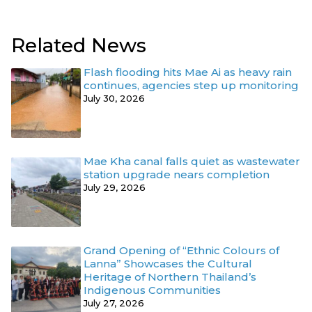
Related News
Flash flooding hits Mae Ai as heavy rain
continues, agencies step up monitoring
July 30, 2026
Mae Kha canal falls quiet as wastewater
station upgrade nears completion
July 29, 2026
Grand Opening of “Ethnic Colours of
Lanna” Showcases the Cultural
Heritage of Northern Thailand’s
Indigenous Communities
July 27, 2026