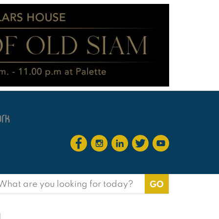
earch
or:
m