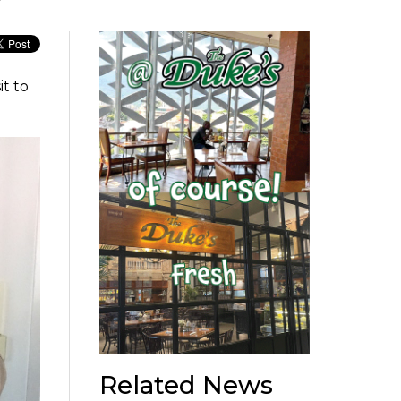
t to
Related News