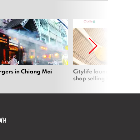
rgers in Chiang Mai
Citylife launches new on
shop selling local produc