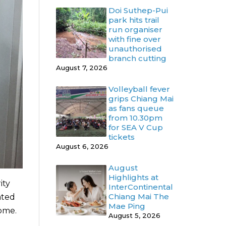
Doi Suthep-Pui
park hits trail
run organiser
with fine over
unauthorised
branch cutting
August 7, 2026
Volleyball fever
grips Chiang Mai
as fans queue
from 10.30pm
for SEA V Cup
tickets
August 6, 2026
August
Highlights at
ity
InterContinental
Chiang Mai The
ated
Mae Ping
home.
August 5, 2026