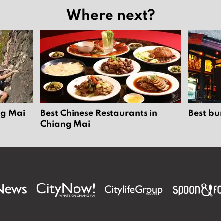
Where next?
ng Mai
Best Chinese Restaurants in
Best bu
Chiang Mai