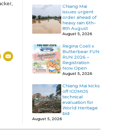
acker,
Chiang Mai
issues urgent
order ahead of
heavy rain 6th–
8th August
August 5, 2026
Regina Coeli x
Butterbear FUN
RUN 2026 –
Registration
Now Open
August 5, 2026
Chiang Mai kicks
off ICOMOS
technical
evaluation for
World Heritage
bid
August 5, 2026