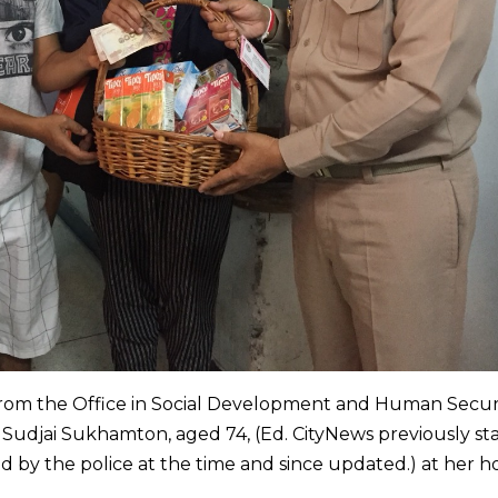
from the Office in Social Development and Human Secur
d Sudjai Sukhamton, aged 74, (Ed. CityNews previously st
d by the police at the time and since updated.) at her 