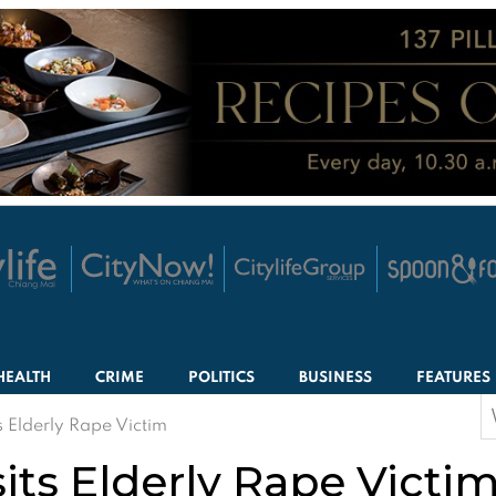
HEALTH
CRIME
POLITICS
BUSINESS
FEATURES
S
 Elderly Rape Victim
f
its Elderly Rape Victi