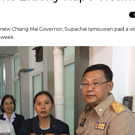
e new Chiang Mai Governor, Supachai Iamsuwan paid a visi
s week.