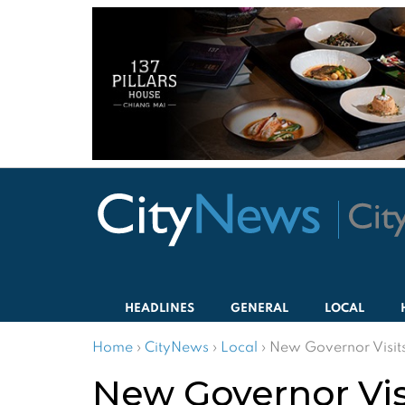
HEADLINES
GENERAL
LOCAL
Home
›
CityNews
›
Local
›
New Governor Visits
New Governor Vis