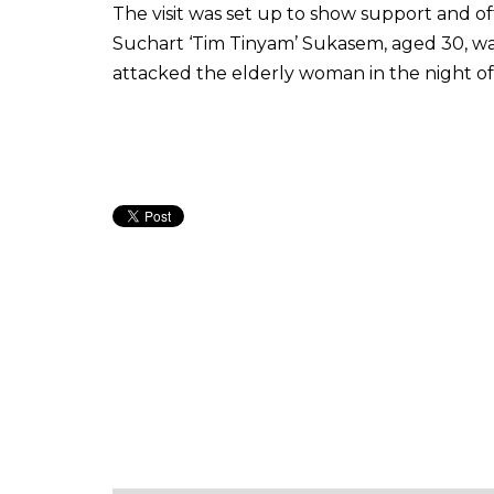
The visit was set up to show support and of
Suchart ‘Tim Tinyam’ Sukasem, aged 30, was 
attacked the elderly woman in the night of