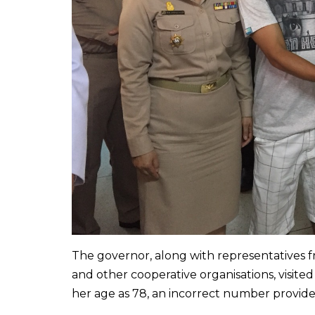
The governor, along with representatives 
and other cooperative organisations, visite
her age as 78, an incorrect number provide