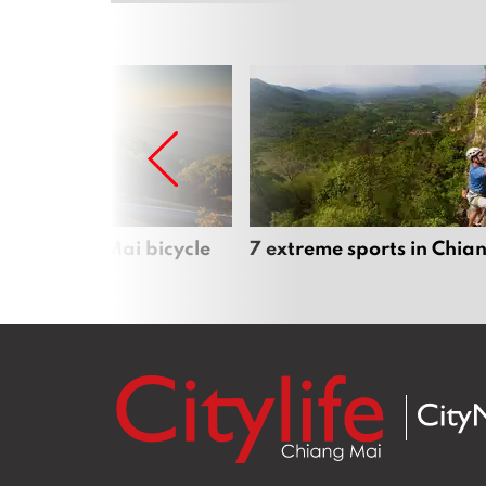
iful Chiang Mai bicycle
7 extreme sports in Chia