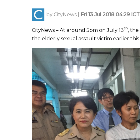
by
CityNews
|
Fri 13 Jul 2018 04:29 ICT
th
CityNews – At around 5pm on July 13
, th
the elderly sexual assault victim earlier thi