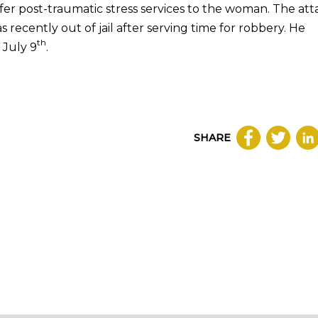
fer post-traumatic stress services to the woman. The att
recently out of jail after serving time for robbery. He
th
 July 9
.
SHARE