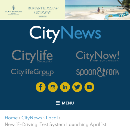
MENU
Home
›
CityNews
›
Local
›
New ‘E-Driving’ Test System Launching April 1st