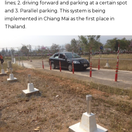
lines; 2. driving forward and parking at a certain spot
and 3. Parallel parking. This system is being
implemented in Chiang Mai as the first place in
Thailand.