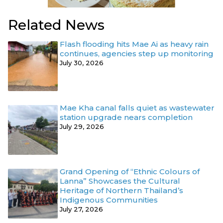
Related News
Flash flooding hits Mae Ai as heavy rain
continues, agencies step up monitoring
July 30, 2026
Mae Kha canal falls quiet as wastewater
station upgrade nears completion
July 29, 2026
Grand Opening of “Ethnic Colours of
Lanna” Showcases the Cultural
Heritage of Northern Thailand’s
Indigenous Communities
July 27, 2026