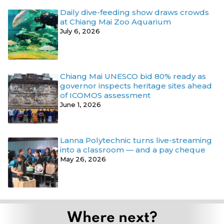
Daily dive-feeding show draws crowds
at Chiang Mai Zoo Aquarium
July 6, 2026
Chiang Mai UNESCO bid 80% ready as
governor inspects heritage sites ahead
of ICOMOS assessment
June 1, 2026
Lanna Polytechnic turns live-streaming
into a classroom — and a pay cheque
May 26, 2026
Where next?