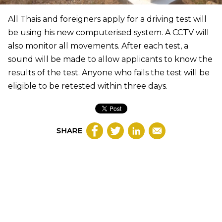
All Thais and foreigners apply for a driving test will
be using his new computerised system. A CCTV will
also monitor all movements. After each test, a
sound will be made to allow applicants to know the
results of the test. Anyone who fails the test will be
eligible to be retested within three days.
SHARE