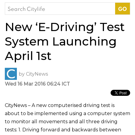
Search
for:
New ‘E-Driving’ Test
System Launching
April 1st
by
CityNews
Wed 16 Mar 2016 06:24 ICT
CityNews – A new computerised driving test is
about to be implemented using a computer system
to monitor all movements and all three driving
tests: 1. Driving forward and backwards between