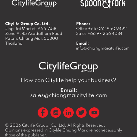
Citylife Group Co. Ltd.
Phone:
Jing Jai Market, A56-A58,
Office
+66 062 950 9492
Zone A, 45 Asadathorn Road,
Sales
+66 97 256 4084
Patan,
Chiang Mai
,
50300
Thailand
Email:
info@chiangmaicitylife.com
How can Citylife help your business?
Email:
sales@chiangmaicitylife.com
© 2026
Citylife Group. Co. Ltd.
All Rights Reserved.
Opinions expressed in Citylife Chiang Mai are not necessarily
those of the publisher.