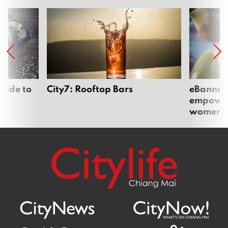
uide to
City7: Rooftop Bars
eBannok:
empoweri
women