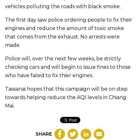
vehicles polluting the roads with black smoke.
The first day saw police ordering people to fix their
engines and reduce the amount of toxic smoke
that comes from the exhaust. No arrests were
made.
Police will, over the next few weeks, be strictly
checking cars and will begin to issue fines to those
who have failed to fix thier engines.
Tassanai hopes that this campaign will be on step
towards helping reduce the AQI levels in Chiang
Mai.
SHARE