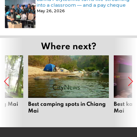
into a classroom — and a pay cheque
May 26, 2026
Where next?
ang Mai
Best camping spots in Chiang
Best kar
Mai
Mai