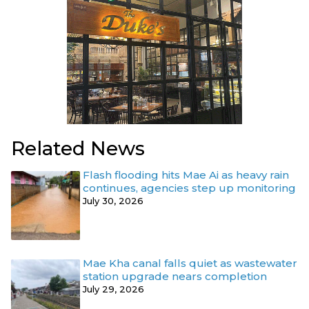
Related News
Flash flooding hits Mae Ai as heavy rain
continues, agencies step up monitoring
July 30, 2026
Mae Kha canal falls quiet as wastewater
station upgrade nears completion
July 29, 2026