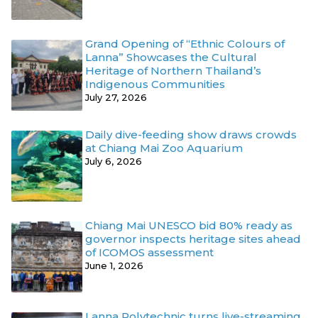
Grand Opening of “Ethnic Colours of
Lanna” Showcases the Cultural
Heritage of Northern Thailand’s
Indigenous Communities
July 27, 2026
Daily dive-feeding show draws crowds
at Chiang Mai Zoo Aquarium
July 6, 2026
Chiang Mai UNESCO bid 80% ready as
governor inspects heritage sites ahead
of ICOMOS assessment
June 1, 2026
Lanna Polytechnic turns live-streaming