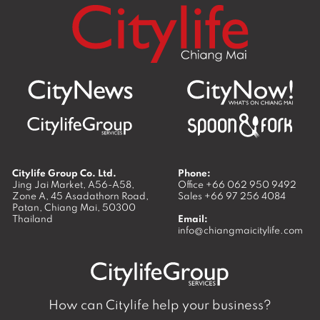
Citylife Group Co. Ltd.
Phone:
Jing Jai Market, A56-A58,
Office
+66 062 950 9492
Zone A, 45 Asadathorn Road,
Sales
+66 97 256 4084
Patan,
Chiang Mai
,
50300
Thailand
Email:
info@chiangmaicitylife.com
How can Citylife help your business?