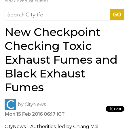
Black Exhaust Fumes
Search
for:
New Checkpoint
Checking Toxic
Exhaust Fumes and
Black Exhaust
Fumes
by
CityNews
Mon 15 Feb 2016 06:17 ICT
CityNews – Authorities, led by Chiang Mai