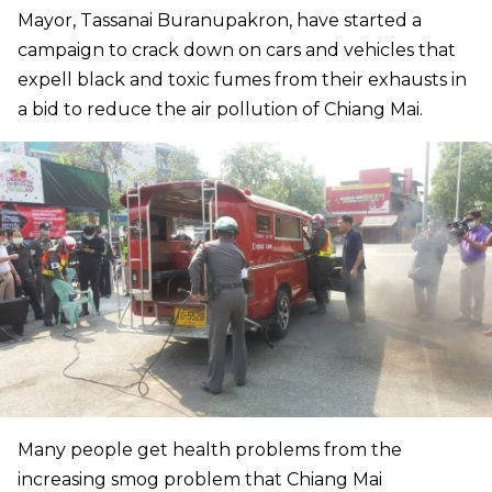
Mayor, Tassanai Buranupakron, have started a
campaign to crack down on cars and vehicles that
expell black and toxic fumes from their exhausts in
a bid to reduce the air pollution of Chiang Mai.
Many people get health problems from the
increasing smog problem that Chiang Mai