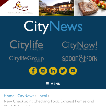
MENU
Home
›
CityNews
›
Local
›
New Checkpoint Checking Toxic Exhaust Fumes and