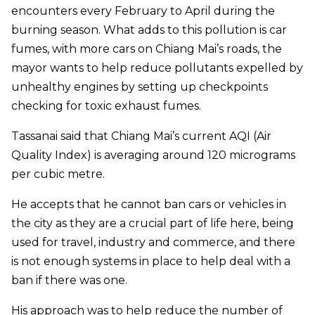
encounters every February to April during the
burning season. What adds to this pollution is car
fumes, with more cars on Chiang Mai’s roads, the
mayor wants to help reduce pollutants expelled by
unhealthy engines by setting up checkpoints
checking for toxic exhaust fumes.
Tassanai said that Chiang Mai’s current AQI (Air
Quality Index) is averaging around 120 micrograms
per cubic metre.
He accepts that he cannot ban cars or vehicles in
the city as they are a crucial part of life here, being
used for travel, industry and commerce, and there
is not enough systems in place to help deal with a
ban if there was one.
His approach was to help reduce the number of