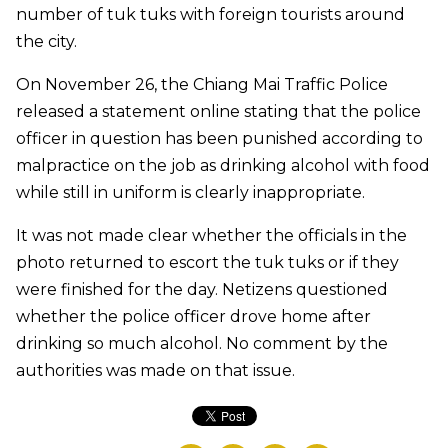
number of tuk tuks with foreign tourists around
the city.
On November 26, the Chiang Mai Traffic Police
released a statement online stating that the police
officer in question has been punished according to
malpractice on the job as drinking alcohol with food
while still in uniform is clearly inappropriate.
It was not made clear whether the officials in the
photo returned to escort the tuk tuks or if they
were finished for the day. Netizens questioned
whether the police officer drove home after
drinking so much alcohol. No comment by the
authorities was made on that issue.