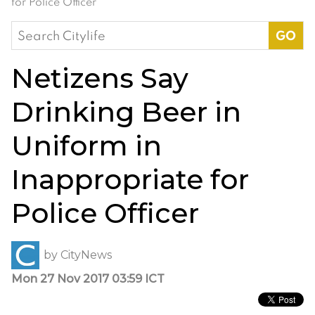
for Police Officer
Search
for:
Netizens Say
Drinking Beer in
Uniform in
Inappropriate for
Police Officer
by
CityNews
Mon 27 Nov 2017 03:59 ICT