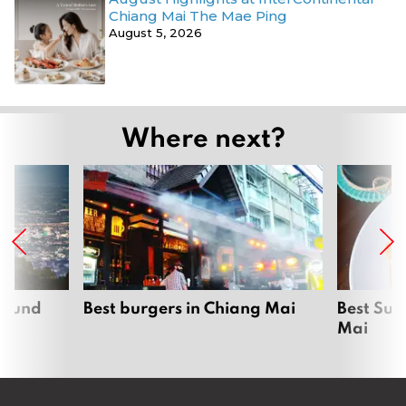
Chiang Mai The Mae Ping
August 5, 2026
Where next?
around
Best burgers in Chiang Mai
Best Sun
Mai