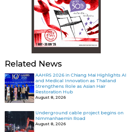
Related News
AAHRS 2026 in Chiang Mai Highlights AI
and Medical Innovation as Thailand
Strengthens Role as Asian Hair
Restoration Hub
August 8, 2026
Underground cable project begins on
Nimmanhaemin Road
August 8, 2026