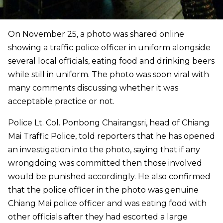
On November 25, a photo was shared online
showing a traffic police officer in uniform alongside
several local officials, eating food and drinking beers
while still in uniform. The photo was soon viral with
many comments discussing whether it was
acceptable practice or not.
Police Lt. Col. Ponbong Chairangsri, head of Chiang
Mai Traffic Police, told reporters that he has opened
an investigation into the photo, saying that if any
wrongdoing was committed then those involved
would be punished accordingly. He also confirmed
that the police officer in the photo was genuine
Chiang Mai police officer and was eating food with
other officials after they had escorted a large