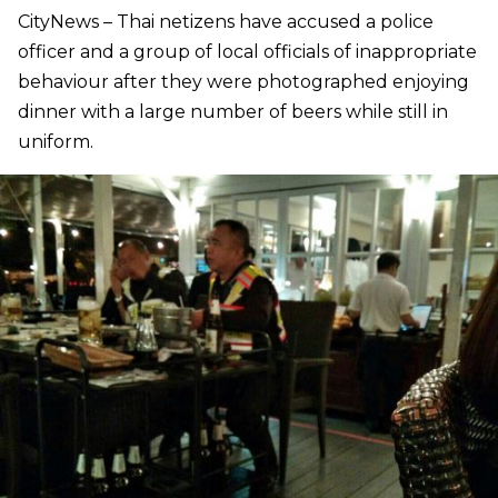
CityNews – Thai netizens have accused a police
officer and a group of local officials of inappropriate
behaviour after they were photographed enjoying
dinner with a large number of beers while still in
uniform.