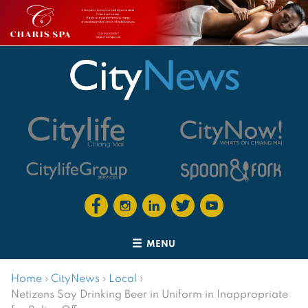
MENU
Home
›
CityNews
›
Local
›
Netizens Say Drinking Beer in Uniform in Inappropriate