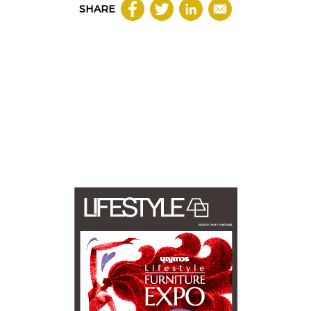
SHARE