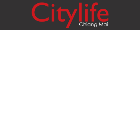
Citylife Group Co. Ltd.
Phone:
Jing Jai Market, A56-A58,
Office
+66 062 950 9492
Zone A, 45 Asadathorn Road,
Sales
+66 97 256 4084
Patan,
Chiang Mai
,
50300
Thailand
Email:
info@chiangmaicitylife.com
How can Citylife help your business?