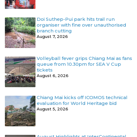
Doi Suthep-Pui park hits trail run
organiser with fine over unauthorised
branch cutting
August 7, 2026
Volleyball fever grips Chiang Mai as fans
queue from 10.30pm for SEA V Cup
tickets
August 6, 2026
Chiang Mai kicks off ICOMOS technical
evaluation for World Heritage bid
August 5, 2026
August Highlights at InterContinental