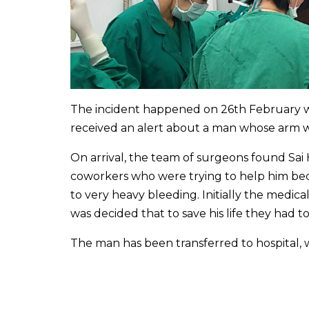
The incident happened on 26th February 
received an alert about a man whose arm 
On arrival, the team of surgeons found Sai
coworkers who were trying to help him bec
to very heavy bleeding. Initially the medica
was decided that to save his life they had 
The man has been transferred to hospital, wh