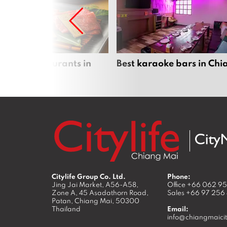
panese restaurants in
Best karaoke bars in Ch
 Mai
Citylife Group Co. Ltd.
Phone:
Jing Jai Market, A56-A58,
Office
+66 062 9
Zone A, 45 Asadathorn Road,
Sales
+66 97 256
Patan,
Chiang Mai
,
50300
Thailand
Email:
info@chiangmaicit