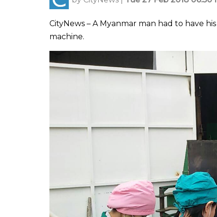
CityNews – A Myanmar man had to have his
machine.