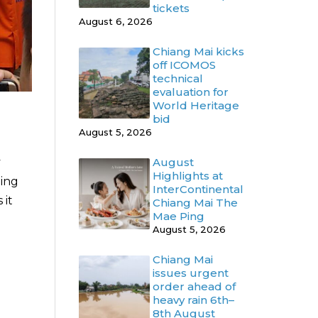
tickets
August 6, 2026
Chiang Mai kicks
off ICOMOS
technical
evaluation for
World Heritage
bid
August 5, 2026
y
August
Highlights at
ding
InterContinental
 it
Chiang Mai The
Mae Ping
August 5, 2026
Chiang Mai
issues urgent
order ahead of
heavy rain 6th–
8th August