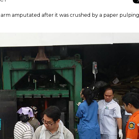
 arm amputated after it was crushed by a paper pulpin