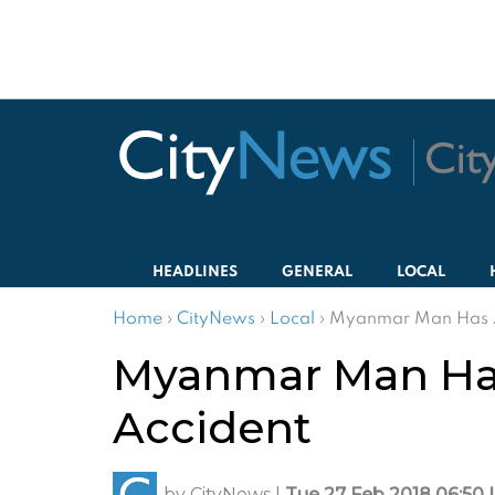
HEADLINES
GENERAL
LOCAL
Home
›
CityNews
›
Local
›
Myanmar Man Has A
Myanmar Man Has
Accident
by
CityNews
|
Tue 27 Feb 2018 06:50 