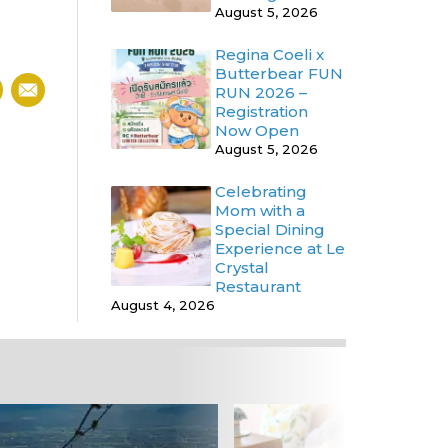
August 5, 2026
Regina Coeli x
Butterbear FUN
RUN 2026 –
Registration
Now Open
August 5, 2026
Celebrating
Mom with a
Special Dining
Experience at Le
Crystal
Restaurant
August 4, 2026