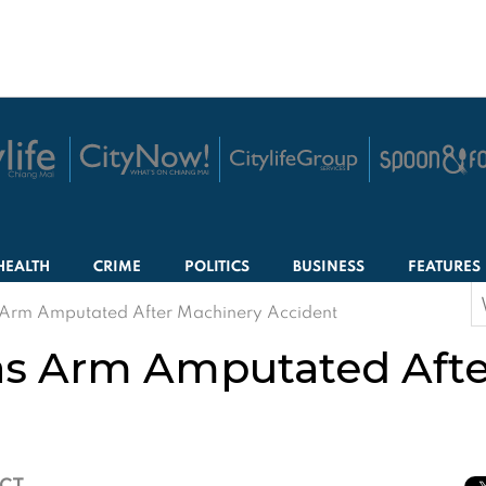
HEALTH
CRIME
POLITICS
BUSINESS
FEATURES
S
rm Amputated After Machinery Accident
f
 Arm Amputated Afte
ICT