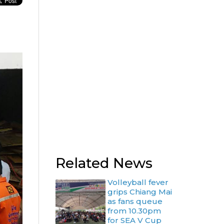
g
Related News
Volleyball fever
grips Chiang Mai
as fans queue
from 10.30pm
for SEA V Cup