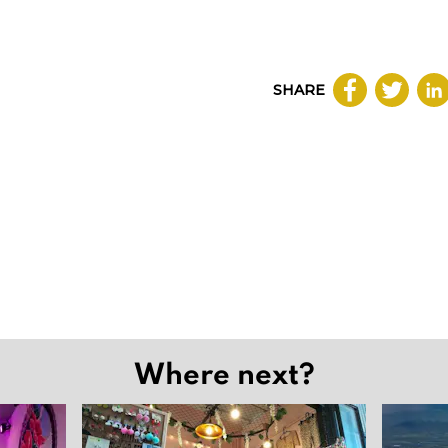
SHARE
Where next?