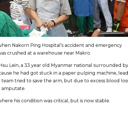
when Nakorn Ping Hospital’s accident and emergency
was crushed at a warehouse near Makro.
 Hsu Lein, a 33 year old Myanmar national surrounded b
ause he had got stuck in a paper pulping machine, lea
l team tried to save the arm, but due to excess blood loss
to amputate.
ere his condition was critical, but is now stable.