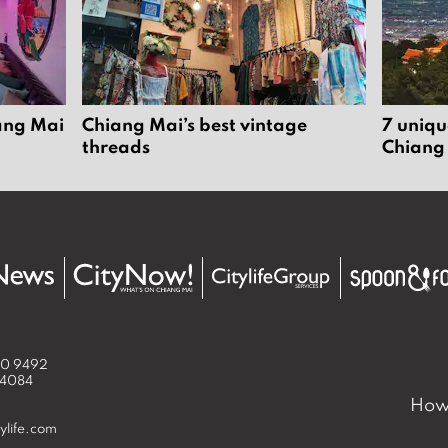
iang Mai
Chiang Mai’s best vintage
7 uniqu
threads
Chiang
50 9492
 4084
How 
ylife.com