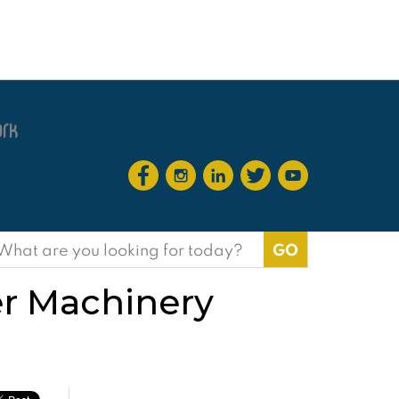
earch
or:
r Machinery