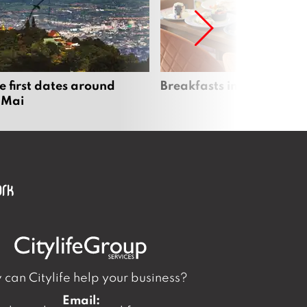
e first dates around
Breakfasts in Chiang Ma
 Mai
can Citylife help your business?
Email: