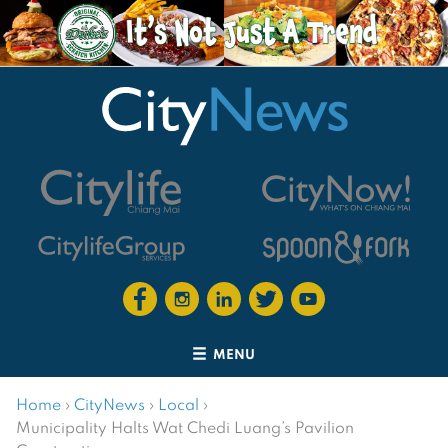
MENU
Home
›
CityNews
›
Local
›
Municipality Halts Wat Chedi Luang’s Pavilion