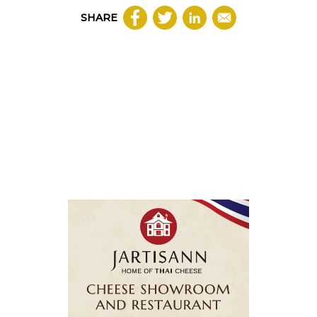
SHARE