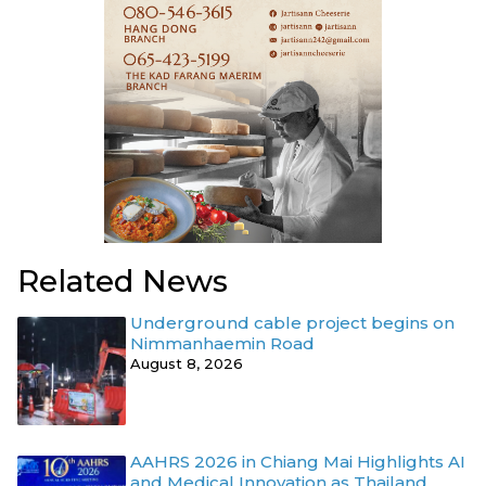
Related News
Underground cable project begins on
Nimmanhaemin Road
August 8, 2026
AAHRS 2026 in Chiang Mai Highlights AI
and Medical Innovation as Thailand