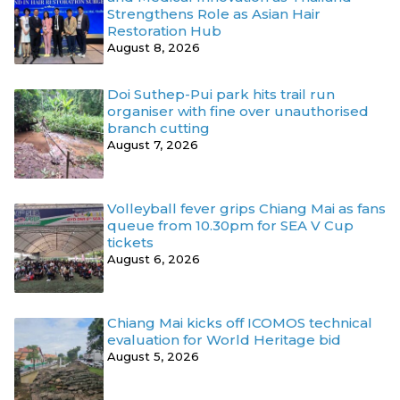
Strengthens Role as Asian Hair
Restoration Hub
August 8, 2026
Doi Suthep-Pui park hits trail run
organiser with fine over unauthorised
branch cutting
August 7, 2026
Volleyball fever grips Chiang Mai as fans
queue from 10.30pm for SEA V Cup
tickets
August 6, 2026
Chiang Mai kicks off ICOMOS technical
evaluation for World Heritage bid
August 5, 2026