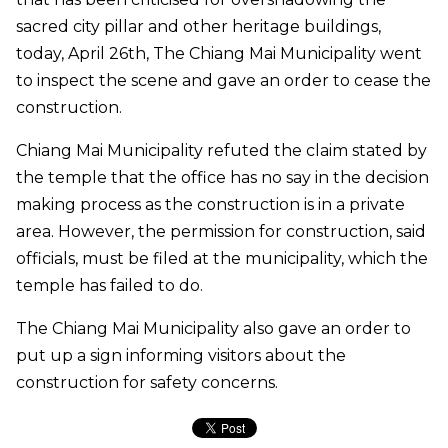
sacred city pillar and other heritage buildings,
today, April 26th, The Chiang Mai Municipality went
to inspect the scene and gave an order to cease the
construction.
Chiang Mai Municipality refuted the claim stated by
the temple that the office has no say in the decision
making process as the construction is in a private
area. However, the permission for construction, said
officials, must be filed at the municipality, which the
temple has failed to do.
The Chiang Mai Municipality also gave an order to
put up a sign informing visitors about the
construction for safety concerns.