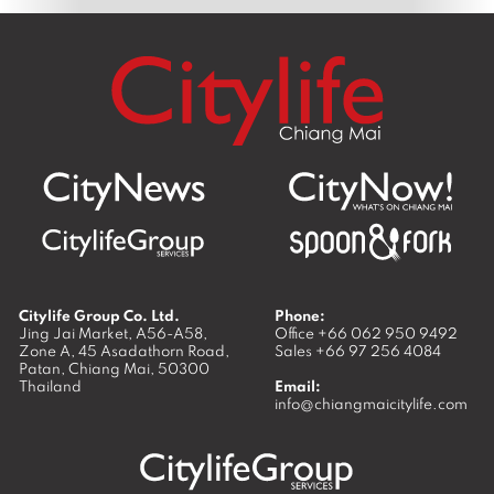
Citylife Group Co. Ltd.
Phone:
Jing Jai Market, A56-A58,
Office
+66 062 950 9492
Zone A, 45 Asadathorn Road,
Sales
+66 97 256 4084
Patan,
Chiang Mai
,
50300
Thailand
Email:
info@chiangmaicitylife.com