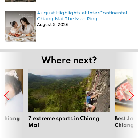
August Highlights at InterContinental
Chiang Mai The Mae Ping
August 5, 2026
Where next?
 Chiang
7 extreme sports in Chiang
Best Jap
Mai
Chiang 