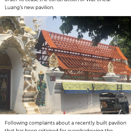
Luang’s new pavilion.
Following complaints about a recently built pavilion
that has been criticised for overshadowing the