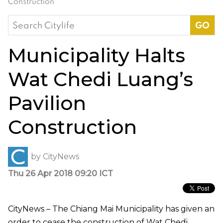
Construction
Search
for:
Municipality Halts
Wat Chedi Luang’s
Pavilion
Construction
by
CityNews
Thu 26 Apr 2018 09:20 ICT
CityNews – The Chiang Mai Municipality has given an
order to cease the construction of Wat Chedi