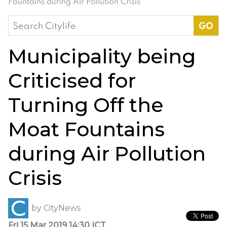
Fountains during Air Pollution Crisis
Search
for:
Municipality being
Criticised for
Turning Off the
Moat Fountains
during Air Pollution
Crisis
by
CityNews
Fri 15 Mar 2019 14:30 ICT