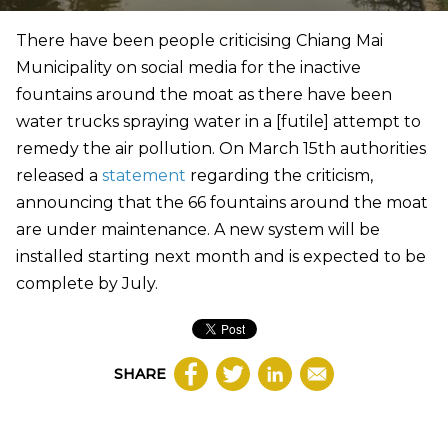
There have been people criticising Chiang Mai
Municipality on social media for the inactive
fountains around the moat as there have been
water trucks spraying water in a [futile] attempt to
remedy the air pollution. On March 15th authorities
released a
statement
regarding the criticism,
announcing that the 66 fountains around the moat
are under maintenance. A new system will be
installed starting next month and is expected to be
complete by July.
SHARE