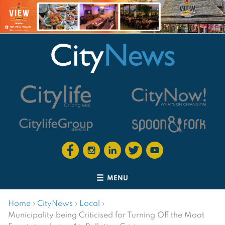
MENU
Home
›
CityNews
›
Local
›
Municipality being Criticised for Turning Off the Moat