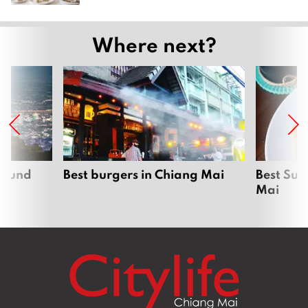
Where next?
around
Best burgers in Chiang Mai
Best Sun
Mai