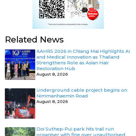
Related News
AAHRS 2026 in Chiang Mai Highlights AI
and Medical Innovation as Thailand
Strengthens Role as Asian Hair
Restoration Hub
August 8, 2026
Underground cable project begins on
Nimmanhaemin Road
August 8, 2026
Doi Suthep-Pui park hits trail run
organiser with fine over unauthorised