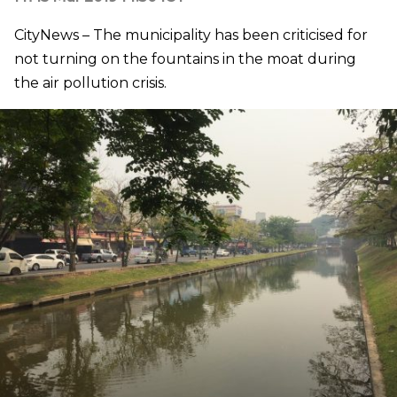
CityNews – The municipality has been criticised for
not turning on the fountains in the moat during
the air pollution crisis.