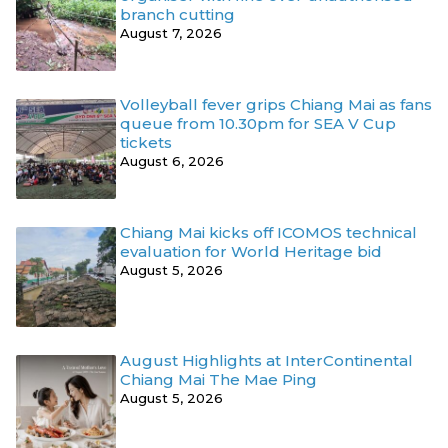
branch cutting
August 7, 2026
Volleyball fever grips Chiang Mai as fans
queue from 10.30pm for SEA V Cup
tickets
August 6, 2026
Chiang Mai kicks off ICOMOS technical
evaluation for World Heritage bid
August 5, 2026
August Highlights at InterContinental
Chiang Mai The Mae Ping
August 5, 2026