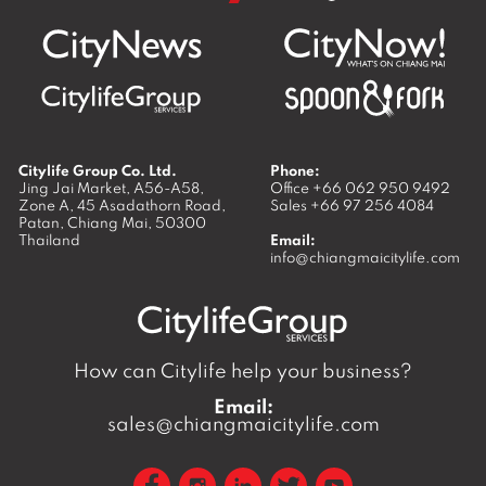
Citylife Group Co. Ltd.
Phone:
Jing Jai Market, A56-A58,
Office
+66 062 950 9492
Zone A, 45 Asadathorn Road,
Sales
+66 97 256 4084
Patan,
Chiang Mai
,
50300
Thailand
Email:
info@chiangmaicitylife.com
How can Citylife help your business?
Email:
sales@chiangmaicitylife.com