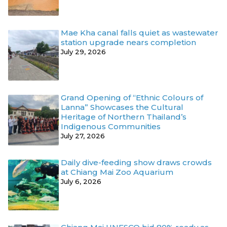
Mae Kha canal falls quiet as wastewater
station upgrade nears completion
July 29, 2026
Grand Opening of “Ethnic Colours of
Lanna” Showcases the Cultural
Heritage of Northern Thailand’s
Indigenous Communities
July 27, 2026
Daily dive-feeding show draws crowds
at Chiang Mai Zoo Aquarium
July 6, 2026