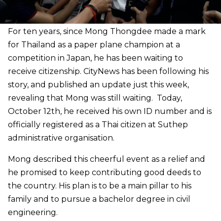
For ten years, since Mong Thongdee made a mark
for Thailand as a paper plane champion at a
competition in Japan, he has been waiting to
receive citizenship. CityNews has been following his
story, and published an update just this week,
revealing that Mong was still waiting. Today,
October 12th, he received his own ID number and is
officially registered as a Thai citizen at Suthep
administrative organisation.
Mong described this cheerful event as a relief and
he promised to keep contributing good deeds to
the country. His plan is to be a main pillar to his
family and to pursue a bachelor degree in civil
engineering.