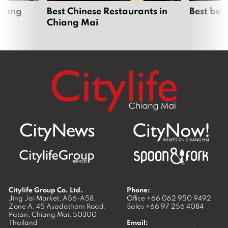
hiang
Best Chinese Restaurants in
Best bur
Chiang Mai
Citylife Group Co. Ltd.
Phone:
Jing Jai Market, A56-A58,
Office
+66 062 950 9492
Zone A, 45 Asadathorn Road,
Sales
+66 97 256 4084
Patan,
Chiang Mai
,
50300
Thailand
Email: