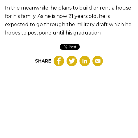
In the meanwhile, he plans to build or rent a house
for his family. As he is now 21 years old, he is
expected to go through the military draft which he
hopes to postpone until his graduation.
SHARE