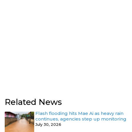
Related News
Flash flooding hits Mae Ai as heavy rain
continues, agencies step up monitoring
July 30, 2026