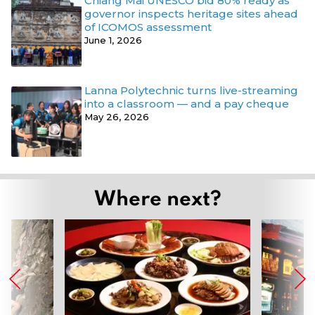
Chiang Mai UNESCO bid 80% ready as
governor inspects heritage sites ahead
of ICOMOS assessment
June 1, 2026
Lanna Polytechnic turns live-streaming
into a classroom — and a pay cheque
May 26, 2026
Where next?