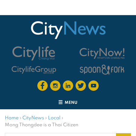
MENU
Home
›
CityNews
›
Local
›
Mong Thongdee is a Thai Citizen