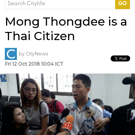
Search
for:
Mong Thongdee is a
Thai Citizen
by
CityNews
Fri 12 Oct 2018 10:04 ICT