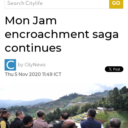
Search
for:
Mon Jam
encroachment saga
continues
by
CityNews
Thu 5 Nov 2020 11:49 ICT