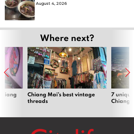
August 4, 2026
Where next?
 Chiang
Chiang Mai’s best vintage
7 unique
threads
Chiang 