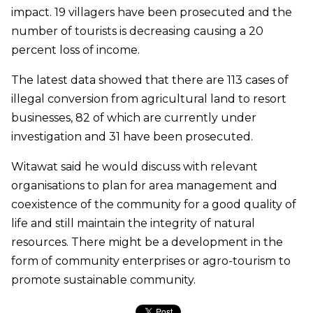
impact. 19 villagers have been prosecuted and the
number of tourists is decreasing causing a 20
percent loss of income.
The latest data showed that there are 113 cases of
illegal conversion from agricultural land to resort
businesses, 82 of which are currently under
investigation and 31 have been prosecuted.
Witawat said he would discuss with relevant
organisations to plan for area management and
coexistence of the community for a good quality of
life and still maintain the integrity of natural
resources. There might be a development in the
form of community enterprises or agro-tourism to
promote sustainable community.