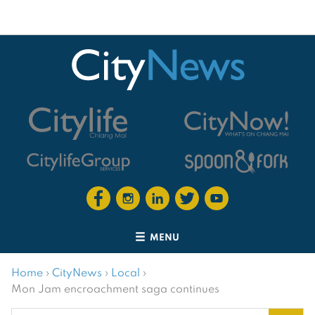
MENU
Home
›
CityNews
›
Local
›
Mon Jam encroachment saga continues