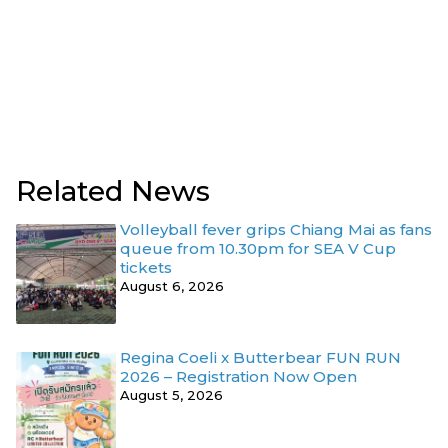
Related News
Volleyball fever grips Chiang Mai as fans
queue from 10.30pm for SEA V Cup
tickets
August 6, 2026
Regina Coeli x Butterbear FUN RUN
2026 – Registration Now Open
August 5, 2026