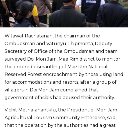
Witawat Rachatanan, the chairman of the
Ombudsman and Vatunyu Thipmonta, Deputy
Secretary of Office of the Ombudsman and team,
surveyed Doi Mon Jam, Mae Rim district to monitor
the ordered dismantling of Mae Rim National
Reserved Forest encroachment by those using land
for accommodations and resorts, after a group of
villagers in Doi Mon Jam complained that
government officials had abused their authority.
Vichit Metha-anantklu, the President of Mon Jam
Agricultural Tourism Community Enterprise, said
that the operation by the authorities had a great