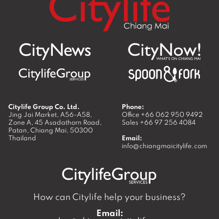
Citylife Group Co. Ltd.
Phone:
Jing Jai Market, A56-A58,
Office
+66 062 950 9492
Zone A, 45 Asadathorn Road,
Sales
+66 97 256 4084
Patan,
Chiang Mai
,
50300
Thailand
Email:
info@chiangmaicitylife.com
How can Citylife help your business?
Email: