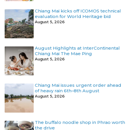
Chiang Mai kicks off ICOMOS technical
evaluation for World Heritage bid
August 5, 2026
August Highlights at InterContinental
Chiang Mai The Mae Ping
August 5, 2026
Chiang Mai issues urgent order ahead
of heavy rain 6th–8th August
August 5, 2026
The buffalo noodle shop in Phrao worth
the drive