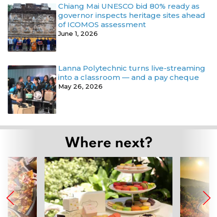
Chiang Mai UNESCO bid 80% ready as
governor inspects heritage sites ahead
of ICOMOS assessment
June 1, 2026
Lanna Polytechnic turns live-streaming
into a classroom — and a pay cheque
May 26, 2026
Where next?