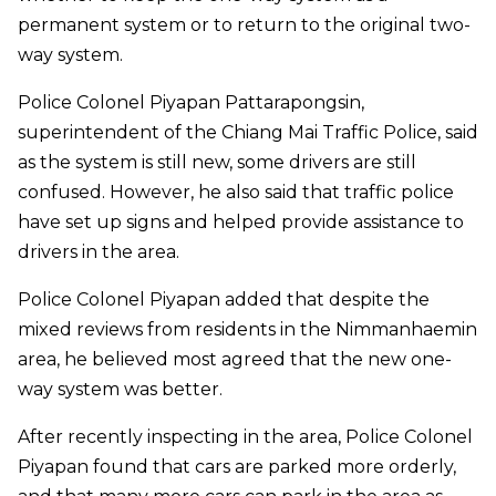
permanent system or to return to the original two-
way system.
Police Colonel Piyapan Pattarapongsin,
superintendent of the Chiang Mai Traffic Police, said
as the system is still new, some drivers are still
confused. However, he also said that traffic police
have set up signs and helped provide assistance to
drivers in the area.
Police Colonel Piyapan added that despite the
mixed reviews from residents in the Nimmanhaemin
area, he believed most agreed that the new one-
way system was better.
After recently inspecting in the area, Police Colonel
Piyapan found that cars are parked more orderly,