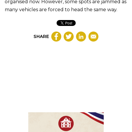
organised now. However, some spots are jammed as
many vehicles are forced to head the same way.
SHARE