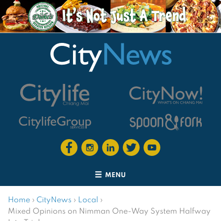
MENU
Home
›
CityNews
›
Local
›
Mixed Opinions on Nimman One-Way System Halfway