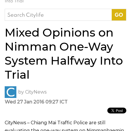
Into Trial
Search
for:
Mixed Opinions on
Nimman One-Way
System Halfway Into
Trial
by
CityNews
Wed 27 Jan 2016 09:27 ICT
CityNews – Chiang Mai Traffic Police are still
evaluating the one-way system on Nimmanhaemin