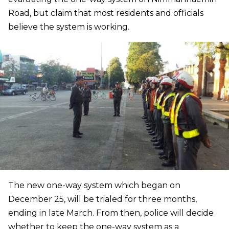
Road, but claim that most residents and officials
believe the system is working.
The new one-way system which began on
December 25, will be trialed for three months,
ending in late March. From then, police will decide
whether to keep the one-way system as a