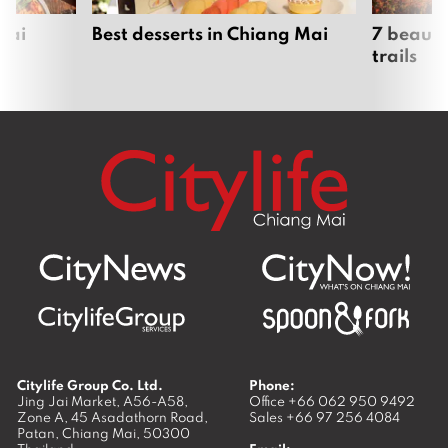
Mai
Best desserts in Chiang Mai
7 beauti
trails
Citylife Group Co. Ltd.
Phone:
Jing Jai Market, A56-A58,
Office
+66 062 950 9492
Zone A, 45 Asadathorn Road,
Sales
+66 97 256 4084
Patan,
Chiang Mai
,
50300