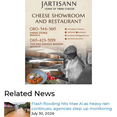
Related News
Flash flooding hits Mae Ai as heavy rain
continues, agencies step up monitoring
July 30, 2026