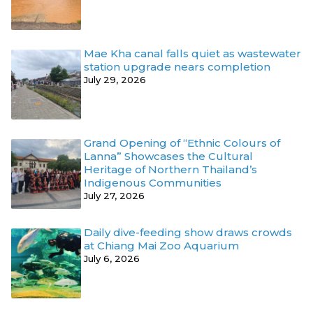
Mae Kha canal falls quiet as wastewater
station upgrade nears completion
July 29, 2026
Grand Opening of “Ethnic Colours of
Lanna” Showcases the Cultural
Heritage of Northern Thailand’s
Indigenous Communities
July 27, 2026
Daily dive-feeding show draws crowds
at Chiang Mai Zoo Aquarium
July 6, 2026