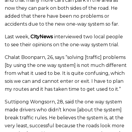
and that many more cars can park in the area as
now they can park on both sides of the road. He
added that there have been no problems or
accidents due to the new one-way system so far.
Last week,
CityNews
interviewed two local people
to see their opinions on the one-way system trial.
Chalat Boonparn, 26, says “solving [traffic] problems
[by using the one way system] is not much different
from what it used to be. It is quite confusing, which
sois we can and cannot enter or exit. I have to plan
my routes and it has taken time to get used to it.”
Suttipong Wongsorn, 28, said the one way system
made drivers who didn’t know [about the system]
break traffic rules. He believes the system is, at the
very least, successful because the roads look more