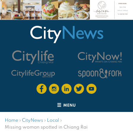
MENU
Home
›
CityNews
›
Local
›
Missing woman spotted in Chiang Rai