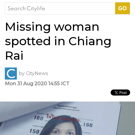
Search
for:
Missing woman
spotted in Chiang
Rai
by
CityNews
Mon 31 Aug 2020 14:55 ICT