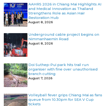
AAHRS 2026 in Chiang Mai Highlights AI
and Medical Innovation as Thailand
Strengthens Role as Asian Hair
Restoration Hub
August 8, 2026
Underground cable project begins on
Nimmanhaemin Road
August 8, 2026
Doi Suthep-Pui park hits trail run
organiser with fine over unauthorised
branch cutting
August 7, 2026
Volleyball fever grips Chiang Mai as fans
queue from 10.30pm for SEA V Cup
tickets