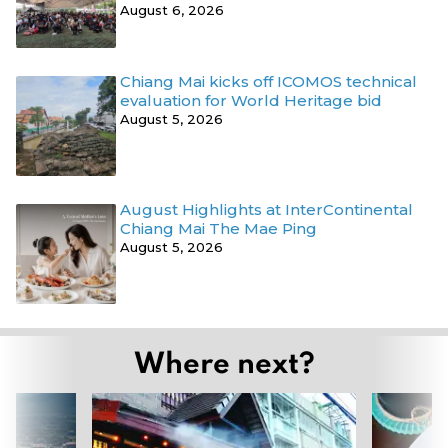
August 6, 2026
Chiang Mai kicks off ICOMOS technical
evaluation for World Heritage bid
August 5, 2026
August Highlights at InterContinental
Chiang Mai The Mae Ping
August 5, 2026
Where next?