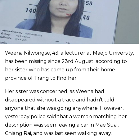
Weena Nilwongse, 43, a lecturer at Maejo University,
has been missing since 23rd August, according to
her sister who has come up from their home
province of Trang to find her.
Her sister was concerned, as Weena had
disappeared without a trace and hadn’t told
anyone that she was going anywhere. However,
yesterday police said that a woman matching her
description was seen leaving a car in Mae Suai,
Chiang Rai, and was last seen walking away.