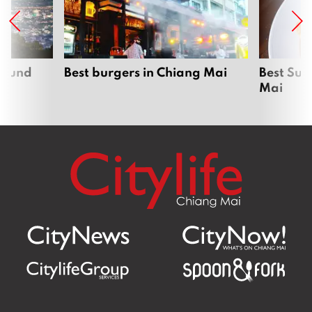
around
Best burgers in Chiang Mai
Best Sun
Mai