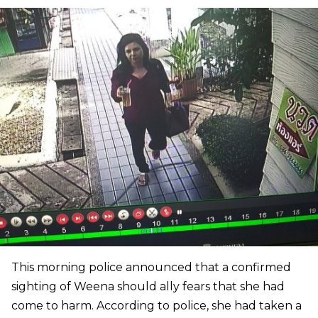
This morning police announced that a confirmed
sighting of Weena should ally fears that she had
come to harm. According to police, she had taken a