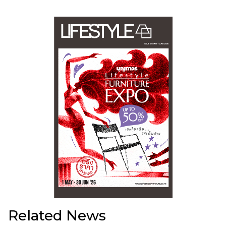
Related News