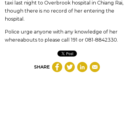
taxi last night to Overbrook hospital in Chiang Rai,
though there is no record of her entering the
hospital.
Police urge anyone with any knowledge of her
whereabouts to please call 191 or 081-8842330.
SHARE