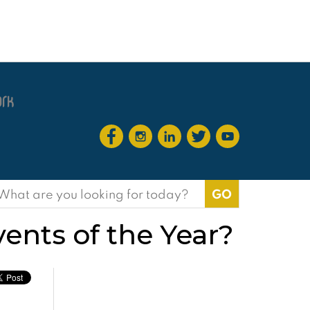
earch
or:
ents of the Year?