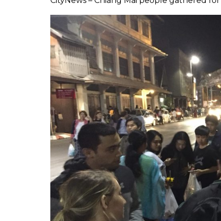
CityNews – Chiang Mai people gathered for