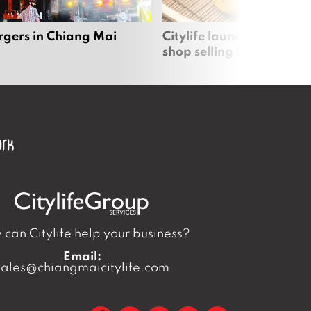
rgers in Chiang Mai
Citylife launches new on
shop selling local produc
can Citylife help your business?
Email:
sales@chiangmaicitylife.com