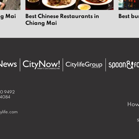
ng Mai
Best Chinese Restaurants in
Best bu
Chiang Mai
50 9492
 4084
How 
ylife.com