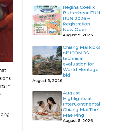
Regina Coeli x
Butterbear FUN
RUN 2026 –
Registration
Now Open
August 5, 2026
Chiang Mai kicks
off ICOMOS
technical
evaluation for
World Heritage
hat
bid
sions
August 5, 2026
ns in
August
e
Highlights at
InterContinental
Chiang Mai The
luang
Mae Ping
August 5, 2026