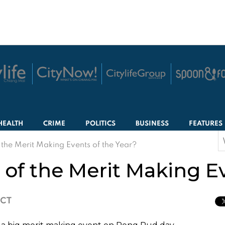
HEALTH
CRIME
POLITICS
BUSINESS
FEATURES
S
 the Merit Making Events of the Year?
f
of the Merit Making Ev
ICT