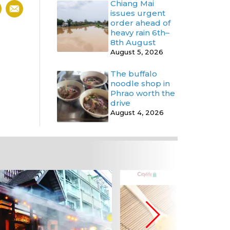
Chiang Mai
issues urgent
order ahead of
heavy rain 6th–
8th August
August 5, 2026
The buffalo
noodle shop in
Phrao worth the
drive
August 4, 2026