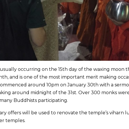
usually occurring on the 15th day of the waxing moon t
nth, and is one of the most important merit making occa
 commenced around 10pm on January 30th with a sermo
aking around midnight of the 31st. Over 300 monks wer
any Buddhists participating.
y offers will be used to renovate the temple’s viharn 
her temples.