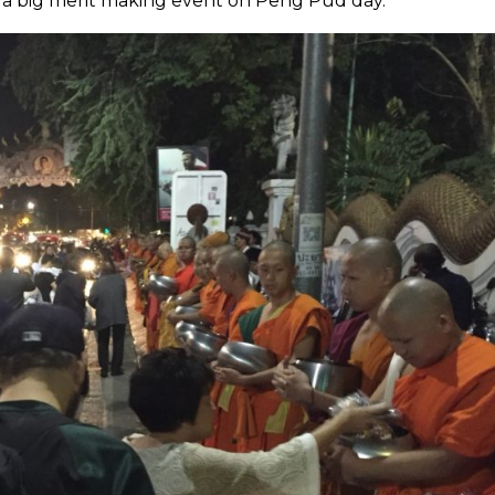
 a big merit making event on Peng Pud day.