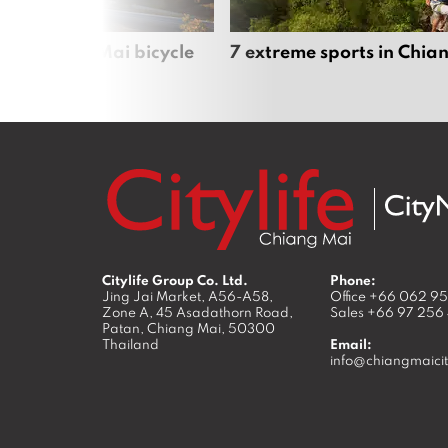
iful Chiang Mai bicycle
7 extreme sports in Chia
Citylife Group Co. Ltd.
Phone:
Jing Jai Market, A56-A58,
Office
+66 062 9
Zone A, 45 Asadathorn Road,
Sales
+66 97 256
Patan,
Chiang Mai
,
50300
Thailand
Email:
info@chiangmaicit