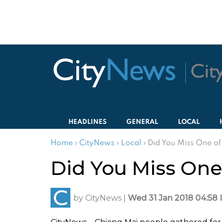
HEADLINES
GENERAL
LOCAL
Home
›
CityNews
›
Local
›
Did You Miss One of
Did You Miss One 
by
CityNews
|
Wed 31 Jan 2018 04:58 