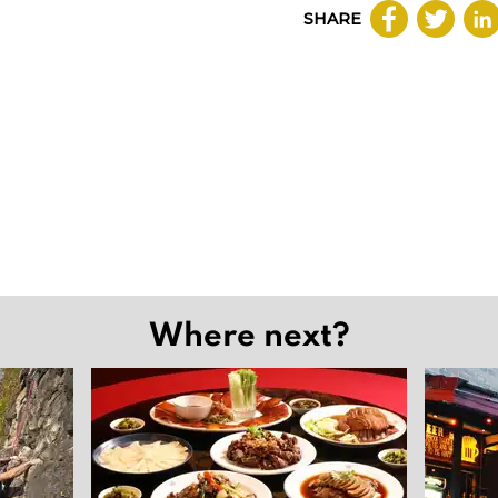
SHARE
Where next?