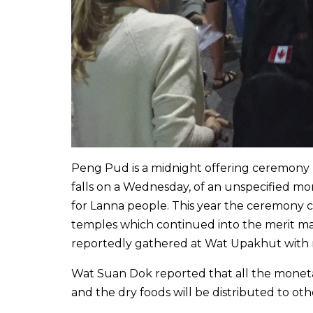
Peng Pud is a midnight offering ceremony 
falls on a Wednesday, of an unspecified mo
for Lanna people. This year the ceremony
temples which continued into the merit m
reportedly gathered at Wat Upakhut with m
Wat Suan Dok reported that all the monetar
and the dry foods will be distributed to ot