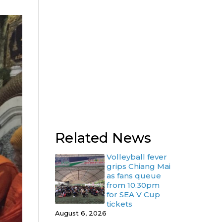
Related News
Volleyball fever
grips Chiang Mai
as fans queue
from 10.30pm
for SEA V Cup
tickets
August 6, 2026