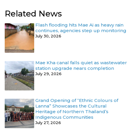
Related News
Flash flooding hits Mae Ai as heavy rain
continues, agencies step up monitoring
July 30, 2026
Mae Kha canal falls quiet as wastewater
station upgrade nears completion
July 29, 2026
Grand Opening of “Ethnic Colours of
Lanna” Showcases the Cultural
Heritage of Northern Thailand’s
Indigenous Communities
July 27, 2026