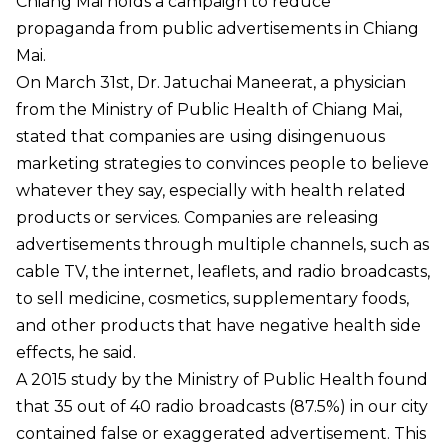
Chiang Mai holds a campaign to reduce
propaganda from public advertisements in Chiang
Mai.
On March 31st, Dr. Jatuchai Maneerat, a physician
from the Ministry of Public Health of Chiang Mai,
stated that companies are using disingenuous
marketing strategies to convinces people to believe
whatever they say, especially with health related
products or services. Companies are releasing
advertisements through multiple channels, such as
cable TV, the internet, leaflets, and radio broadcasts,
to sell medicine, cosmetics, supplementary foods,
and other products that have negative health side
effects, he said.
A 2015 study by the Ministry of Public Health found
that 35 out of 40 radio broadcasts (87.5%) in our city
contained false or exaggerated advertisement. This