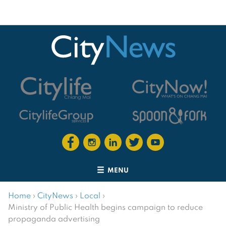
MENU
Home
›
CityNews
›
Local
›
Ministry of Public Health begins campaign to reduce
propaganda advertising