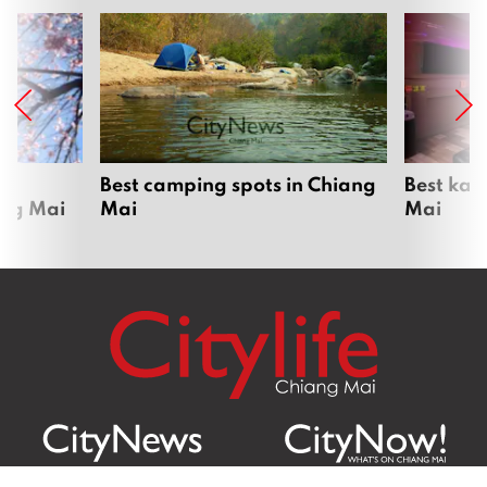
om
Best camping spots in Chiang
Best kar
ang Mai
Mai
Mai