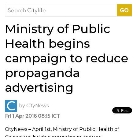
Search
for:
Ministry of Public
Health begins
campaign to reduce
propaganda
advertising
by
CityNews
Fri 1 Apr 2016 08:15 ICT
CityNews – April 1st, Ministry of Public Health of