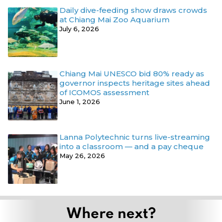
Daily dive-feeding show draws crowds
at Chiang Mai Zoo Aquarium
July 6, 2026
Chiang Mai UNESCO bid 80% ready as
governor inspects heritage sites ahead
of ICOMOS assessment
June 1, 2026
Lanna Polytechnic turns live-streaming
into a classroom — and a pay cheque
May 26, 2026
Where next?