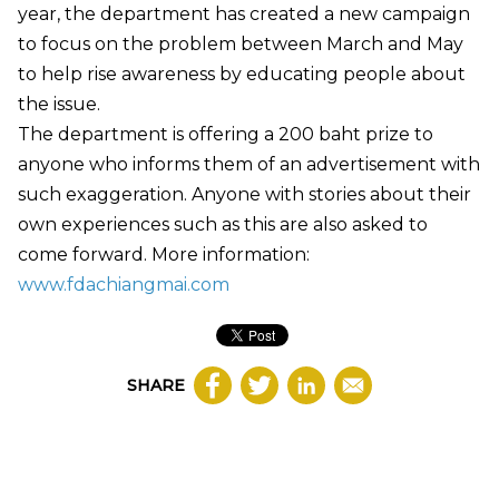
year, the department has created a new campaign
to focus on the problem between March and May
to help rise awareness by educating people about
the issue.
The department is offering a 200 baht prize to
anyone who informs them of an advertisement with
such exaggeration. Anyone with stories about their
own experiences such as this are also asked to
come forward. More information:
www.fdachiangmai.com
SHARE