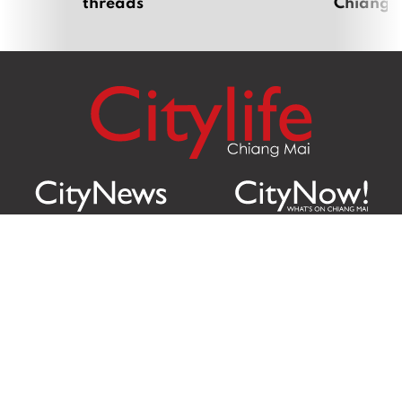
threads
Chiang 
Citylife Group Co. Ltd.
Phone:
Jing Jai Market, A56-A58,
Office
+66 062 950 9492
Zone A, 45 Asadathorn Road,
Sales
+66 97 256 4084
Patan,
Chiang Mai
,
50300
Thailand
Email:
info@chiangmaicitylife.com