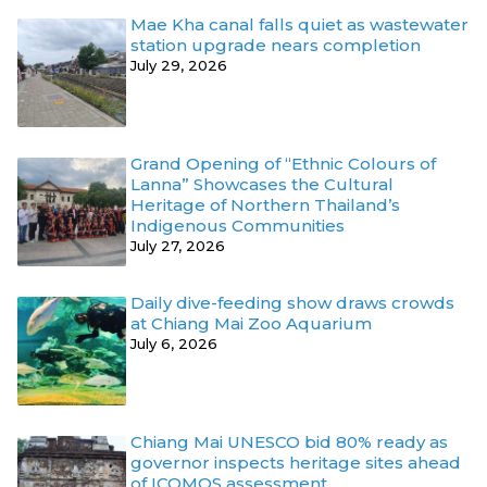
Mae Kha canal falls quiet as wastewater
station upgrade nears completion
July 29, 2026
Grand Opening of “Ethnic Colours of
Lanna” Showcases the Cultural
Heritage of Northern Thailand’s
Indigenous Communities
July 27, 2026
Daily dive-feeding show draws crowds
at Chiang Mai Zoo Aquarium
July 6, 2026
Chiang Mai UNESCO bid 80% ready as
governor inspects heritage sites ahead
of ICOMOS assessment