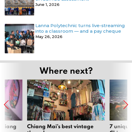
June 1, 2026
Lanna Polytechnic turns live-streaming
into a classroom — and a pay cheque
May 26, 2026
Where next?
 Chiang
Chiang Mai’s best vintage
7 unique