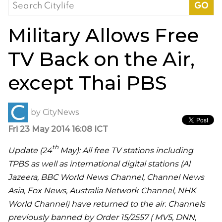
Search
for:
Military Allows Free
TV Back on the Air,
except Thai PBS
by
CityNews
Fri 23 May 2014 16:08 ICT
th
Update (24
May): All free TV stations including
TPBS as well as international digital stations (Al
Jazeera, BBC World News Channel, Channel News
Asia, Fox News, Australia Network Channel, NHK
World Channel) have returned to the air. Channels
previously banned by Order 15/2557 (
MV5, DNN,