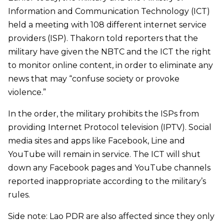
Information and Communication Technology (ICT)
held a meeting with 108 different internet service
providers (ISP). Thakorn told reporters that the
military have given the NBTC and the ICT the right
to monitor online content, in order to eliminate any
news that may “confuse society or provoke
violence.
”
In the order, the military prohibits the ISPs from
providing Internet Protocol television (IPTV). Social
media sites and apps like Facebook, Line and
YouTube will remain in service. The ICT will shut
down any Facebook pages and YouTube channels
reported inappropriate according to the military
’
s
rules.
Side note: Lao PDR are also affected since they only