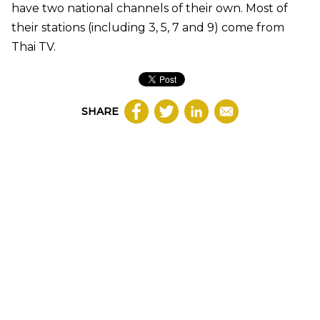
have two national channels of their own. Most of
their stations (including 3, 5, 7 and 9) come from
Thai TV.
SHARE