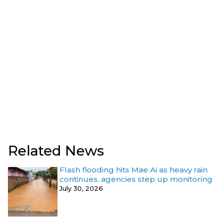
Related News
Flash flooding hits Mae Ai as heavy rain
continues, agencies step up monitoring
July 30, 2026