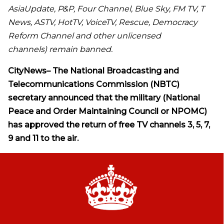
AsiaUpdate, P&P, Four Channel, Blue Sky, FM TV, T
News, ASTV, HotTV, VoiceTV, Rescue, Democracy
Reform Channel and other unlicensed
channels) remain banned.
CityNews
–
The
National Broadcasting and
Telecommunications Commission (NBTC)
secretary announced that the military (National
Peace and Order Maintaining Council or NPOMC)
has approved the return of free TV channels 3, 5, 7,
9 and 11 to the air.