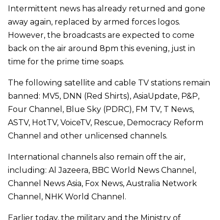
Intermittent news has already returned and gone
away again, replaced by armed forces logos.
However, the broadcasts are expected to come
back on the air around 8pm this evening, just in
time for the prime time soaps.
The following satellite and cable TV stations remain
banned:
MV5, DNN (Red Shirts), AsiaUpdate, P&P,
Four Channel, Blue Sky (PDRC), FM TV, T News,
ASTV, HotTV, VoiceTV, Rescue, Democracy Reform
Channel and other unlicensed channels.
International channels also remain off the air,
including: Al Jazeera, BBC World News Channel,
Channel News Asia, Fox News, Australia Network
Channel, NHK World Channel.
Earlier today, the military and the Ministry of