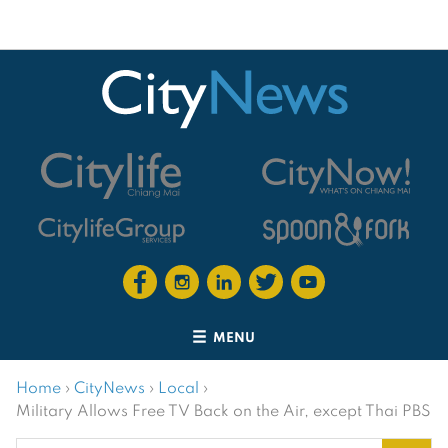
MENU
Home
›
CityNews
›
Local
›
Military Allows Free TV Back on the Air, except Thai PBS