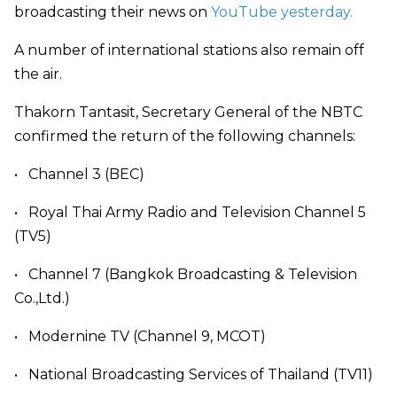
broadcasting their news on
YouTube yesterday.
A number of international stations also remain off
the air.
Thakorn Tantasit, Secretary General of the NBTC
confirmed the return of the following channels:
•
Channel 3 (BEC)
•
Royal Thai Army Radio and Television Channel 5
(TV5)
•
Channel 7 (Bangkok Broadcasting & Television
Co.,Ltd.)
•
Modernine TV (Channel 9, MCOT)
•
National Broadcasting Services of Thailand (TV11)