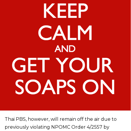
Thai PBS, however, will remain off the air due to
previously violating NPOMC Order 4/2557 by