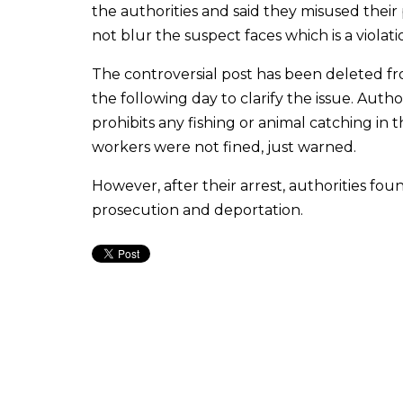
the authorities and said they misused thei
not blur the suspect faces which is a violatio
The controversial post has been deleted fr
the following day to clarify the issue. Aut
prohibits any fishing or animal catching i
workers were not fined, just warned.
However, after their arrest, authorities fo
prosecution and deportation.