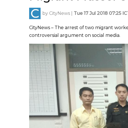
by
CityNews
|
Tue 17 Jul 2018 07:25 I
CityNews – The arrest of two migrant work
controversial argument on social media.