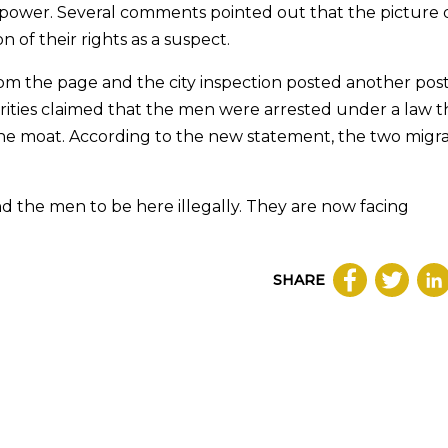
r power. Several comments pointed out that the picture 
n of their rights as a suspect.
om the page and the city inspection posted another pos
horities claimed that the men were arrested under a law t
n the moat. According to the new statement, the two migr
und the men to be here illegally. They are now facing
SHARE