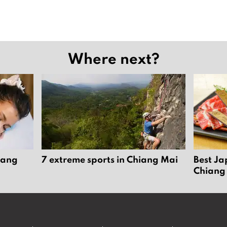
Where next?
iang
7 extreme sports in Chiang Mai
Best Ja
Chiang