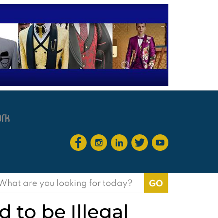
earch
or:
 to be Illegal