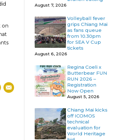
did
August 7, 2026
Volleyball fever
grips Chiang Mai
t on
as fans queue
hat
from 10.30pm
for SEA V Cup
ants
tickets
August 6, 2026
Regina Coeli x
Butterbear FUN
RUN 2026 –
Registration
Now Open
August 5, 2026
Chiang Mai kicks
off ICOMOS
technical
evaluation for
World Heritage
bid