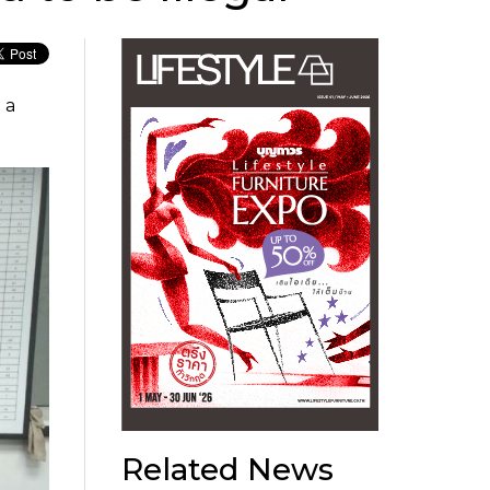
 a
Related News