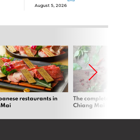
August 5, 2026
panese restaurants in
The complete vegan guid
 Mai
Chiang Mai