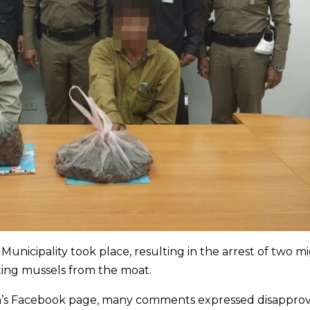
 Municipality took place, resulting in the arrest of two m
ting mussels from the moat.
ion’s Facebook page, many comments expressed disapprov