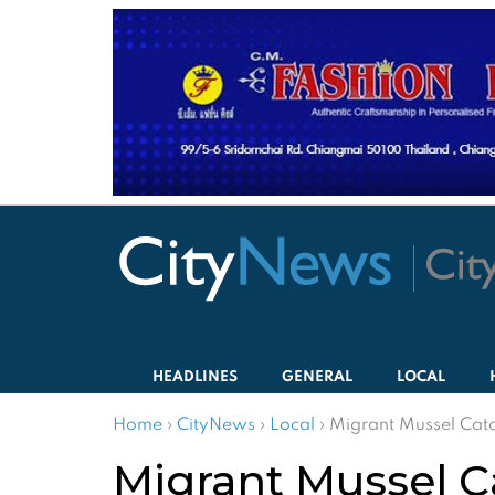
HEADLINES
GENERAL
LOCAL
Home
›
CityNews
›
Local
›
Migrant Mussel Catc
Migrant Mussel Ca