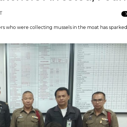
CT
ers who were collecting mussels in the moat has sparked