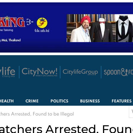
HEALTH
CRIME
POLITICS
BUSINESS
FEATURES
S
hers Arrested, Found to be Illegal
f
tchers Arrested, Found