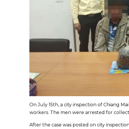
On July 15th, a city inspection of Chiang Mai
workers. The men were arrested for collec
After the case was posted on city inspect