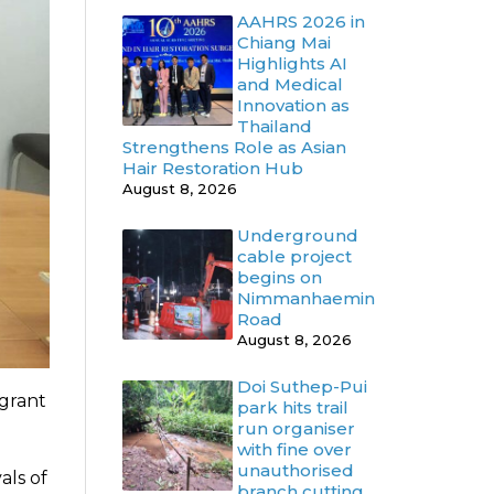
AAHRS 2026 in
Chiang Mai
Highlights AI
and Medical
Innovation as
Thailand
Strengthens Role as Asian
Hair Restoration Hub
August 8, 2026
Underground
cable project
begins on
Nimmanhaemin
Road
August 8, 2026
Doi Suthep-Pui
igrant
park hits trail
run organiser
with fine over
unauthorised
als of
branch cutting