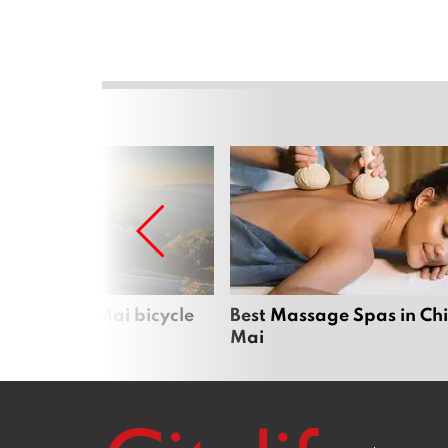
iful Chiang Mai bicycle
Best Massage Spas in Ch
Mai