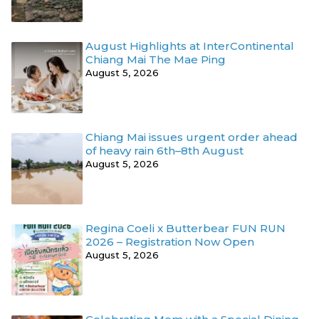
August Highlights at InterContinental
Chiang Mai The Mae Ping
August 5, 2026
Chiang Mai issues urgent order ahead
of heavy rain 6th–8th August
August 5, 2026
Regina Coeli x Butterbear FUN RUN
2026 – Registration Now Open
August 5, 2026