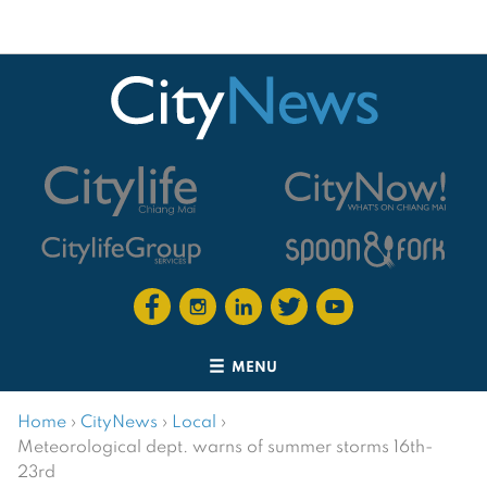
MENU
Home
›
CityNews
›
Local
›
Meteorological dept. warns of summer storms 16th-
23rd