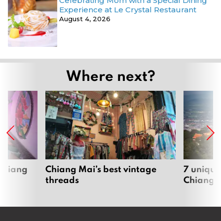
Celebrating Mom with a Special Dining
Experience at Le Crystal Restaurant
August 4, 2026
Where next?
 Chiang
Chiang Mai’s best vintage
7 unique
threads
Chiang 