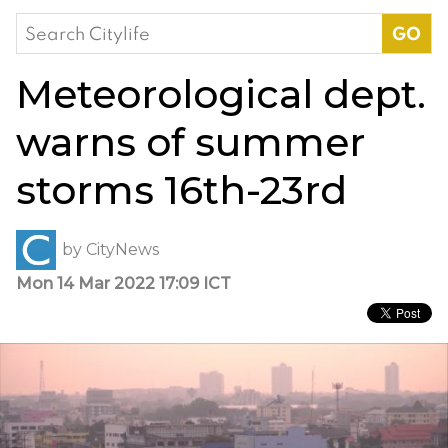
Search
for:
Meteorological dept.
warns of summer
storms 16th-23rd
by
CityNews
Mon 14 Mar 2022 17:09 ICT