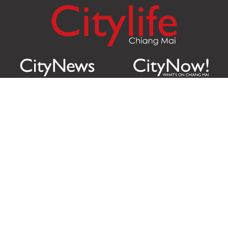
Citylife Group Co. Ltd.
Phone:
Jing Jai Market, A56-A58,
Office
+66 062 950 9492
Zone A, 45 Asadathorn Road,
Sales
+66 97 256 4084
Patan,
Chiang Mai
,
50300
Thailand
Email:
info@chiangmaicitylife.com
How can Citylife help your business?