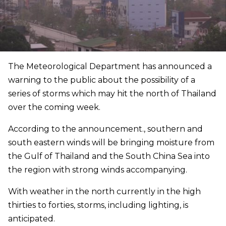
The Meteorological Department has announced a
warning to the public about the possibility of a
series of storms which may hit the north of Thailand
over the coming week.
According to the announcement., southern and
south eastern winds will be bringing moisture from
the Gulf of Thailand and the South China Sea into
the region with strong winds accompanying.
With weather in the north currently in the high
thirties to forties, storms, including lighting, is
anticipated.