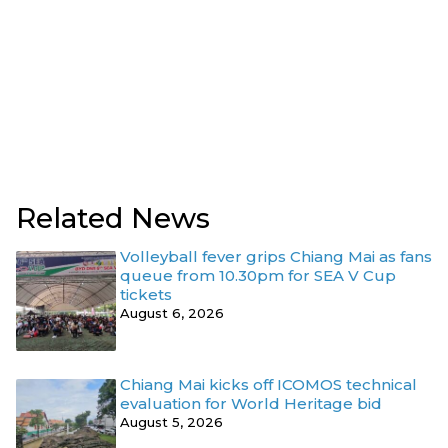
Related News
Volleyball fever grips Chiang Mai as fans
queue from 10.30pm for SEA V Cup
tickets
August 6, 2026
Chiang Mai kicks off ICOMOS technical
evaluation for World Heritage bid
August 5, 2026