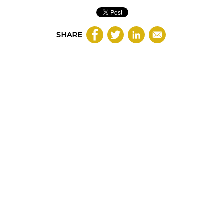
SHARE