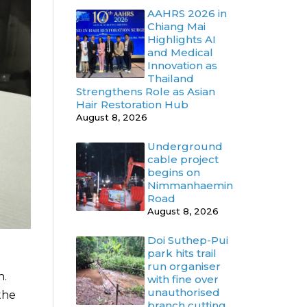
AAHRS 2026 in
Chiang Mai
Highlights AI
and Medical
Innovation as
Thailand
Strengthens Role as Asian
Hair Restoration Hub
August 8, 2026
Underground
cable project
begins on
Nimmanhaemin
Road
August 8, 2026
Doi Suthep-Pui
park hits trail
run organiser
h.
with fine over
unauthorised
the
branch cutting