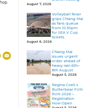
shop.
August 7, 2026
Volleyball fever
grips Chiang Mai
as fans queue
from 10.30pm
for SEA V Cup
tickets
August 6, 2026
Chiang Mai
issues urgent
order ahead of
heavy rain 6th–
8th August
August 5, 2026
Regina Coeli x
Butterbear FUN
RUN 2026 –
Registration
Now Open
August 5, 2026