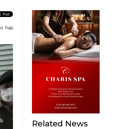
o has
Related News