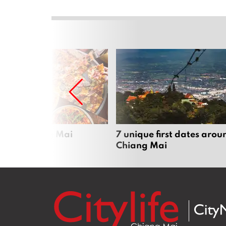
zza in Chiang Mai
7 unique first dates arou
Chiang Mai