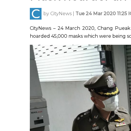
by
CityNews
|
Tue 24 Mar 2020 11:25 
CityNews – 24 March 2020, Chang Pueak
hoarded 45,000 masks which were being sold