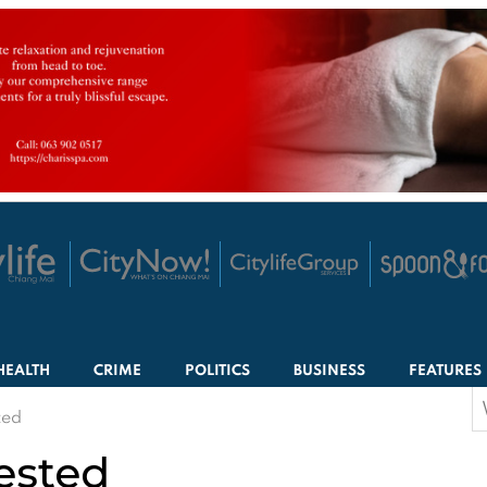
HEALTH
CRIME
POLITICS
BUSINESS
FEATURES
S
ted
f
ested