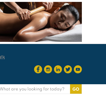
earch
or: