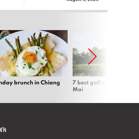
nday brunch in Chiang
7 best golf courses in Ch
Mai