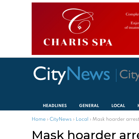
HEADLINES
GENERAL
LOCAL
Home
›
CityNews
›
Local
›
Mask hoarder arres
Mask hoarder arr