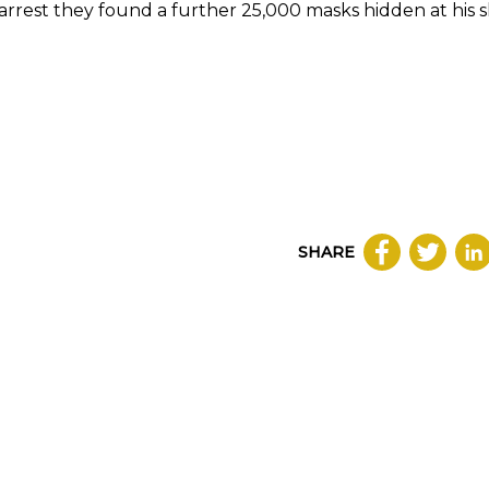
arrest they found a further 25,000 masks hidden at his 
SHARE