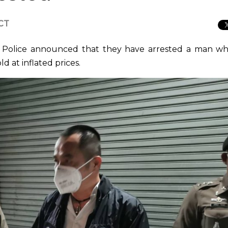
ICT
 Police announced that they have arrested a man wh
 at inflated prices.