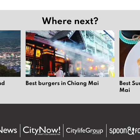
Where next?
nd
Best burgers in Chiang Mai
Best Su
Mai