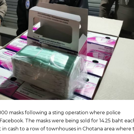
00 masks following a sting operation where police
Facebook. The masks were being sold for 14.25 baht eac
 in cash to a row of townhouses in Chotana area where 