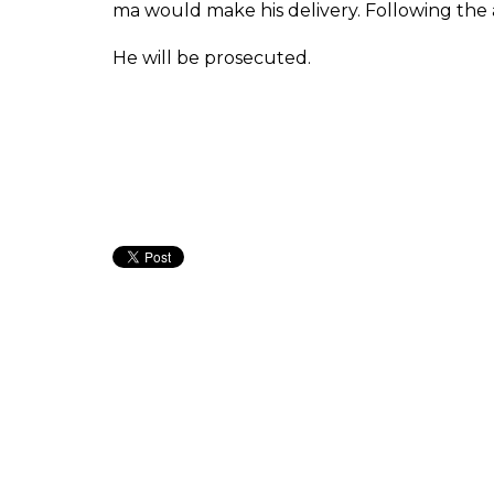
ma would make his delivery. Following the 
He will be prosecuted.