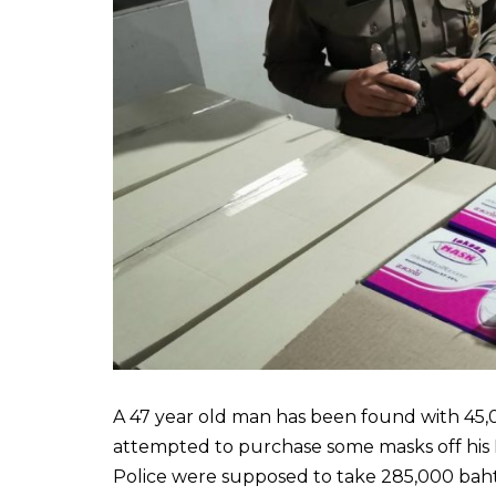
A 47 year old man has been found with 45,0
attempted to purchase some masks off his 
Police were supposed to take 285,000 baht