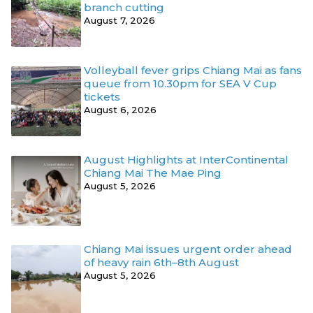
branch cutting
August 7, 2026
Volleyball fever grips Chiang Mai as fans
queue from 10.30pm for SEA V Cup
tickets
August 6, 2026
August Highlights at InterContinental
Chiang Mai The Mae Ping
August 5, 2026
Chiang Mai issues urgent order ahead
of heavy rain 6th–8th August
August 5, 2026