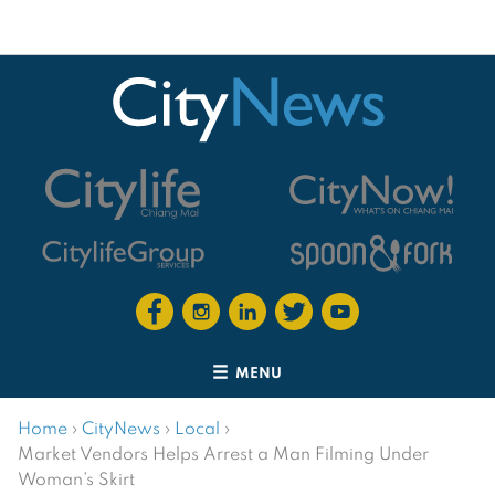
MENU
Home
›
CityNews
›
Local
›
Market Vendors Helps Arrest a Man Filming Under
Woman’s Skirt