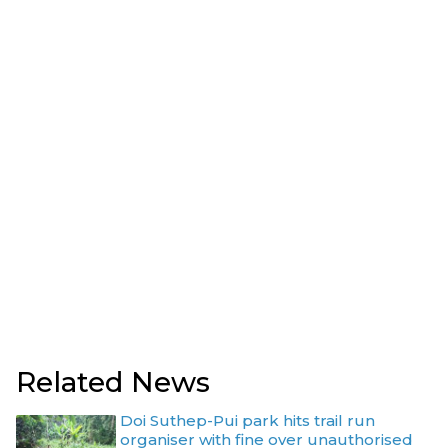
Related News
Doi Suthep-Pui park hits trail run
organiser with fine over unauthorised