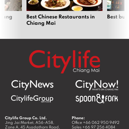
hiang
Best Chinese Restaurants in
Best bur
Chiang Mai
Citylife Group Co. Ltd.
Phone:
Jing Jai Market, A56-A58,
Office
+66 062 950 9492
Zone A, 45 Asadathorn Road,
Sales
+66 97 256 4084