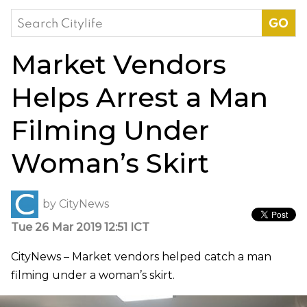
Search
for:
Market Vendors
Helps Arrest a Man
Filming Under
Woman’s Skirt
by
CityNews
Tue 26 Mar 2019 12:51 ICT
CityNews – Market vendors helped catch a man
filming under a woman’s skirt.