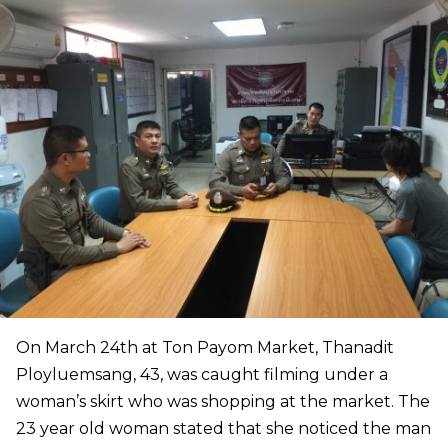
On March 24th at Ton Payom Market, Thanadit
Ployluemsang, 43, was caught filming under a
woman’s skirt who was shopping at the market. The
23 year old woman stated that she noticed the man