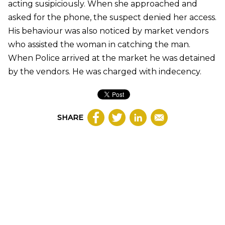
acting susipiciously. When she approached and
asked for the phone, the suspect denied her access.
His behaviour was also noticed by market vendors
who assisted the woman in catching the man.
When Police arrived at the market he was detained
by the vendors. He was charged with indecency.
SHARE