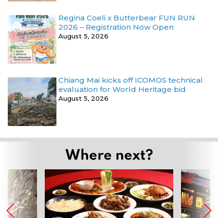
Regina Coeli x Butterbear FUN RUN
2026 – Registration Now Open
August 5, 2026
Chiang Mai kicks off ICOMOS technical
evaluation for World Heritage bid
August 5, 2026
Where next?