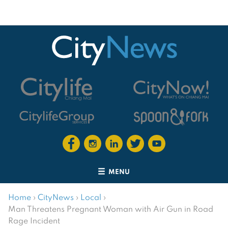
MENU
Home
›
CityNews
›
Local
›
Man Threatens Pregnant Woman with Air Gun in Road
Rage Incident