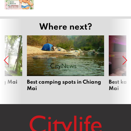
Where next?
ang Mai
Best camping spots in Chiang
Best kar
Mai
Mai