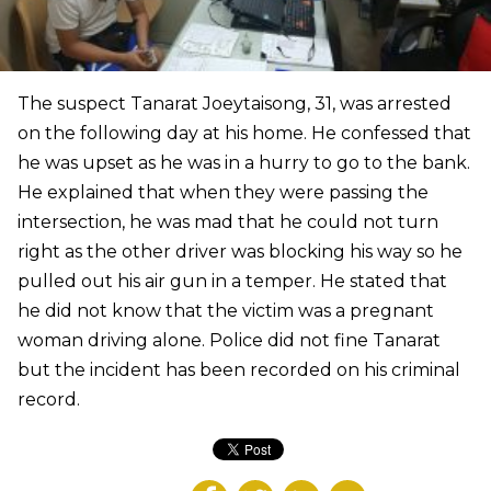
The suspect Tanarat Joeytaisong, 31, was arrested
on the following day at his home. He confessed that
he was upset as he was in a hurry to go to the bank.
He explained that when they were passing the
intersection, he was mad that he could not turn
right as the other driver was blocking his way so he
pulled out his air gun in a temper. He stated that
he did not know that the victim was a pregnant
woman driving alone. Police did not fine Tanarat
but the incident has been recorded on his criminal
record.