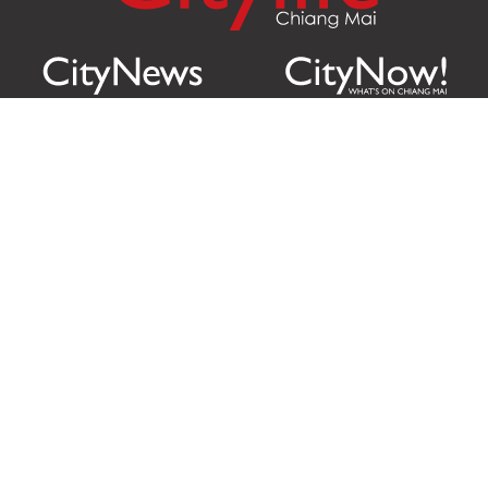
Citylife Group Co. Ltd.
Phone:
Jing Jai Market, A56-A58,
Office
+66 062 950 9492
Zone A, 45 Asadathorn Road,
Sales
+66 97 256 4084
Patan,
Chiang Mai
,
50300
Thailand
Email:
info@chiangmaicitylife.com
How can Citylife help your business?
Email:
sales@chiangmaicitylife.com