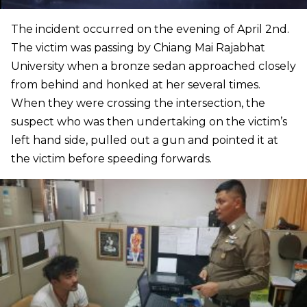
The incident occurred on the evening of April 2nd.
The victim was passing by Chiang Mai Rajabhat
University when a bronze sedan approached closely
from behind and honked at her several times.
When they were crossing the intersection, the
suspect who was then undertaking on the victim’s
left hand side, pulled out a gun and pointed it at
the victim before speeding forwards.