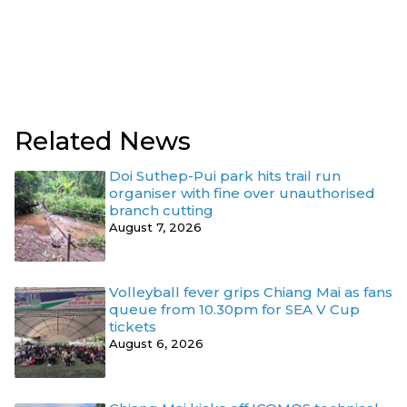
Related News
Doi Suthep-Pui park hits trail run
organiser with fine over unauthorised
branch cutting
August 7, 2026
Volleyball fever grips Chiang Mai as fans
queue from 10.30pm for SEA V Cup
tickets
August 6, 2026