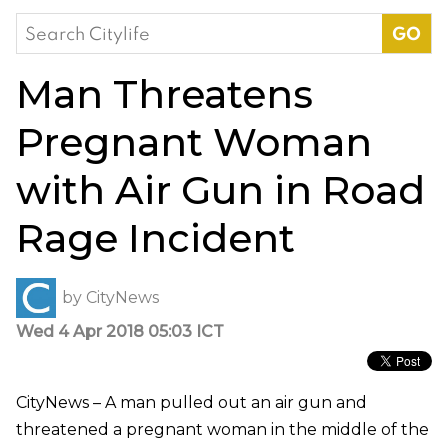
Search
for:
Man Threatens
Pregnant Woman
with Air Gun in Road
Rage Incident
by
CityNews
Wed 4 Apr 2018 05:03 ICT
CityNews – A man pulled out an air gun and
threatened a pregnant woman in the middle of the