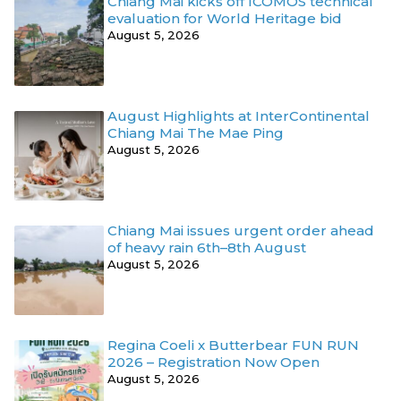
Chiang Mai kicks off ICOMOS technical
evaluation for World Heritage bid
August 5, 2026
August Highlights at InterContinental
Chiang Mai The Mae Ping
August 5, 2026
Chiang Mai issues urgent order ahead
of heavy rain 6th–8th August
August 5, 2026
Regina Coeli x Butterbear FUN RUN
2026 – Registration Now Open
August 5, 2026