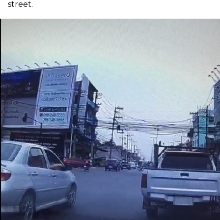
street.