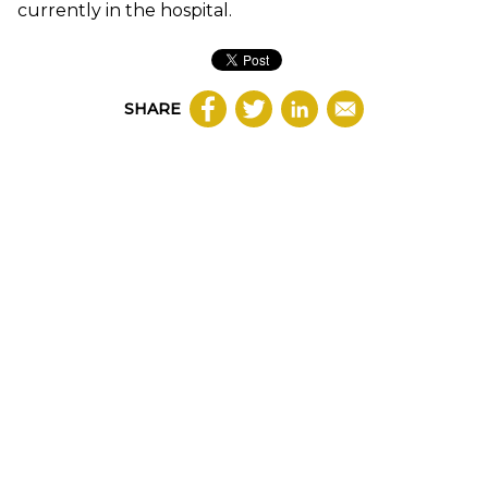
currently in the hospital.
SHARE