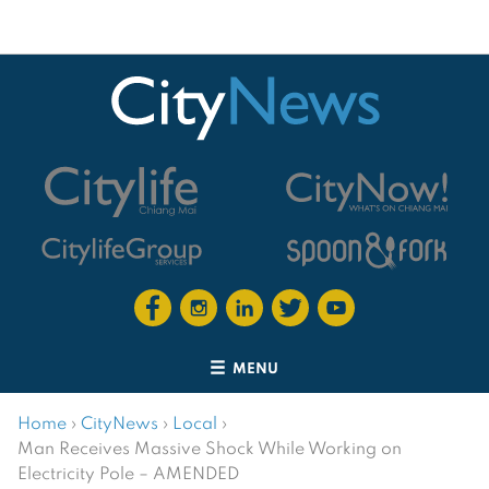
MENU
Home
›
CityNews
›
Local
›
Man Receives Massive Shock While Working on
Electricity Pole – AMENDED