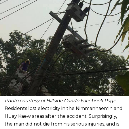
Photo courtesy of Hillside Condo Facebook Page
Residents lost electricity in the Nimmanhaemin and
Huay Kaew areas after the accident. Surprisingly,
the man did not die from his serious injuries, and is