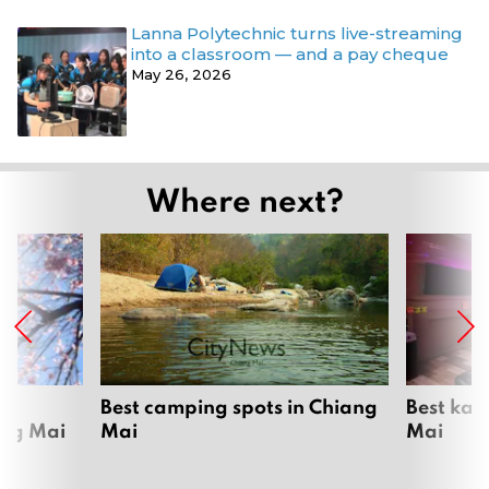
Lanna Polytechnic turns live-streaming
into a classroom — and a pay cheque
May 26, 2026
Where next?
om
Best camping spots in Chiang
Best kar
ang Mai
Mai
Mai