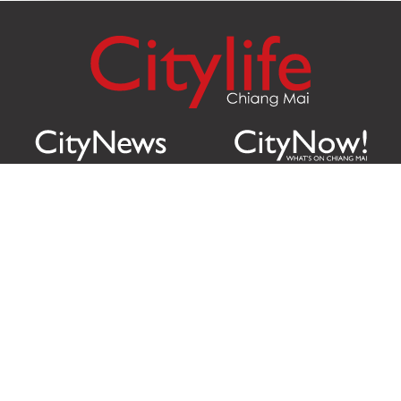
Citylife Group Co. Ltd.
Phone:
Jing Jai Market, A56-A58,
Office
+66 062 950 9492
Zone A, 45 Asadathorn Road,
Sales
+66 97 256 4084
Patan,
Chiang Mai
,
50300
Thailand
Email:
info@chiangmaicitylife.com