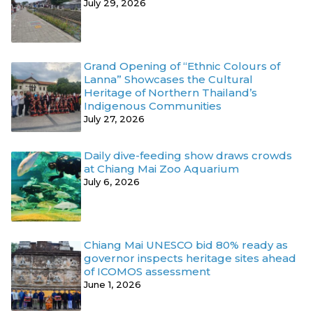
July 29, 2026
Grand Opening of “Ethnic Colours of
Lanna” Showcases the Cultural
Heritage of Northern Thailand’s
Indigenous Communities
July 27, 2026
Daily dive-feeding show draws crowds
at Chiang Mai Zoo Aquarium
July 6, 2026
Chiang Mai UNESCO bid 80% ready as
governor inspects heritage sites ahead
of ICOMOS assessment
June 1, 2026