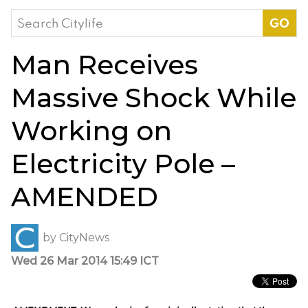
Search
for:
Man Receives
Massive Shock While
Working on
Electricity Pole –
AMENDED
by
CityNews
Wed 26 Mar 2014 15:49 ICT