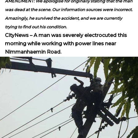
AMENDMENT: We apologise for originally stating that the man
was dead at the scene. Our information sources were incorrect.
Amazingly, he survived the accident, and we are currently
trying to find out his condition.
CityNews – A man was severely electrocuted this
morning while working with power lines near
Nimmanhaemin Road.