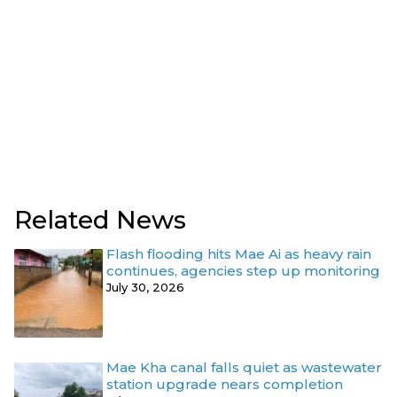
Related News
Flash flooding hits Mae Ai as heavy rain
continues, agencies step up monitoring
July 30, 2026
Mae Kha canal falls quiet as wastewater
station upgrade nears completion