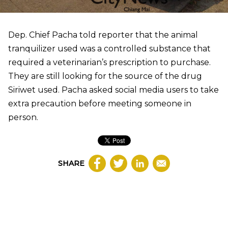
Dep. Chief Pacha told reporter that the animal
tranquilizer used was a controlled substance that
required a veterinarian’s prescription to purchase.
They are still looking for the source of the drug
Siriwet used. Pacha asked social media users to take
extra precaution before meeting someone in
person.
SHARE