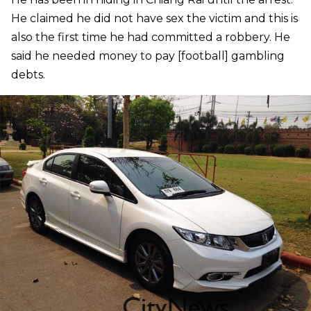
He claimed he did not have sex the victim and this is
also the first time he had committed a robbery. He
said he needed money to pay [football] gambling
debts.