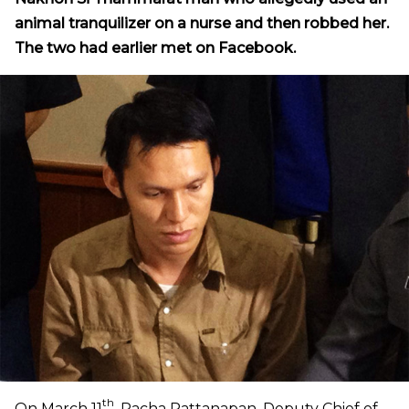
animal tranquilizer on a nurse and then robbed her.
The two had earlier met on Facebook.
th
On March 11
, Pacha Rattanapan, Deputy Chief of