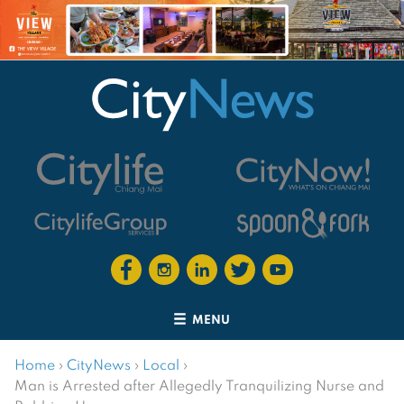
MENU
Home
›
CityNews
›
Local
›
Man is Arrested after Allegedly Tranquilizing Nurse and