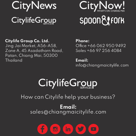
Citylife Group Co. Ltd.
Phone:
Jing Jai Market, A56-A58,
Office
+66 062 950 9492
Zone A, 45 Asadathorn Road,
Sales
+66 97 256 4084
Patan,
Chiang Mai
,
50300
Thailand
Email:
info@chiangmaicitylife.com
How can Citylife help your business?
Email:
sales@chiangmaicitylife.com