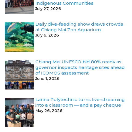
Indigenous Communities
July 27, 2026
Daily dive-feeding show draws crowds
at Chiang Mai Zoo Aquarium
July 6, 2026
Chiang Mai UNESCO bid 80% ready as
governor inspects heritage sites ahead
of ICOMOS assessment
June 1, 2026
Lanna Polytechnic turns live-streaming
into a classroom — and a pay cheque
May 26, 2026