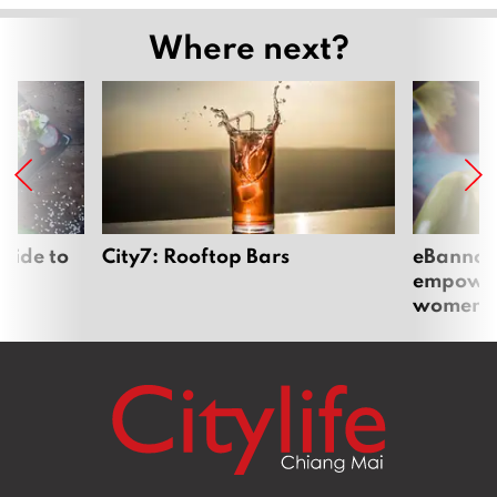
Where next?
uide to
City7: Rooftop Bars
eBannok:
empoweri
women