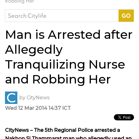
Robbing Her
Search
for:
Man is Arrested after
Allegedly
Tranquilizing Nurse
and Robbing Her
by
CityNews
Wed 12 Mar 2014 14:37 ICT
CityNews – The 5th Regional Police arrested a
Nakhon Si Thammarat man who allegedly used an