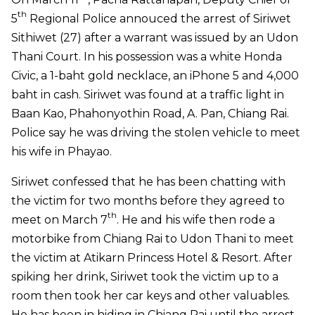
th
5
Regional Police annouced the arrest of Siriwet
Sithiwet (27) after a warrant was issued by an Udon
Thani Court. In his possession was a white Honda
Civic, a 1-baht gold necklace, an iPhone 5 and 4,000
baht in cash. Siriwet was found at a traffic light in
Baan Kao, Phahonyothin Road, A. Pan, Chiang Rai.
Police say he was driving the stolen vehicle to meet
his wife in Phayao.
Siriwet confessed that he has been chatting with
the victim for two months before they agreed to
th
meet on March 7
. He and his wife then rode a
motorbike from Chiang Rai to Udon Thani to meet
the victim at Atikarn Princess Hotel & Resort. After
spiking her drink, Siriwet took the victim up to a
room then took her car keys and other valuables.
He has been in hiding in Chiang Rai until the arrest.