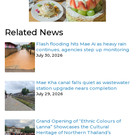
Related News
Flash flooding hits Mae Ai as heavy rain
continues, agencies step up monitoring
July 30, 2026
Mae Kha canal falls quiet as wastewater
station upgrade nears completion
July 29, 2026
Grand Opening of “Ethnic Colours of
Lanna” Showcases the Cultural
Heritage of Northern Thailand’s